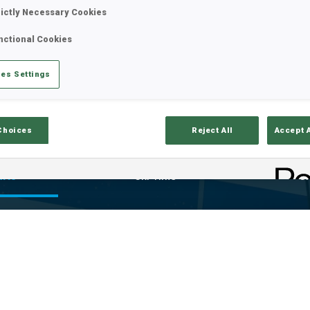
rictly Necessary Cookies
nctional Cookies
es Settings
Choices
Reject All
Accept 
ults
Ski Time
Sh