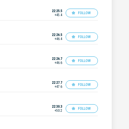
22:25.5
FOLLOW
+45.4
22:26.5
FOLLOW
+46.4
22:26.7
FOLLOW
+46.6
22:27.7
FOLLOW
+47.6
22:30.3
FOLLOW
+50.2