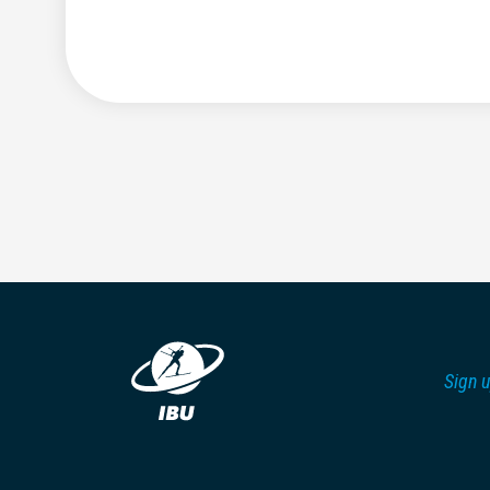
Sign u