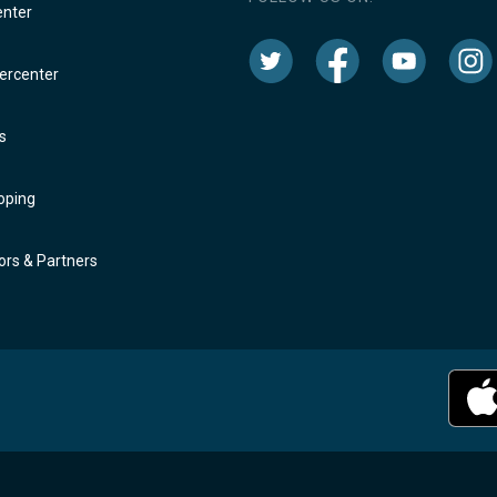
enter
rcenter
s
oping
rs & Partners