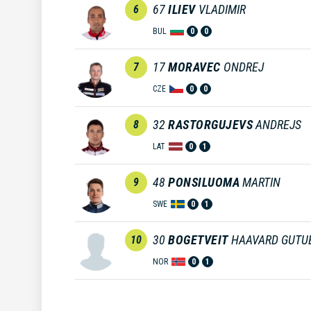
67
ILIEV
VLADIMIR
6
BUL
0
0
17
MORAVEC
ONDREJ
7
CZE
0
0
32
RASTORGUJEVS
ANDREJS
8
LAT
0
1
48
PONSILUOMA
MARTIN
9
SWE
0
1
30
BOGETVEIT
HAAVARD GUTU
10
NOR
0
1