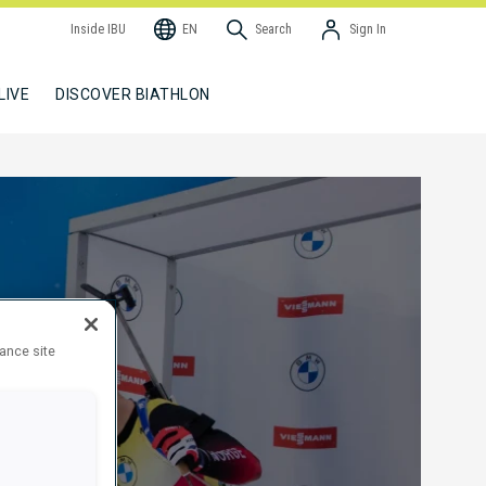
Inside IBU
EN
Search
Sign In
LIVE
DISCOVER BIATHLON
hance site