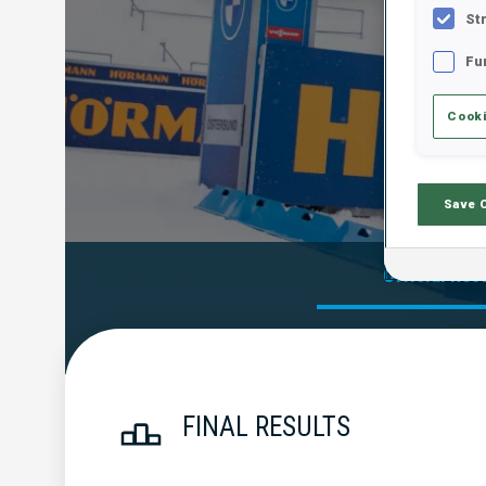
St
Fu
Cooki
Save 
Official Res
FINAL RESULTS