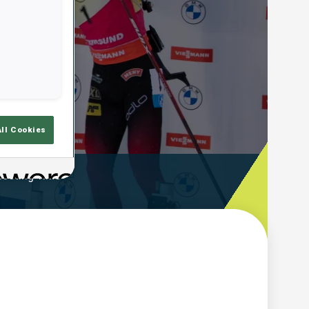
All Cookies
ooting Time