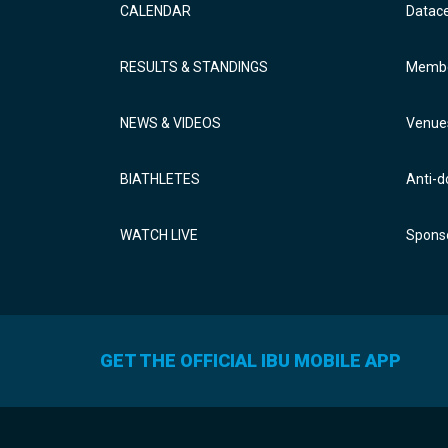
CALENDAR
Datac
RESULTS & STANDINGS
Membe
NEWS & VIDEOS
Venue
BIATHLETES
Anti-d
WATCH LIVE
Sponso
GET THE OFFICIAL IBU MOBILE APP