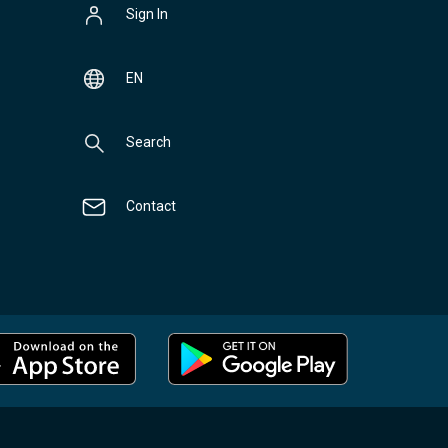
Sign In
EN
Search
Contact