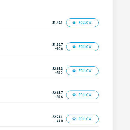
FOLLOW
21:40.1
21:50.7
FOLLOW
+10.6
22:15.3
FOLLOW
+35.2
22:15.7
FOLLOW
+35.6
22:24.1
FOLLOW
+44.0