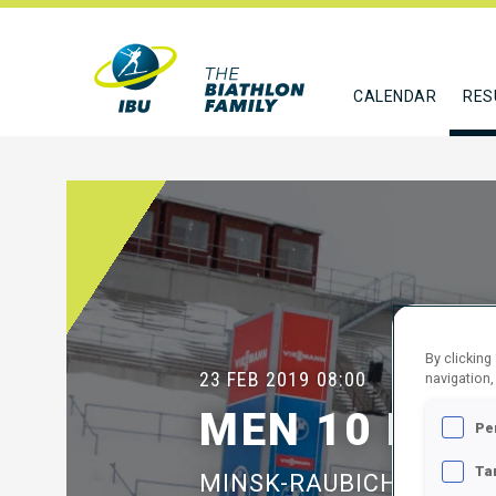
CALENDAR
RES
By clicking
23 FEB 2019
08:00
navigation,
MEN 10 KM 
Pe
Ta
MINSK-RAUBICHI