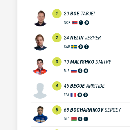
20
BOE
TARJEI
1
NOR
1
0
24
NELIN
JESPER
2
SWE
0
0
10
MALYSHKO
DMITRY
3
RUS
0
0
45
BEGUE
ARISTIDE
4
FRA
0
0
68
BOCHARNIKOV
SERGEY
5
BLR
0
1