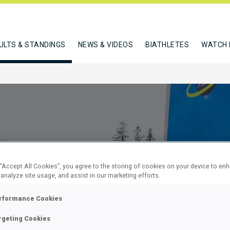
ULTS & STANDINGS
NEWS & VIDEOS
BIATHLETES
WATCH 
 “Accept All Cookies”, you agree to the storing of cookies on your device to en
 analyze site usage, and assist in our marketing efforts.
SPRINT
rformance Cookies
rgeting Cookies