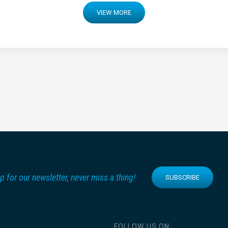
VIEW MORE
p for our newsletter, never miss a thing!
SUBSCRIBE
FOLLOW US ON: