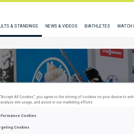
ULTS & STANDINGS
NEWS & VIDEOS
BIATHLETES
WATCH 
 “Accept All Cookies”, you agree to the storing of cookies on your device to en
 analyze site usage, and assist in our marketing efforts.
EN 7.5 KM
rformance Cookies
rgeting Cookies