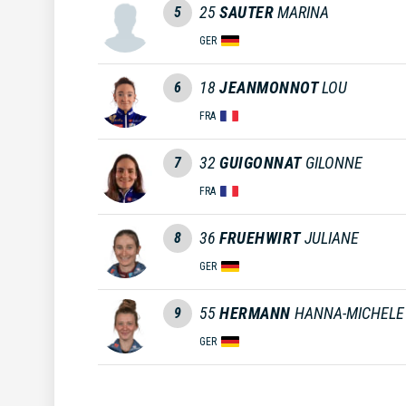
25
SAUTER
MARINA
5
GER
18
JEANMONNOT
LOU
6
FRA
32
GUIGONNAT
GILONNE
7
FRA
36
FRUEHWIRT
JULIANE
8
GER
55
HERMANN
HANNA-MICHELE
9
GER