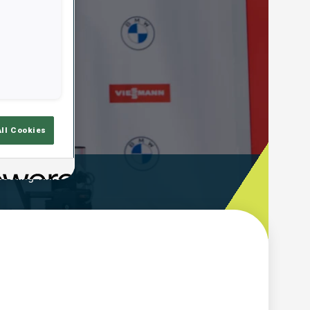
All Cookies
ooting Time