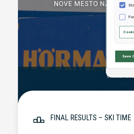
NOVE MESTO NA MORA
St
Fu
Cooki
Save 
Official Resu
FINAL RESULTS – SKI TIME