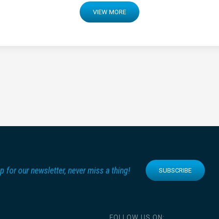
VIEW MORE
p for our newsletter, never miss a thing!
SUBSCRIBE
FOLLOW US ON: