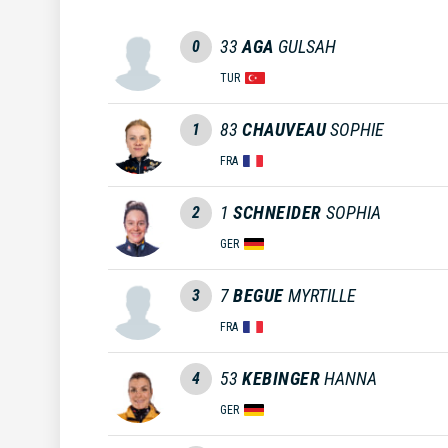
33
AGA
GULSAH
0
TUR
83
CHAUVEAU
SOPHIE
1
FRA
1
SCHNEIDER
SOPHIA
2
GER
7
BEGUE
MYRTILLE
3
FRA
53
KEBINGER
HANNA
4
GER