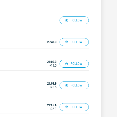
FOLLOW
FOLLOW
20:43.3
21:02.3
FOLLOW
+19.0
21:03.9
FOLLOW
+20.6
21:15.6
FOLLOW
+32.3