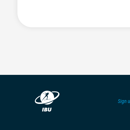
Sign u