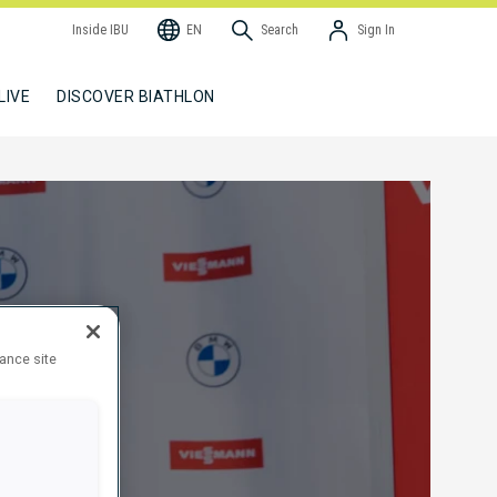
Inside IBU
EN
Search
Sign In
LIVE
DISCOVER BIATHLON
hance site