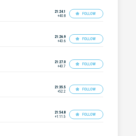
21:24.1
FOLLOW
+40.8
21:26.9
FOLLOW
+43.6
21:27.0
FOLLOW
+43.7
21:35.5
FOLLOW
+52.2
21:54.8
FOLLOW
+1:11.5