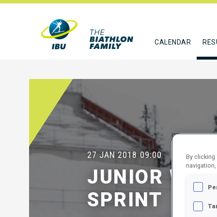
CALENDAR
RES
27 JAN 2018
09:00
By clicking
navigation,
JUNIOR WOM
Pe
SPRINT
Ta