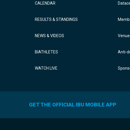
CALENDAR
Datac
RESULTS & STANDINGS
Membe
NEWS & VIDEOS
Venue
BIATHLETES
Anti-d
WATCH LIVE
Sponso
GET THE OFFICIAL IBU MOBILE APP