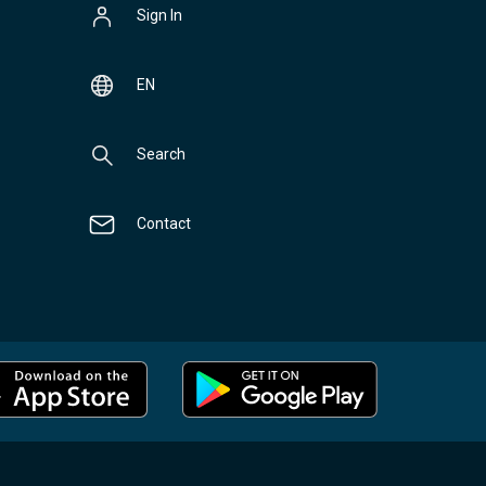
Sign In
EN
Search
Contact