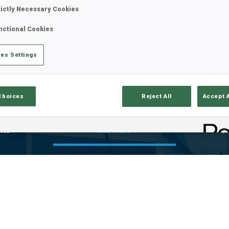
VE
rictly Necessary Cookies
nctional Cookies
es Settings
Choices
Reject All
Accept 
lts
Ski Time
Sh