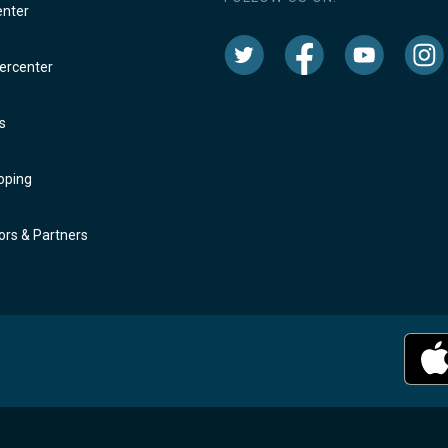
enter
rcenter
s
oping
rs & Partners