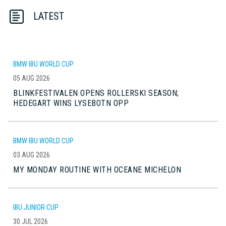
LATEST
BMW IBU WORLD CUP
05 AUG 2026
BLINKFESTIVALEN OPENS ROLLERSKI SEASON;
HEDEGART WINS LYSEBOTN OPP
BMW IBU WORLD CUP
03 AUG 2026
MY MONDAY ROUTINE WITH OCEANE MICHELON
IBU JUNIOR CUP
30 JUL 2026