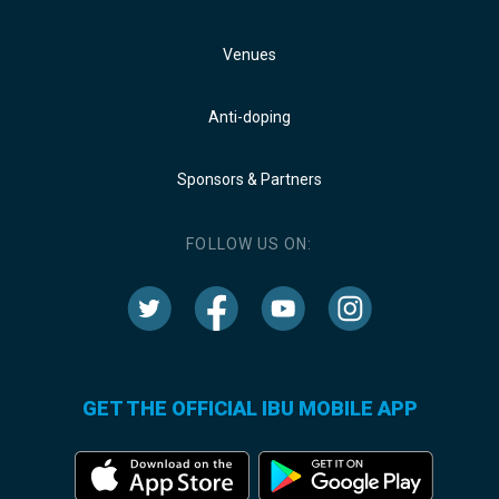
Venues
Anti-doping
Sponsors & Partners
FOLLOW US ON:
GET THE OFFICIAL IBU MOBILE APP