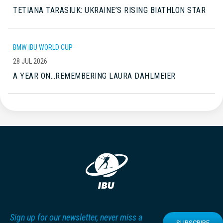
TETIANA TARASIUK: UKRAINE’S RISING BIATHLON STAR
BMW IBU WORLD CUP
28 JUL 2026
A YEAR ON…REMEMBERING LAURA DAHLMEIER
Sign up for our newsletter, never miss a
SUBSCRIBE