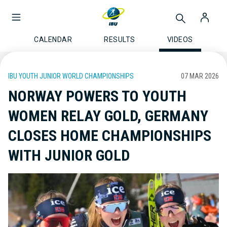
CALENDAR
RESULTS
VIDEOS
IBU YOUTH JUNIOR WORLD CHAMPIONSHIPS
07 MAR 2026
NORWAY POWERS TO YOUTH
WOMEN RELAY GOLD, GERMANY
CLOSES HOME CHAMPIONSHIPS
WITH JUNIOR GOLD