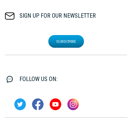
SIGN UP FOR OUR NEWSLETTER
SUBSCRIBE
FOLLOW US ON: