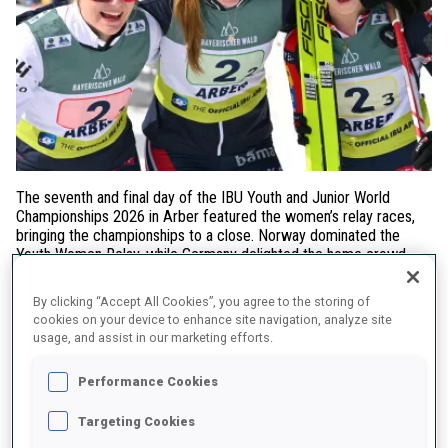
The seventh and final day of the IBU Youth and Junior World
Championships 2026 in Arber featured the women’s relay races,
bringing the championships to a close. Norway dominated the
Youth Women Relay, while Germany delighted the home crowd
with victory in the Junior Women Relay.
By clicking “Accept All Cookies”, you agree to the storing of
Youth Women Relay
cookies on your device to enhance site navigation, analyze site
usage, and assist in our marketing efforts.
Norway
claimed gold with the trio of
Stine Haarstad, Hanna
Voelstad and Martine Skog
, who stayed at the front of the race
Performance Cookies
throughout and delivered one of the strongest shooting
performances of the day (0+5).
France
secured the silver medal,
Targeting Cookies
while
Ukraine
completed the podium in third place.