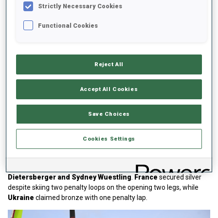
Strictly Necessary Cookies
Functional Cookies
Reject All
Play
Accept All Cookies
Save Choices
Video
Junior Women Relay
Cookies Settings
Germany
closed the home championships with gold thanks to the
quartet of
Johanna Lehning, Melina Gaupp, Leni
Dietersberger and Sydney Wuestling
.
France
secured silver
despite skiing two penalty loops on the opening two legs, while
Ukraine
claimed bronze with one penalty lap.