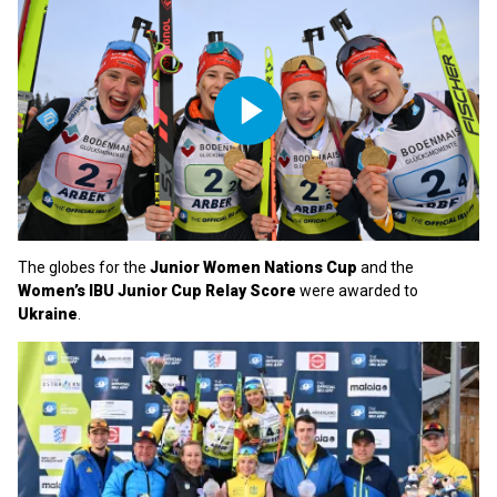
Play
Video
The globes for the
Junior Women Nations Cup
and the
Women’s IBU Junior Cup Relay Score
were awarded to
Ukraine
.