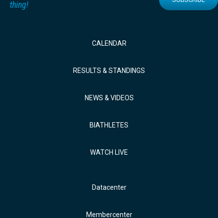
thing!
CALENDAR
RESULTS & STANDINGS
NEWS & VIDEOS
BIATHLETES
WATCH LIVE
Datacenter
Membercenter