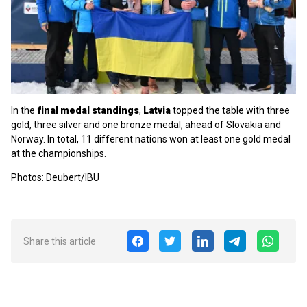
In the
final medal standings
,
Latvia
topped the table with three
gold, three silver and one bronze medal, ahead of Slovakia and
Norway. In total, 11 different nations won at least one gold medal
at the championships.
Photos: Deubert/IBU
Share this article