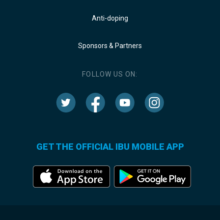
Anti-doping
Sponsors & Partners
FOLLOW US ON:
GET THE OFFICIAL IBU MOBILE APP