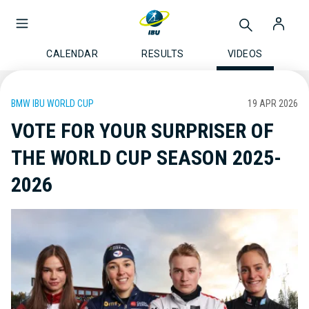
CALENDAR
RESULTS
VIDEOS
BMW IBU WORLD CUP
19 APR 2026
VOTE FOR YOUR SURPRISER OF
THE WORLD CUP SEASON 2025-
2026