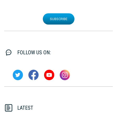
SUBSCRIBE
FOLLOW US ON:
LATEST