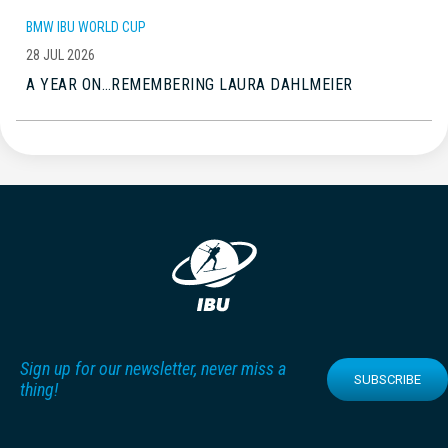
BMW IBU WORLD CUP
28 JUL 2026
A YEAR ON…REMEMBERING LAURA DAHLMEIER
Sign up for our newsletter, never miss a
SUBSCRIBE
thing!