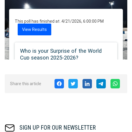
Share this article
SIGN UP FOR OUR NEWSLETTER