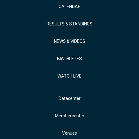
CALENDAR
RESULTS & STANDINGS
NEWS & VIDEOS
BIATHLETES
WATCH LIVE
Datacenter
Membercenter
Venues