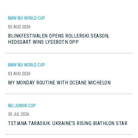
BMW IBU WORLD CUP
05 AUG 2026
BLINKFESTIVALEN OPENS ROLLERSKI SEASON;
HEDEGART WINS LYSEBOTN OPP
BMW IBU WORLD CUP
03 AUG 2026
MY MONDAY ROUTINE WITH OCEANE MICHELON
IBU JUNIOR CUP
30 JUL 2026
TETIANA TARASIUK: UKRAINE’S RISING BIATHLON STAR