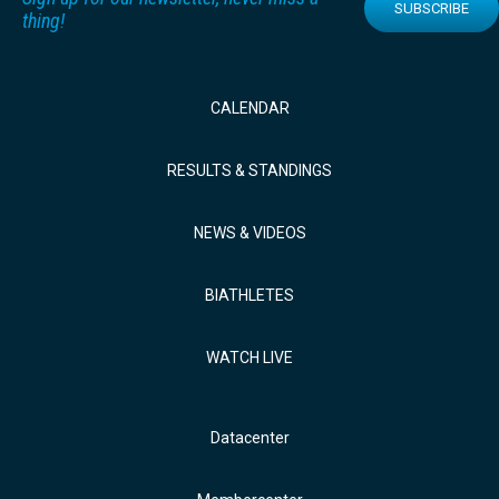
SUBSCRIBE
thing!
CALENDAR
RESULTS & STANDINGS
NEWS & VIDEOS
BIATHLETES
WATCH LIVE
Datacenter