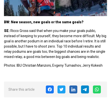
BW: New season, new goals or the same goals?
SE:
Ricco Gross said that when you make your goals public,
instead of keeping to yourself, they become more difficult. My big
goal is another podium in an individual race before I retire. It is still
possible, but I have to shoot zero. Top 10 individual results and
relay podiums are goals too; the biggest chances are in the single
mixed relay; a good mix between big goals and being realistic.
Photos: IBU Christian Manzoni, Evgeny Tumashov, Jerry Kokesh
Share this article