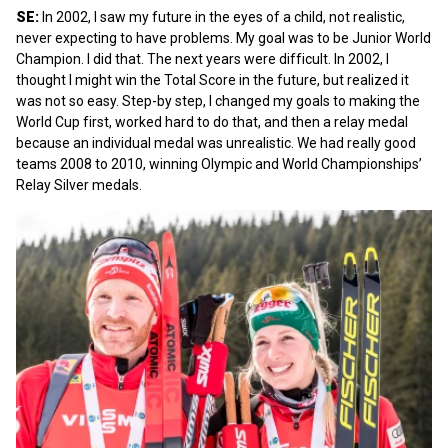
SE:
In 2002, I saw my future in the eyes of a child, not realistic,
never expecting to have problems. My goal was to be Junior World
Champion. I did that. The next years were difficult. In 2002, I
thought I might win the Total Score in the future, but realized it
was not so easy. Step-by step, I changed my goals to making the
World Cup first, worked hard to do that, and then a relay medal
because an individual medal was unrealistic. We had really good
teams 2008 to 2010, winning Olympic and World Championships’
Relay Silver medals.