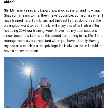
older?
SE:
My family sees and knows how much passion and how much
(biathlon) means to me; they make it possible. Sometimes when I
have trained hard, I think I am not the best father, do not feel like
playing but want to rest. I think I will enjoy this after I retire after
not doing 20+ hour training week. I have had my best seasons
since I became a father, so this added something to my life. Time
management is very important when you have a family. Having
my dad as a coach is a real privilege. He is always there. I could not
have a better situation.