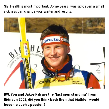
SE:
Health is most important. Some years I was sick; even a small
sickness can change your winter and results.
BW: You and Jakov Fak are the “last men standing” from
Ridnaun 2002, did you think back then that biathlon would
become such a passion?