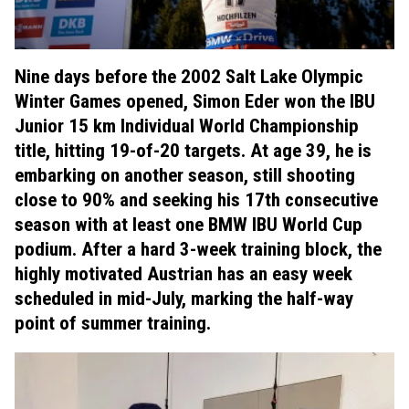
Nine days before the 2002 Salt Lake Olympic
Winter Games opened, Simon Eder won the IBU
Junior 15 km Individual World Championship
title, hitting 19-of-20 targets. At age 39, he is
embarking on another season, still shooting
close to 90% and seeking his 17th consecutive
season with at least one BMW IBU World Cup
podium. After a hard 3-week training block, the
highly motivated Austrian has an easy week
scheduled in mid-July, marking the half-way
point of summer training.