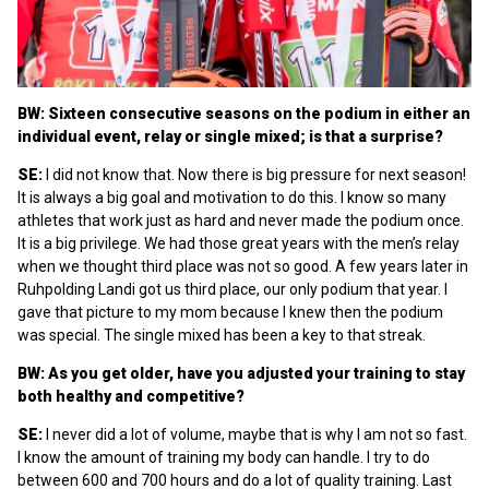
BW: Sixteen consecutive seasons on the podium in either an
individual event, relay or single mixed; is that a surprise?
SE:
I did not know that. Now there is big pressure for next season!
It is always a big goal and motivation to do this. I know so many
athletes that work just as hard and never made the podium once.
It is a big privilege. We had those great years with the men’s relay
when we thought third place was not so good. A few years later in
Ruhpolding Landi got us third place, our only podium that year. I
gave that picture to my mom because I knew then the podium
was special. The single mixed has been a key to that streak.
BW: As you get older, have you adjusted your training to stay
both healthy and competitive?
SE:
I never did a lot of volume, maybe that is why I am not so fast.
I know the amount of training my body can handle. I try to do
between 600 and 700 hours and do a lot of quality training. Last