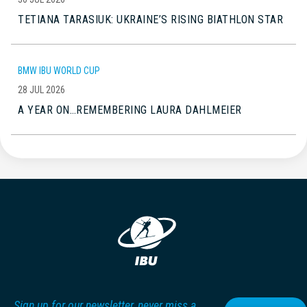
TETIANA TARASIUK: UKRAINE’S RISING BIATHLON STAR
BMW IBU WORLD CUP
28 JUL 2026
A YEAR ON…REMEMBERING LAURA DAHLMEIER
Sign up for our newsletter, never miss a