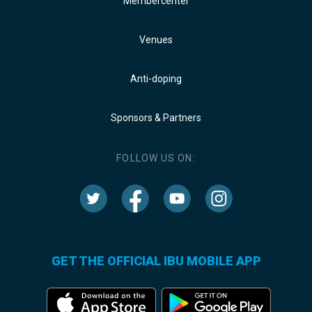
Membercenter
Venues
Anti-doping
Sponsors & Partners
FOLLOW US ON:
GET THE OFFICIAL IBU MOBILE APP