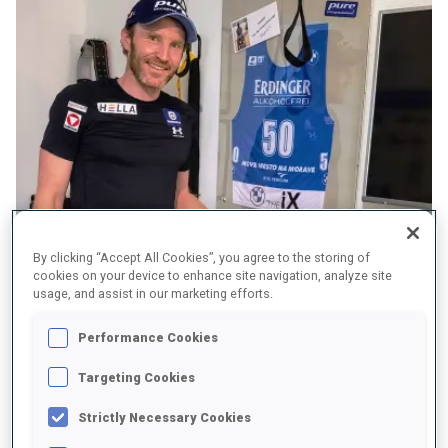
By clicking “Accept All Cookies”, you agree to the storing of
cookies on your device to enhance site navigation, analyze site
usage, and assist in our marketing efforts.
Performance Cookies
BW: Four years ago, Beijing was your goal; Beijing is over and
Targeting Cookies
you are still here?
Strictly Necessary Cookies
SE:
Quitting is not so easy. Everyone has a different motivation.
Dominik Landertinger’s goal was to quit with a World