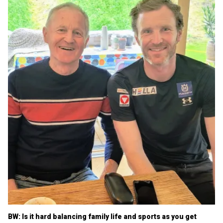
BW: Is it hard balancing family life and sports as you get