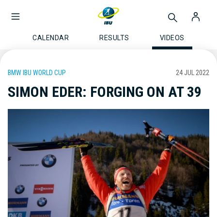
CALENDAR
RESULTS
VIDEOS
BMW IBU WORLD CUP
24 JUL 2022
SIMON EDER: FORGING ON AT 39