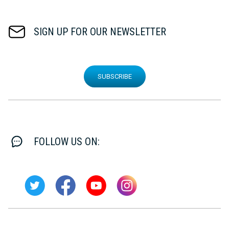
SIGN UP FOR OUR NEWSLETTER
SUBSCRIBE
FOLLOW US ON: