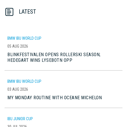
LATEST
BMW IBU WORLD CUP
05 AUG 2026
BLINKFESTIVALEN OPENS ROLLERSKI SEASON;
HEDEGART WINS LYSEBOTN OPP
BMW IBU WORLD CUP
03 AUG 2026
MY MONDAY ROUTINE WITH OCEANE MICHELON
IBU JUNIOR CUP
30 JUL 2026