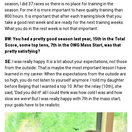
season, I did 37 races so there is no place for training in the
season. For me it is more important to have quality training than
800 hours. It is important that after each training block that you
take a good rest week and are ready for the next training weeks.
What you do in the rest week is not that important.
BW: You had a pretty good season last year, 15th in the Total
Score, some top tens, 7th in the OWG Mass Start, was that
pretty satisfying?
SE:
I was really happy. It is a lot about your expectations, not those
from the outside. That is maybe the most important lesson I have
learned in my career. When the expectations from the outside are
so high, you do not listen to yourself anymore. I told my daughter
before Beijing that I wanted a top 10. After the relay (10th), she
said, ‘Dad you did it!’ all I could think was how cold I was and how
slow we were! But I was really happy with 7th in the mass start;
your goals have to be realistic.