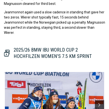
Magnusson cleaned for third best.
Jeanmonnot again used a slow cadence in standing that gave her
two zeros. Wierer shot typically fast, 15 seconds behind
Jeanmonnot while the Norwegian picked up a penalty. Magnusson
was perfect in standing, staying third, a second slower than
Wierer.
2025/26 BMW IBU WORLD CUP 2
HOCHFILZEN WOMEN'S 7.5 KM SPRINT