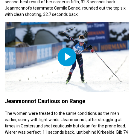
second-best result of her career in fifth, 32.3 seconds back.
Jeanmonnot’s teammate Camile Bened, rounded out the top six,
with clean shooting, 32.7 seconds back.
Play
Video
Jeanmonnot Cautious on Range
The women were treated to the same conditions as the men
earlier, sunny with light winds. Jeanmonnot, after struggling at
times in Oestersund shot cautiously but clean for the prone lead.
Wierer was perfect, 11 seconds back, just behind Kirkeeide. Bib 74