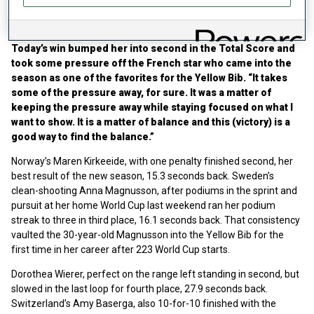
“Keeping the pressure away while staying
focused”
Today’s win bumped her into second in the Total Score and
took some pressure off the French star who came into the
season as one of the favorites for the Yellow Bib. “It takes
some of the pressure away, for sure. It was a matter of
keeping the pressure away while staying focused on what I
want to show. It is a matter of balance and this (victory) is a
good way to find the balance.”
Norway’s Maren Kirkeeide, with one penalty finished second, her
best result of the new season, 15.3 seconds back. Sweden’s
clean-shooting Anna Magnusson, after podiums in the sprint and
pursuit at her home World Cup last weekend ran her podium
streak to three in third place, 16.1 seconds back. That consistency
vaulted the 30-year-old Magnusson into the Yellow Bib for the
first time in her career after 223 World Cup starts.
Dorothea Wierer, perfect on the range left standing in second, but
slowed in the last loop for fourth place, 27.9 seconds back.
Switzerland’s Amy Baserga, also 10-for-10 finished with the