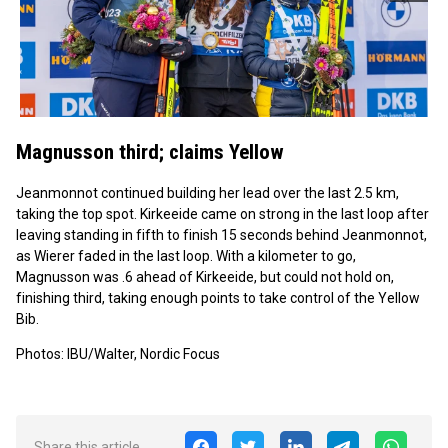
Magnusson third; claims Yellow
Jeanmonnot continued building her lead over the last 2.5 km,
taking the top spot. Kirkeeide came on strong in the last loop after
leaving standing in fifth to finish 15 seconds behind Jeanmonnot,
as Wierer faded in the last loop. With a kilometer to go,
Magnusson was .6 ahead of Kirkeeide, but could not hold on,
finishing third, taking enough points to take control of the Yellow
Bib.
Photos: IBU/Walter, Nordic Focus
Share this article