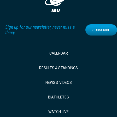
Sign up for our newsletter, never miss a
SUBSCRIBE
thing!
CALENDAR
RESULTS & STANDINGS
NEWS & VIDEOS
BIATHLETES
WATCH LIVE