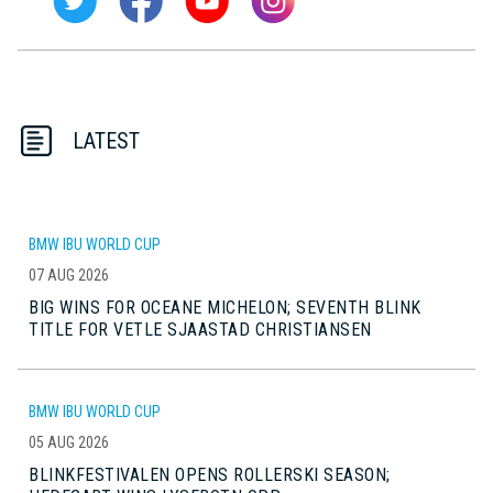
LATEST
BMW IBU WORLD CUP
07 AUG 2026
BIG WINS FOR OCEANE MICHELON; SEVENTH BLINK
TITLE FOR VETLE SJAASTAD CHRISTIANSEN
BMW IBU WORLD CUP
05 AUG 2026
BLINKFESTIVALEN OPENS ROLLERSKI SEASON;