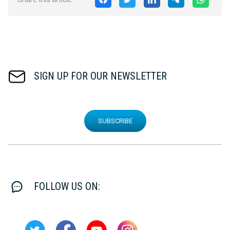
SIGN UP FOR OUR NEWSLETTER
SUBSCRIBE
FOLLOW US ON: