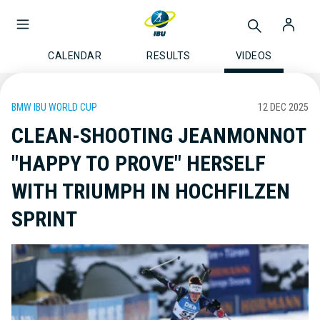
CALENDAR
RESULTS
VIDEOS
BMW IBU WORLD CUP
12 DEC 2025
CLEAN-SHOOTING JEANMONNOT
"HAPPY TO PROVE" HERSELF
WITH TRIUMPH IN HOCHFILZEN
SPRINT