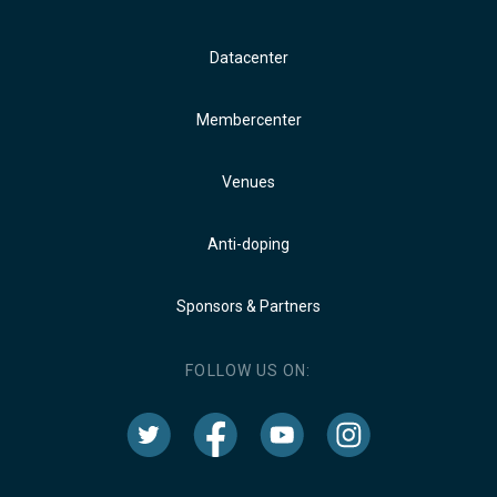
Datacenter
Membercenter
Venues
Anti-doping
Sponsors & Partners
FOLLOW US ON: