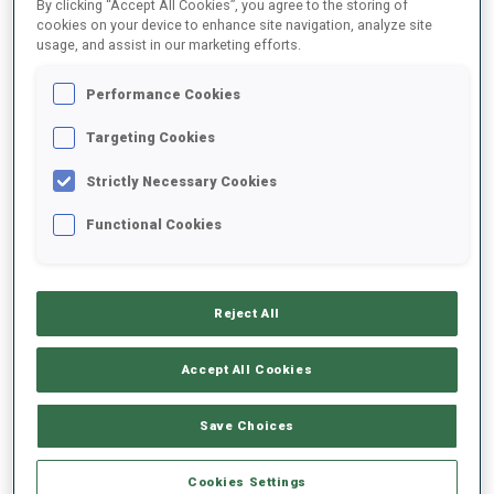
By clicking “Accept All Cookies”, you agree to the storing of
cookies on your device to enhance site navigation, analyze site
usage, and assist in our marketing efforts.
Performance Cookies
Targeting Cookies
Strictly Necessary Cookies
Functional Cookies
“To win is a good thing!”
Reject All
Jeanmonnot’s first win of the season, after eight victories
Accept All Cookies
last season, was, “relieving, because I was a bit missing
confidence about my shooting these last weeks. I am happy
to prove to myself that I can shoot clean and ski fast today.
Save Choices
To win is a good thing!”
Cookies Settings