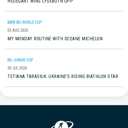
HEDEGART WINS LYSEBOTN OPP
BMW IBU WORLD CUP
03 AUG 2026
MY MONDAY ROUTINE WITH OCEANE MICHELON
IBU JUNIOR CUP
30 JUL 2026
TETIANA TARASIUK: UKRAINE’S RISING BIATHLON STAR