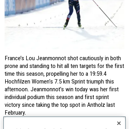
France’s Lou Jeanmonnot shot cautiously in both
prone and standing to hit all ten targets for the first
time this season, propelling her to a 19:59.4
Hochfilzen Women’s 7.5 km Sprint triumph this
afternoon. Jeanmonnot’s win today was her first
individual podium this season and first sprint
victory since taking the top spot in Antholz last
February.