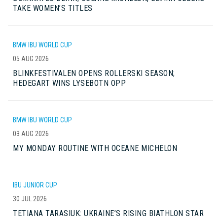
TAKE WOMEN’S TITLES
BMW IBU WORLD CUP
05 AUG 2026
BLINKFESTIVALEN OPENS ROLLERSKI SEASON;
HEDEGART WINS LYSEBOTN OPP
BMW IBU WORLD CUP
03 AUG 2026
MY MONDAY ROUTINE WITH OCEANE MICHELON
IBU JUNIOR CUP
30 JUL 2026
TETIANA TARASIUK: UKRAINE’S RISING BIATHLON STAR