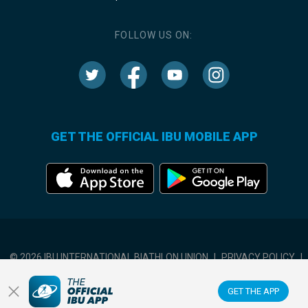
FOLLOW US ON:
GET THE OFFICIAL IBU MOBILE APP
© 2026 IBU INTERNATIONAL BIATHLON UNION
|
PRIVACY POLICY
|
TERMS OF USE
|
COOKIES SETTINGS
GET THE APP