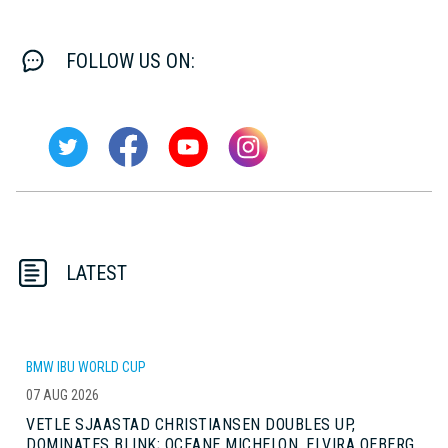
FOLLOW US ON:
LATEST
BMW IBU WORLD CUP
07 AUG 2026
VETLE SJAASTAD CHRISTIANSEN DOUBLES UP,
DOMINATES BLINK; OCEANE MICHELON, ELVIRA OEBERG