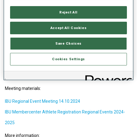
Events with IBU Membercenter. All participating athletes of youth
and junior categories at Regional Events must be registered in the
Reject All
IBU Membercenter by IBU Member Federations. Organizing
committees are responsible for result transmission to IBU
Accept All Cookies
Membercenter.
IBU is heading towards developing the IBU Event Series setup,
Save Choices
aligned with the main objectives of IBU's Target 2030. These
adjustments will focus on maintaining and enhancing the overall
quality and attractiveness of biathlon events. As biathlon
Cookies Settings
continues to expand, the goal is to provide more diverse and
accessible competition opportunities that can accommodate the
increasing number of athletes entering the sport.
Meeting materials:
IBU Regional Event Meeting 14.10.2024
IBU Membercenter Athlete Registration Regional Events 2024-
2025
More information: