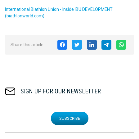
International Biathlon Union - Inside IBU DEVELOPMENT
(biathlonworld.com)
Share this article
SIGN UP FOR OUR NEWSLETTER
SUBSCRIBE