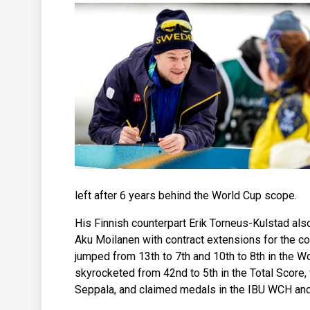
left after 6 years behind the World Cup scope.
His Finnish counterpart Erik Torneus-Kulstad al
Aku Moilanen with contract extensions for the co
jumped from 13th to 7th and 10th to 8th in the 
skyrocketed from 42nd to 5th in the Total Score
Seppala, and claimed medals in the IBU WCH an