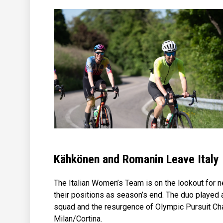
Kähkönen and Romanin Leave Italy
The Italian Women’s Team is on the lookout for 
their positions as season’s end. The duo played 
squad and the resurgence of Olympic Pursuit Cham
Milan/Cortina.