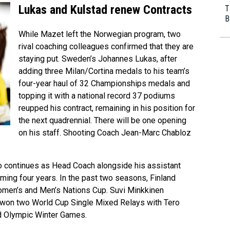
Lukas and Kulstad renew Contracts
T
B
While Mazet left the Norwegian program, two
rival coaching colleagues confirmed that they are
staying put. Sweden’s Johannes Lukas, after
adding three Milan/Cortina medals to his team’s
four-year haul of 32 Championships medals and
topping it with a national record 37 podiums
reupped his contract, remaining in his position for
the next quadrennial. There will be one opening
on his staff. Shooting Coach Jean-Marc Chabloz
so continues as Head Coach alongside his assistant
ming four years. In the past two seasons, Finland
Women’s and Men’s Nations Cup. Suvi Minkkinen
, won two World Cup Single Mixed Relays with Tero
d Olympic Winter Games.