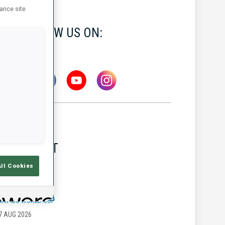
hance site
FOLLOW US ON:
LATEST
All Cookies
MW IBU WORLD CUP
7 AUG 2026