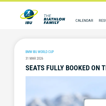
CALENDAR
RES
BMW IBU WORLD CUP
31 MAR 2026
SEATS FULLY BOOKED ON 