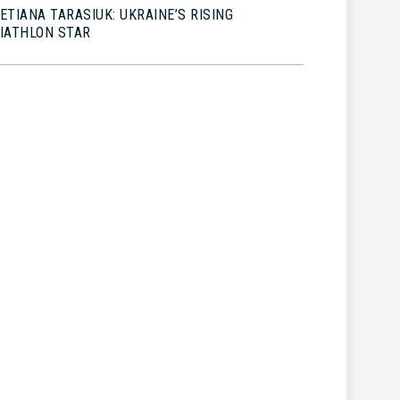
ETIANA TARASIUK: UKRAINE’S RISING
IATHLON STAR