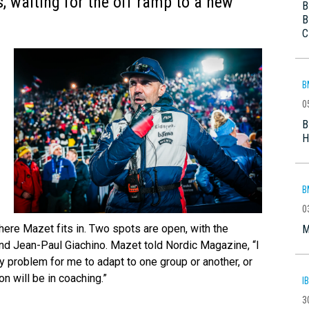
s, waiting for the off ramp to a new
B
B
C
B
0
B
H
B
0
re Mazet fits in. Two spots are open, with the
M
nd Jean-Paul Giachino. Mazet told Nordic Magazine, “I
ny problem for me to adapt to one group or another, or
ion will be in coaching.”
I
3