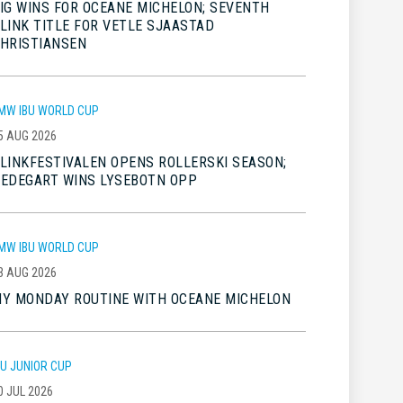
IG WINS FOR OCEANE MICHELON; SEVENTH
LINK TITLE FOR VETLE SJAASTAD
HRISTIANSEN
MW IBU WORLD CUP
5 AUG 2026
LINKFESTIVALEN OPENS ROLLERSKI SEASON;
EDEGART WINS LYSEBOTN OPP
MW IBU WORLD CUP
3 AUG 2026
Y MONDAY ROUTINE WITH OCEANE MICHELON
BU JUNIOR CUP
0 JUL 2026