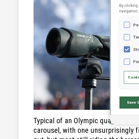
By clicking
navigation,
Pe
Ta
St
Fu
Cooki
Save 
Typical of an Olympic quadrennial’s
carousel, with one unsurprisingly 