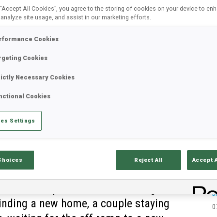
 “Accept All Cookies”, you agree to the storing of cookies on your device to en
 analyze site usage, and assist in our marketing efforts.
rformance Cookies
rgeting Cookies
rictly Necessary Cookies
nctional Cookies
es Settings
Choices
Reject All
Accept 
 end, multiple coaches are riding the
B
finding a new home, a couple staying
0