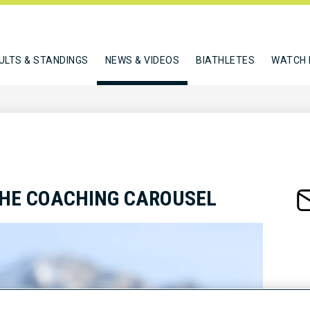
ULTS & STANDINGS
NEWS & VIDEOS
BIATHLETES
WATCH 
THE COACHING CAROUSEL