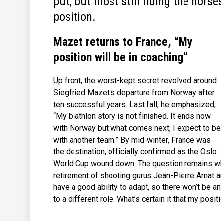
put, but most still riding the horse
position.
Mazet returns to France, “My
position will be in coaching”
Up front, the worst-kept secret revolved around
Siegfried Mazet’s departure from Norway after
ten successful years. Last fall, he emphasized,
“My biathlon story is not finished. It ends now
with Norway but what comes next; I expect to be
with another team.” By mid-winter, France was
the destination, officially confirmed as the Oslo
World Cup wound down. The question remains whe
retirement of shooting gurus Jean-Pierre Amat a
have a good ability to adapt, so there won’t be a
to a different role. What’s certain it that my posit