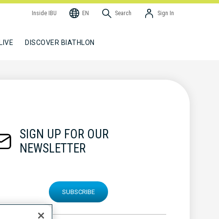
Inside IBU
EN
Search
Sign In
LIVE
DISCOVER BIATHLON
SIGN UP FOR OUR
NEWSLETTER
SUBSCRIBE