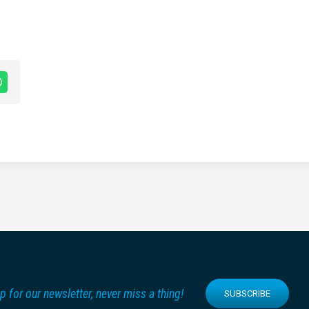
p for our newsletter, never miss a thing!
SUBSCRIBE