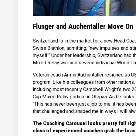
Flunger and Auchentaller Move On
Switzerland is in the market for a new Head Coac
Swiss Biathlon, admitting, “new impulses and stim
myself.” Under her leadership, Switzerland had t
Mixed Relay win, and several individual World C
Veteran coach Armin Auchentaller resigned as US
program. Like his colleagues from other nations,
including most recently Campbell Wright’s two 
Cup Mixed Relay podium in Otepää. As he looks 
“This has never been just a job to me, it has bee
that challenged and shaped me in ways I will alw
The Coaching Carousel looks pretty full rig
class of experienced coaches grab the brass