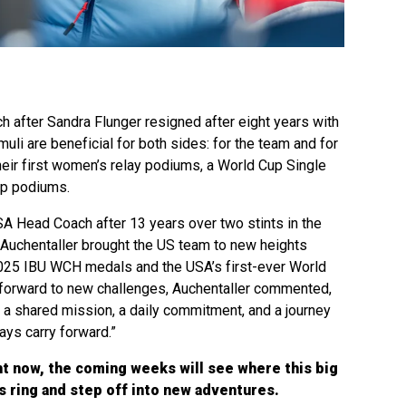
h after Sandra Flunger resigned after eight years with
uli are beneficial for both sides: for the team and for
heir first women’s relay podiums, a World Cup Single
up podiums.
A Head Coach after 13 years over two stints in the
 Auchentaller brought the US team to new heights
2025 IBU WCH medals and the USA’s first-ever World
forward to new challenges, Auchentaller commented,
n a shared mission, a daily commitment, and a journey
ays carry forward.”
ht now, the coming weeks will see where this big
 ring and step off into new adventures.