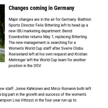
Changes coming in Germany
Major changes are in the air for Germany. Biathlon
Sports Director Felix Bitterling left to head up a
new IBU marketing department. Bernd
Eisenbichler returns May 1, replacing Bitterling.
The new management is searching for a
Women’s World Cup staff after Sverre Olsbu
Roeiseland left at his own request and Kristian
Mehringer left the World Cup team for another
position in the DSV.
new staff. Jonne Kähkönen and Mirco Romanin both left
a big part in the growth and success of the women’s
pion Lisa Vittozzi in the four-year run-up to