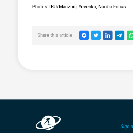
Photos: IBU/Manzoni, Yevenko, Nordic Focus
Share this article
Sign u