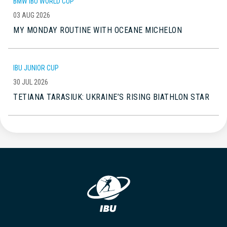
BMW IBU WORLD CUP
03 AUG 2026
MY MONDAY ROUTINE WITH OCEANE MICHELON
IBU JUNIOR CUP
30 JUL 2026
TETIANA TARASIUK: UKRAINE’S RISING BIATHLON STAR