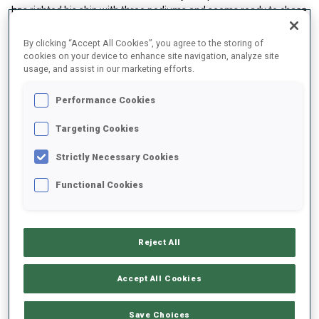
has righted his ship with three podiums and seems ready to chase
for the title. For Giacomel, the focus he demonstrated in that
brilliant Annecy Le Grand Mass Start win reminded everyone of
By clicking “Accept All Cookies”, you agree to the storing of
his talent.
cookies on your device to enhance site navigation, analyze site
usage, and assist in our marketing efforts.
Performance Cookies
Targeting Cookies
Strictly Necessary Cookies
Functional Cookies
Reject All
Accept All Cookies
#2 Battle for the Top Women’s Spot
Save Choices