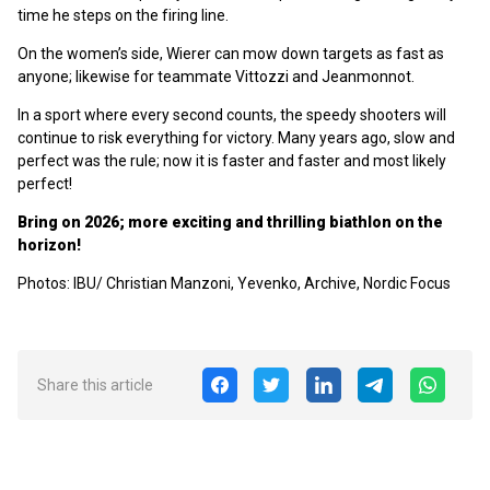
time he steps on the firing line.
On the women’s side, Wierer can mow down targets as fast as
anyone; likewise for teammate Vittozzi and Jeanmonnot.
In a sport where every second counts, the speedy shooters will
continue to risk everything for victory. Many years ago, slow and
perfect was the rule; now it is faster and faster and most likely
perfect!
Bring on 2026; more exciting and thrilling biathlon on the
horizon!
Photos: IBU/ Christian Manzoni, Yevenko, Archive, Nordic Focus
Share this article