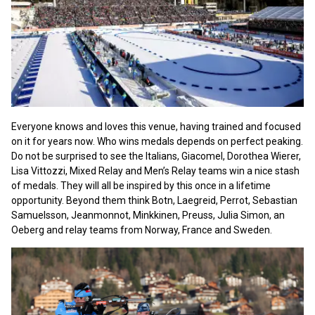
Everyone knows and loves this venue, having trained and focused
on it for years now. Who wins medals depends on perfect peaking.
Do not be surprised to see the Italians, Giacomel, Dorothea Wierer,
Lisa Vittozzi, Mixed Relay and Men’s Relay teams win a nice stash
of medals. They will all be inspired by this once in a lifetime
opportunity. Beyond them think Botn, Laegreid, Perrot, Sebastian
Samuelsson, Jeanmonnot, Minkkinen, Preuss, Julia Simon, an
Oeberg and relay teams from Norway, France and Sweden.