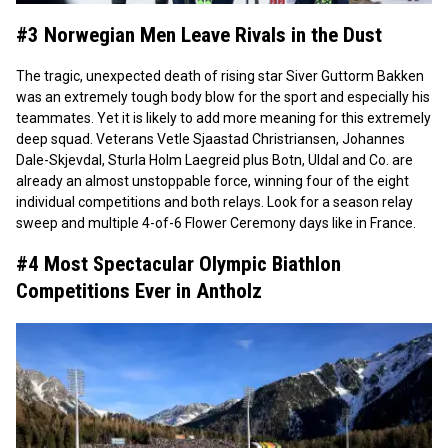
#3 Norwegian Men Leave Rivals in the Dust
The tragic, unexpected death of rising star Siver Guttorm Bakken
was an extremely tough body blow for the sport and especially his
teammates. Yet it is likely to add more meaning for this extremely
deep squad. Veterans Vetle Sjaastad Christriansen, Johannes
Dale-Skjevdal, Sturla Holm Laegreid plus Botn, Uldal and Co. are
already an almost unstoppable force, winning four of the eight
individual competitions and both relays. Look for a season relay
sweep and multiple 4-of-6 Flower Ceremony days like in France.
#4 Most Spectacular Olympic Biathlon
Competitions Ever in Antholz