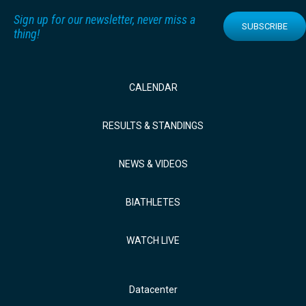
Sign up for our newsletter, never miss a
SUBSCRIBE
thing!
CALENDAR
RESULTS & STANDINGS
NEWS & VIDEOS
BIATHLETES
WATCH LIVE
Datacenter