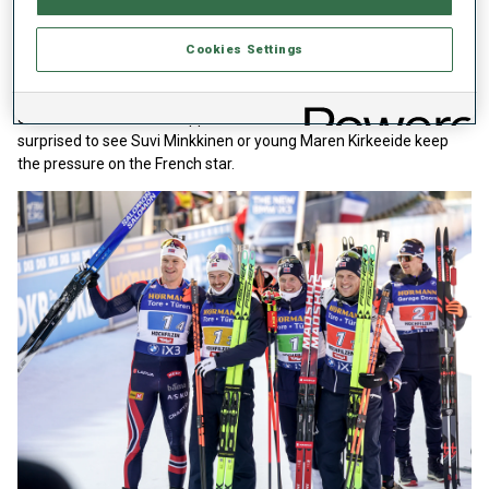
Lou Jeanmonnot seized control of the Women’s Total Score with
two victories and a second place at Annecy Le Grand Bornand.
Last season, she won eight times and could easily top that if she
Cookies Settings
continues at her recent relentless pace. Yet at this stage, it is no
runaway. She is the fourth women in Yellow so far. Although
Jeanmonnot is the heir apparent to Franziska Preuss, don’t be
surprised to see Suvi Minkkinen or young Maren Kirkeeide keep
the pressure on the French star.