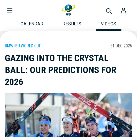
CALENDAR
RESULTS
VIDEOS
BMW IBU WORLD CUP
31 DEC 2025
GAZING INTO THE CRYSTAL
BALL: OUR PREDICTIONS FOR
2026