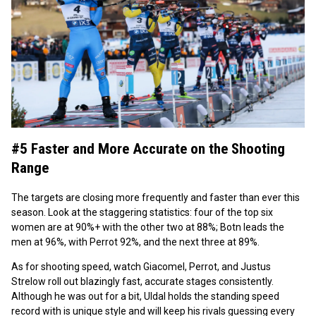
#5 Faster and More Accurate on the Shooting
Range
The targets are closing more frequently and faster than ever this
season. Look at the staggering statistics: four of the top six
women are at 90%+ with the other two at 88%; Botn leads the
men at 96%, with Perrot 92%, and the next three at 89%.
As for shooting speed, watch Giacomel, Perrot, and Justus
Strelow roll out blazingly fast, accurate stages consistently.
Although he was out for a bit, Uldal holds the standing speed
record with is unique style and will keep his rivals guessing every