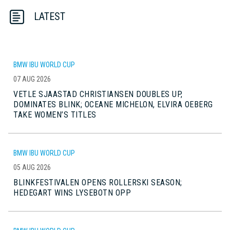
LATEST
BMW IBU WORLD CUP
07 AUG 2026
VETLE SJAASTAD CHRISTIANSEN DOUBLES UP,
DOMINATES BLINK; OCEANE MICHELON, ELVIRA OEBERG
TAKE WOMEN’S TITLES
BMW IBU WORLD CUP
05 AUG 2026
BLINKFESTIVALEN OPENS ROLLERSKI SEASON;
HEDEGART WINS LYSEBOTN OPP