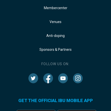
Membercenter
Venues
Anti-doping
Sponsors & Partners
FOLLOW US ON:
GET THE OFFICIAL IBU MOBILE APP