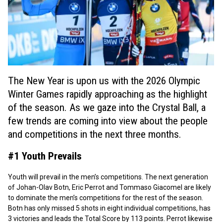
The New Year is upon us with the 2026 Olympic
Winter Games rapidly approaching as the highlight
of the season. As we gaze into the Crystal Ball, a
few trends are coming into view about the people
and competitions in the next three months.
#1 Youth Prevails
Youth will prevail in the men’s competitions. The next generation
of Johan-Olav Botn, Eric Perrot and Tommaso Giacomel are likely
to dominate the men’s competitions for the rest of the season.
Botn has only missed 5 shots in eight individual competitions, has
3 victories and leads the Total Score by 113 points. Perrot likewise