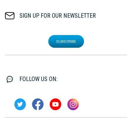
SIGN UP FOR OUR NEWSLETTER
SUBSCRIBE
FOLLOW US ON: