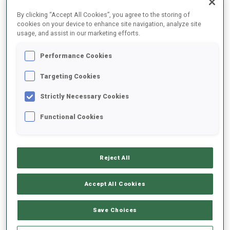
By clicking “Accept All Cookies”, you agree to the storing of
1968 - men's relay was added
cookies on your device to enhance site navigation, analyze site
1980 - sprint was added
usage, and assist in our marketing efforts.
Biathlon began to carve out a permanent place in the Winter
Games.
Performance Cookies
Targeting Cookies
1992: WOMEN COMPETITIONS
Strictly Necessary Cookies
A true turning point came in 1992 in Albertville, when women lined
Functional Cookies
up for the first time. Germany's Antje Harvey made history by
winning the inaugural women's Olympic gold, symbolizing how far
the sport had come from its military roots.
21ST CENTURY: EXPANDING WITH NEW FORMATS
Reject All
In the 21st century, the program expanded again, adding formats
Accept All Cookies
that intensified the drama:
Save Choices
2002 - pursuit
2006 - mass start
2014 - mixed relay, now one of the most thrilling events on