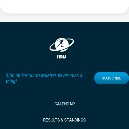
Sign up for our newsletter, never miss a
SUBSCRIBE
thing!
CALENDAR
RESULTS & STANDINGS