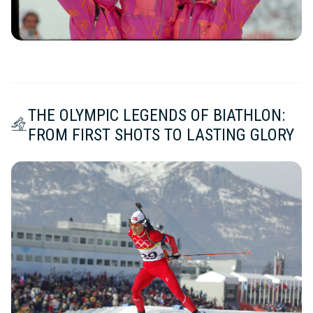
THE OLYMPIC LEGENDS OF BIATHLON:
FROM FIRST SHOTS TO LASTING GLORY