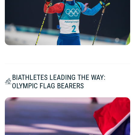
BIATHLETES LEADING THE WAY:
OLYMPIC FLAG BEARERS