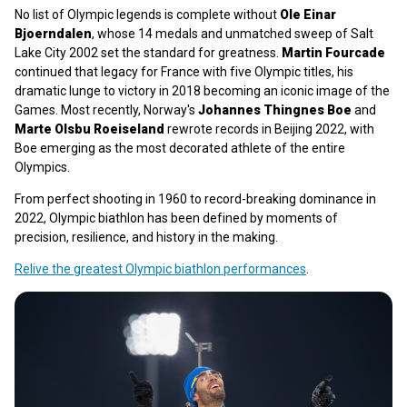
No list of Olympic legends is complete without
Ole Einar
Bjoerndalen
, whose 14 medals and unmatched sweep of Salt
Lake City 2002 set the standard for greatness.
Martin Fourcade
continued that legacy for France with five Olympic titles, his
dramatic lunge to victory in 2018 becoming an iconic image of the
Games. Most recently, Norway's
Johannes Thingnes Boe
and
Marte Olsbu Roeiseland
rewrote records in Beijing 2022, with
Boe emerging as the most decorated athlete of the entire
Olympics.
From perfect shooting in 1960 to record-breaking dominance in
2022, Olympic biathlon has been defined by moments of
precision, resilience, and history in the making.
Relive the greatest Olympic biathlon performances
.