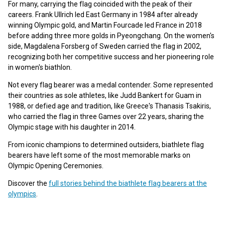
For many, carrying the flag coincided with the peak of their
careers. Frank Ullrich led East Germany in 1984 after already
winning Olympic gold, and Martin Fourcade led France in 2018
before adding three more golds in Pyeongchang. On the women's
side, Magdalena Forsberg of Sweden carried the flag in 2002,
recognizing both her competitive success and her pioneering role
in women's biathlon.
Not every flag bearer was a medal contender. Some represented
their countries as sole athletes, like Judd Bankert for Guam in
1988, or defied age and tradition, like Greece's Thanasis Tsakiris,
who carried the flag in three Games over 22 years, sharing the
Olympic stage with his daughter in 2014.
From iconic champions to determined outsiders, biathlete flag
bearers have left some of the most memorable marks on
Olympic Opening Ceremonies.
Discover the
full stories behind the biathlete flag bearers at the
olympics
.