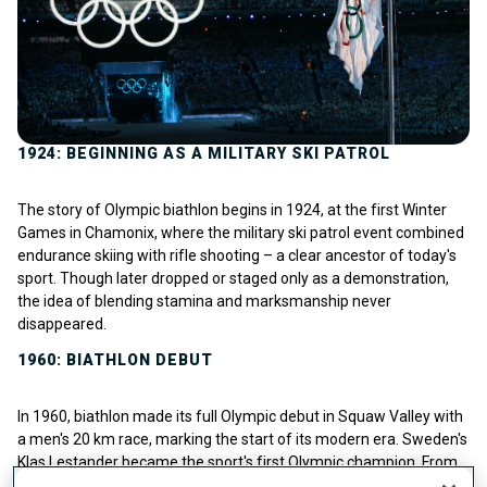
1924: BEGINNING AS A MILITARY SKI PATROL
The story of Olympic biathlon begins in 1924, at the first Winter
Games in Chamonix, where the military ski patrol event combined
endurance skiing with rifle shooting – a clear ancestor of today's
sport. Though later dropped or staged only as a demonstration,
the idea of blending stamina and marksmanship never
disappeared.
1960: BIATHLON DEBUT
In 1960, biathlon made its full Olympic debut in Squaw Valley with
a men's 20 km race, marking the start of its modern era. Sweden's
Klas Lestander became the sport's first Olympic champion. From
there, the discipline steadily grew: