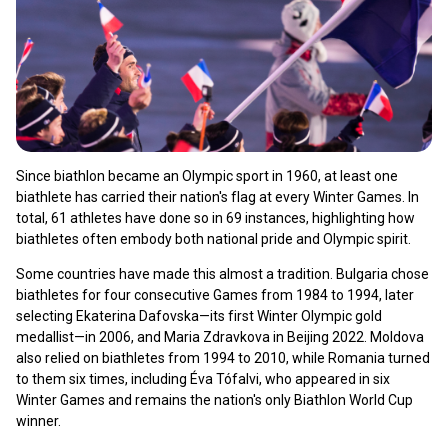
Since biathlon became an Olympic sport in 1960, at least one
biathlete has carried their nation's flag at every Winter Games. In
total, 61 athletes have done so in 69 instances, highlighting how
biathletes often embody both national pride and Olympic spirit.
Some countries have made this almost a tradition. Bulgaria chose
biathletes for four consecutive Games from 1984 to 1994, later
selecting Ekaterina Dafovska—its first Winter Olympic gold
medallist—in 2006, and Maria Zdravkova in Beijing 2022. Moldova
also relied on biathletes from 1994 to 2010, while Romania turned
to them six times, including Éva Tófalvi, who appeared in six
Winter Games and remains the nation's only Biathlon World Cup
winner.