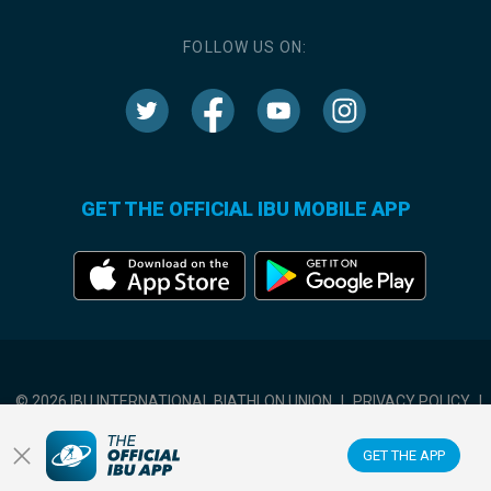
FOLLOW US ON:
GET THE OFFICIAL IBU MOBILE APP
© 2026 IBU INTERNATIONAL BIATHLON UNION
|
PRIVACY POLICY
|
TERMS OF USE
|
COOKIES SETTINGS
GET THE APP