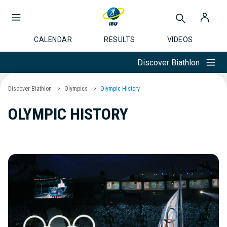
CALENDAR
RESULTS
VIDEOS
Discover Biathlon
Discover Biathlon
Olympics
Olympic History
OLYMPIC HISTORY