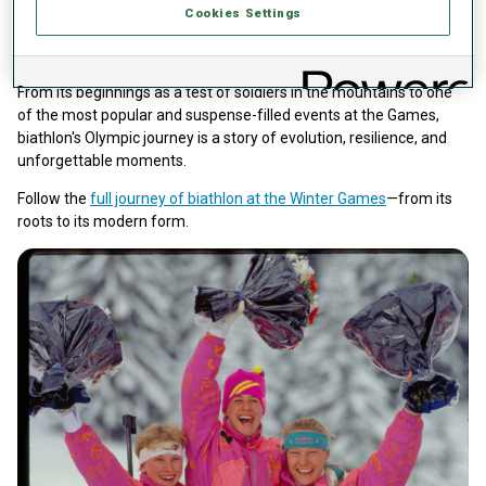
the schedule
Cookies Settings
Germany has set the benchmark for success in Olympic biathlon,
with four gold medals before reunification and 20 more since.
From its beginnings as a test of soldiers in the mountains to one
of the most popular and suspense-filled events at the Games,
biathlon's Olympic journey is a story of evolution, resilience, and
unforgettable moments.
Follow the
full journey of biathlon at the Winter Games
—from its
roots to its modern form.