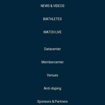
NEWS & VIDEOS
BIATHLETES
WATCH LIVE
Datacenter
Membercenter
Venues
Anti-doping
Sponsors & Partners