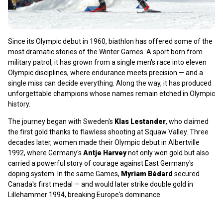
Since its Olympic debut in 1960, biathlon has offered some of the
most dramatic stories of the Winter Games. A sport born from
military patrol, it has grown from a single men's race into eleven
Olympic disciplines, where endurance meets precision — and a
single miss can decide everything. Along the way, it has produced
unforgettable champions whose names remain etched in Olympic
history.
The journey began with Sweden's
Klas Lestander
, who claimed
the first gold thanks to flawless shooting at Squaw Valley. Three
decades later, women made their Olympic debut in Albertville
1992, where Germany's
Antje Harvey
not only won gold but also
carried a powerful story of courage against East Germany's
doping system. In the same Games,
Myriam Bédard
secured
Canada's first medal — and would later strike double gold in
Lillehammer 1994, breaking Europe's dominance.