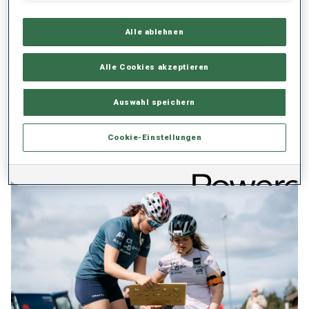
Developed a tailored methodology to support the long-term
development of female athletes in snow sports, tackling physical,
Alle ablehnen
social, and structural barriers.
Launched under the national “Side by Side” programme,
Alle Cookies akzeptieren
promoting systemic change through safe sport, leadership,
participation, and education.
Auswahl speichern
Already applied in national development centres and supported
by the Brazilian Olympic Committee, involving all-female
Cookie-Einstellungen
leadership and mentoring teams.