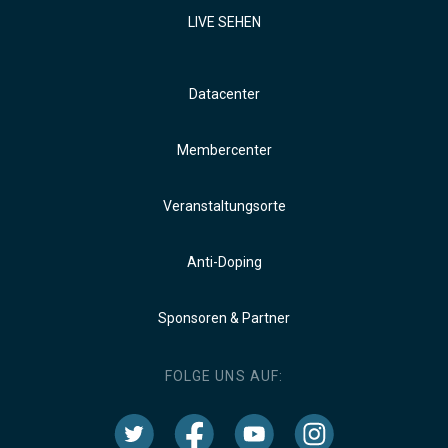
LIVE SEHEN
Datacenter
Membercenter
Veranstaltungsorte
Anti-Doping
Sponsoren & Partner
FOLGE UNS AUF: