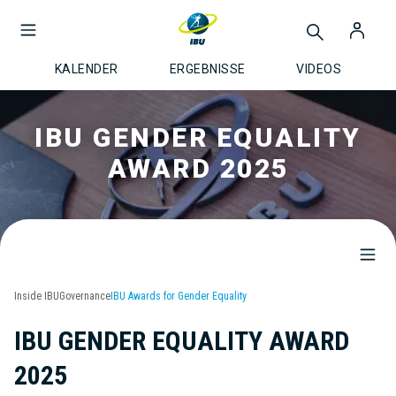
KALENDER
ERGEBNISSE
VIDEOS
IBU GENDER EQUALITY
AWARD 2025
Inside IBU
Governance
IBU Awards for Gender Equality
IBU GENDER EQUALITY AWARD
2025