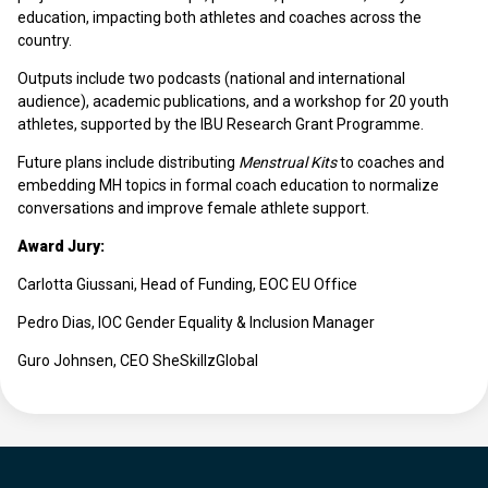
education, impacting both athletes and coaches across the
country.
Outputs include two podcasts (national and international
audience), academic publications, and a workshop for 20 youth
athletes, supported by the IBU Research Grant Programme.
Future plans include distributing
Menstrual Kits
to coaches and
embedding MH topics in formal coach education to normalize
conversations and improve female athlete support.
Award Jury:
Carlotta Giussani, Head of Funding, EOC EU Office
Pedro Dias, IOC Gender Equality & Inclusion Manager
Guro Johnsen, CEO SheSkillzGlobal