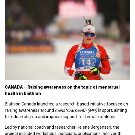
CANADA – Raising awareness on the topic of menstrual
health in biathlon
Biathlon Canada launched a research-based initiative focused on
raising awareness around
menstrual health (MH)
in sport, aiming
to reduce stigma and improve support for female athletes.
Led by national coach and researcher Helene Jørgensen, the
project included workshops, podcasts, publications, and youth