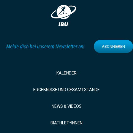
Melde dich bei unserem Newsletter an!
ABONNIEREN
KALENDER
ERGEBNISSE UND GESAMTSTÄNDE
NEWS & VIDEOS
BIATHLET*INNEN