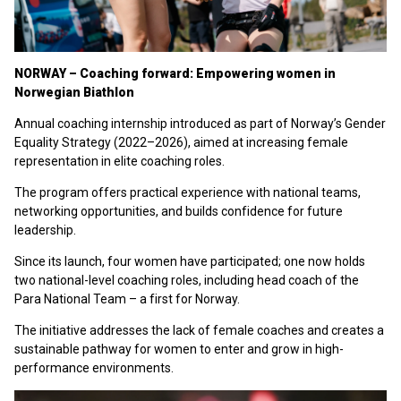
NORWAY – Coaching forward: Empowering women in
Norwegian Biathlon
Annual coaching internship introduced as part of Norway’s Gender
Equality Strategy (2022–2026), aimed at increasing female
representation in elite coaching roles.
The program offers practical experience with national teams,
networking opportunities, and builds confidence for future
leadership.
Since its launch, four women have participated; one now holds
two national-level coaching roles, including head coach of the
Para National Team – a first for Norway.
The initiative addresses the lack of female coaches and creates a
sustainable pathway for women to enter and grow in high-
performance environments.