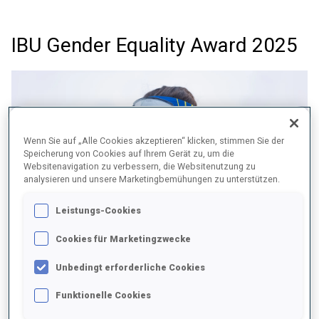
IBU Gender Equality Award 2025
Wenn Sie auf „Alle Cookies akzeptieren“ klicken, stimmen Sie der
Speicherung von Cookies auf Ihrem Gerät zu, um die
Websitenavigation zu verbessern, die Websitenutzung zu
analysieren und unsere Marketingbemühungen zu unterstützen.
Leistungs-Cookies
Cookies für Marketingzwecke
Unbedingt erforderliche Cookies
BRAZIL – Women´s Athlete Development Model for Cross-
Funktionelle Cookies
Country Skiing and Biathlon