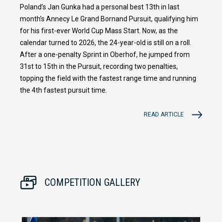
Poland’s Jan Gunka had a personal best 13th in last
month’s Annecy Le Grand Bornand Pursuit, qualifying him
for his first-ever World Cup Mass Start. Now, as the
calendar turned to 2026, the 24-year-old is still on a roll.
After a one-penalty Sprint in Oberhof, he jumped from
31st to 15th in the Pursuit, recording two penalties,
topping the field with the fastest range time and running
the 4th fastest pursuit time.
READ ARTICLE
COMPETITION GALLERY