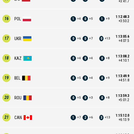
+3:41.7
1:12:48.3
16
POL
1
0
1
+
4
+
5
+
9
+3:50.2
1:13:05.6
17
UKR
0
0
0
+
6
+
7
+
13
+4:07.5
1:13:08.2
18
KAZ
0
0
0
+
4
+
4
+
8
+4:10.1
1:13:49.9
19
BEL
0
0
0
+
5
+
4
+
9
+4:51.8
1:13:59.3
20
ROU
0
0
0
+
5
+
3
+
8
+5:01.2
1:15:12.0
21
CAN
1
2
3
+
7
+
6
+
13
+6:13.9