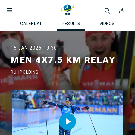
CALENDAR
RESULTS
VIDEOS
15 JAN 2026
13:30
MEN 4X7.5 KM RELAY
RUHPOLDING