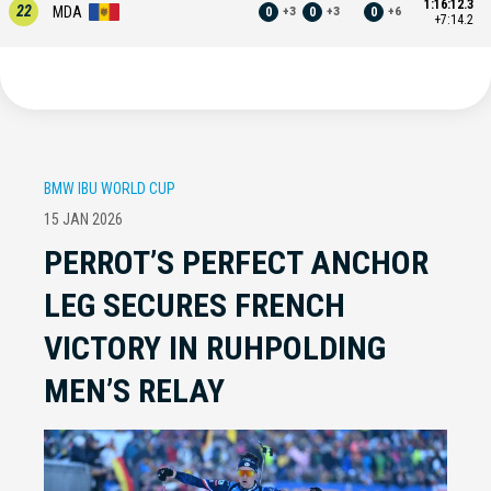
1:16:12.3
22
MDA
0
0
0
+
3
+
3
+
6
+7:14.2
BMW IBU WORLD CUP
15 JAN 2026
PERROT’S PERFECT ANCHOR
LEG SECURES FRENCH
VICTORY IN RUHPOLDING
MEN’S RELAY