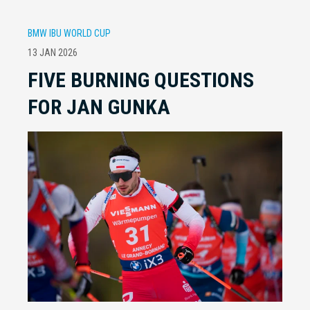
BMW IBU WORLD CUP
13 JAN 2026
FIVE BURNING QUESTIONS
FOR JAN GUNKA