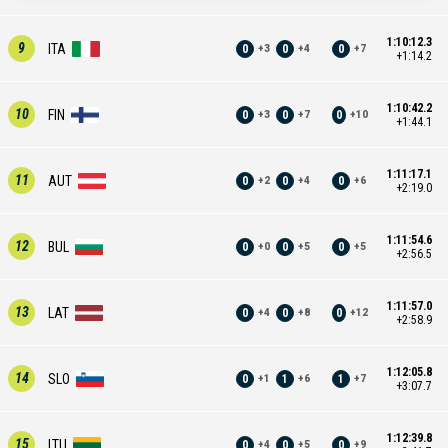
1:10:12.3
9
ITA
0
0
0
+
3
+
4
+
7
+1:14.2
1:10:42.2
10
FIN
0
0
0
+
3
+
7
+
10
+1:44.1
1:11:17.1
11
AUT
0
0
0
+
2
+
4
+
6
+2:19.0
1:11:54.6
12
BUL
0
0
0
+
0
+
5
+
5
+2:56.5
1:11:57.0
13
LAT
0
0
0
+
4
+
8
+
12
+2:58.9
1:12:05.8
14
SLO
0
1
1
+
1
+
6
+
7
+3:07.7
1:12:39.8
15
LTU
0
0
0
+
4
+
5
+
9