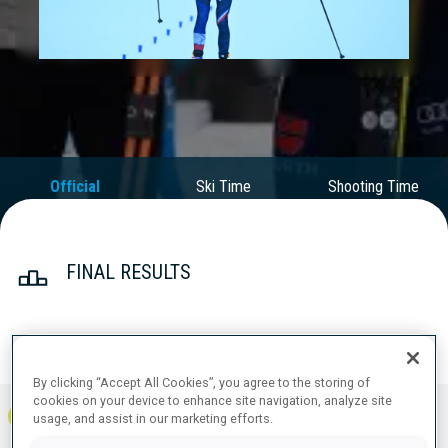
Play
Video
Official
Ski Time
Shooting Time
Results
FINAL RESULTS
PRONE | STANDING
TOTAL
RESULTS
By clicking “Accept All Cookies”, you agree to the storing of
cookies on your device to enhance site navigation, analyze site
1
FRA
0
1
1
1:08:58.1
+
0
+
4
+
4
usage, and assist in our marketing efforts.