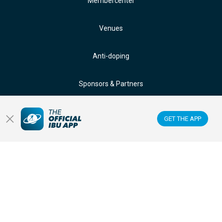
Membercenter
Venues
Anti-doping
Sponsors & Partners
FOLLOW US ON:
GET THE APP
GET THE OFFICIAL IBU MOBILE APP