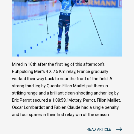
Mired in 16th after the first leg of this afternoon’s
Ruhpolding Men’s 4 X 7.5 Km relay, France gradually
worked their way back to near the front of the field. A
strong third leg by Quentin Fillon Maillet put them in
striking range and a brilliant clean-shooting anchor leg by
Eric Perrot secured a 1:08:58.1victory. Perrot, Fillon Maillet,
Oscar Lombardot and Fabien Claude had a single penalty
and four spares in their first relay win of the season.
READ ARTICLE