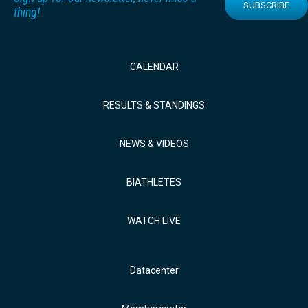
SUBSCRIBE
thing!
CALENDAR
RESULTS & STANDINGS
NEWS & VIDEOS
BIATHLETES
WATCH LIVE
Datacenter