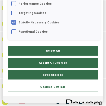
Performance Cookies
1:09:04.3
2
NOR
0
0
0
+
2
+
5
+
7
+6.2
Targeting Cookies
Strictly Necessary Cookies
1:09:06.0
3
GER
0
0
0
+
4
+
1
+
5
+7.9
Functional Cookies
1:09:22.1
4
SWE
0
0
0
+
3
+
4
+
7
+24.0
Reject All
1:09:36.1
5
EST
0
0
0
+
2
+
2
+
4
+38.0
Accept All Cookies
1:10:01.0
6
CZE
0
0
0
+
3
+
9
+
12
+1:02.9
Save Choices
1:10:05.8
7
SUI
0
1
1
+
1
+
7
+
8
Cookies Settings
+1:07.7
1:10:10.2
8
USA
0
1
1
+
3
+
5
+
8
+1:12.1