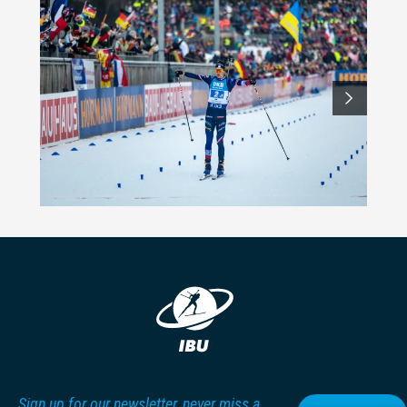
Sign up for our newsletter, never miss a