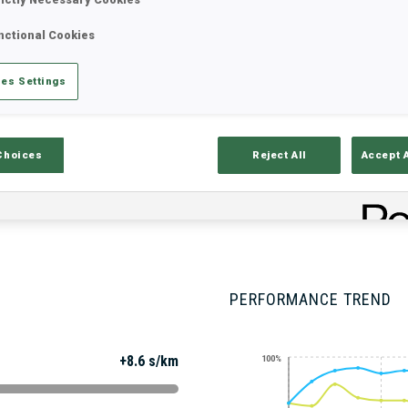
nctional Cookies
Stats
Results and Standings
Overvie
es Settings
Choices
Reject All
Accept 
PERFORMANCE TREND
+8.6 s/km
100%