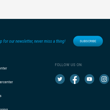
p for our newsletter, never miss a thing!
SUBSCRIBE
FOLLOW US ON:
enter
rcenter
s
oping