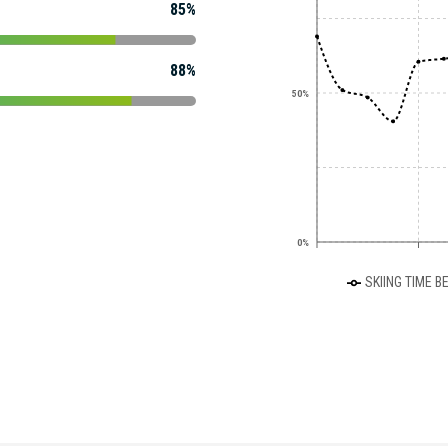
85%
88%
50%
0%
SKIING TIME B