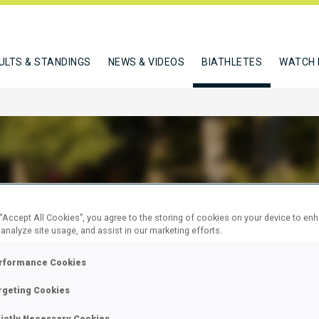
ULTS & STANDINGS
NEWS & VIDEOS
BIATHLETES
WATCH 
RWEGER DOMINIC
 “Accept All Cookies”, you agree to the storing of cookies on your device to en
 analyze site usage, and assist in our marketing efforts.
rformance Cookies
W
rgeting Cookies
rictly Necessary Cookies