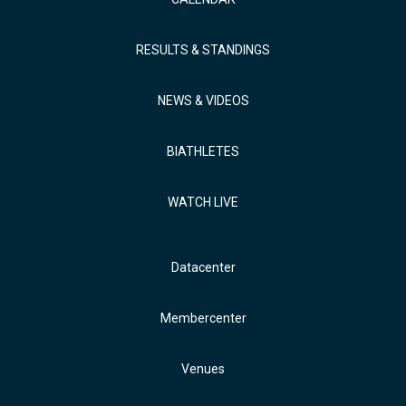
RESULTS & STANDINGS
NEWS & VIDEOS
BIATHLETES
WATCH LIVE
Datacenter
Membercenter
Venues