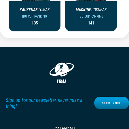
KAUKENAS
TOMAS
MACKINE
JOKUBAS
IBU CUP RANKING
IBU CUP RANKING
135
141
Sign up for our newsletter, never miss a
SUBSCRIBE
thing!
CALENDAR