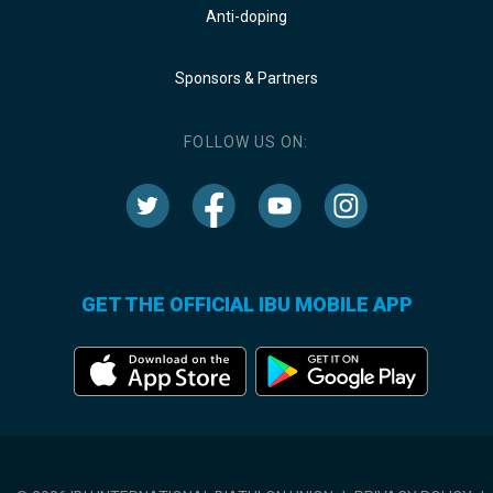
Anti-doping
Sponsors & Partners
FOLLOW US ON:
GET THE OFFICIAL IBU MOBILE APP