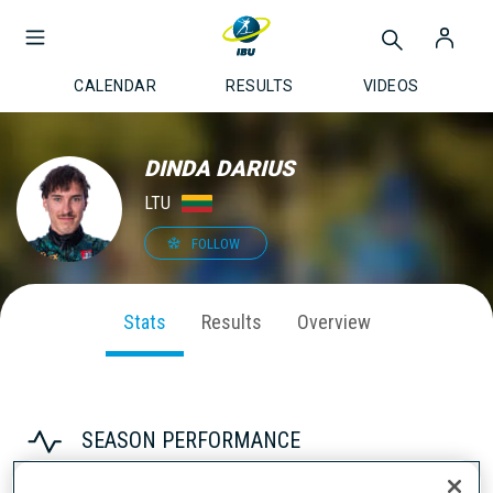
CALENDAR
RESULTS
VIDEOS
DINDA DARIUS
LTU
FOLLOW
Stats
Results
Overview
SEASON PERFORMANCE