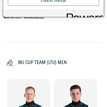
PERFORMANCE TREND
Cookies Settings
DATA NOT AVAILABLE
IBU CUP TEAM (LTU) MEN