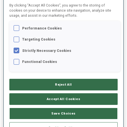
By clicking “Accept All Cookies”, you agree to the storing of
cookies on your device to enhance site navigation, analyze site
usage, and assist in our marketing efforts.
2025/2026
Performance Cookies
Targeting Cookies
PERFORMANCE AVERAGE
Strictly Necessary Cookies
SKIING TIME BEHIND FASTEST
+14.2 s/km
Functional Cookies
SHOOTING PRONE
-
Reject All
Data not available
SHOOTING STANDING
-
Accept All Cookies
Data not available
Save Choices