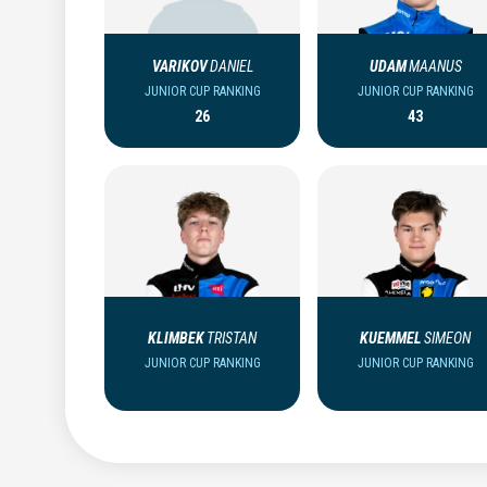
VARIKOV
DANIEL
UDAM
MAANUS
JUNIOR CUP RANKING
JUNIOR CUP RANKING
26
43
KLIMBEK
TRISTAN
KUEMMEL
SIMEON
JUNIOR CUP RANKING
JUNIOR CUP RANKING