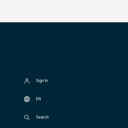
Sign In
EN
Search