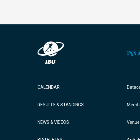
Sign u
CALENDAR
Datac
RESULTS & STANDINGS
Membe
NEWS & VIDEOS
Venue
BIATHLETES
Anti-d