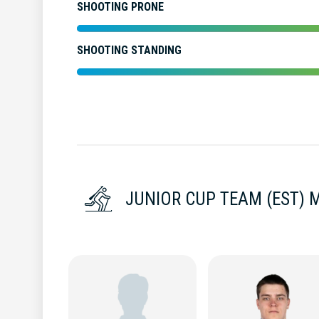
SHOOTING PRONE
SHOOTING STANDING
JUNIOR CUP TEAM (EST) 