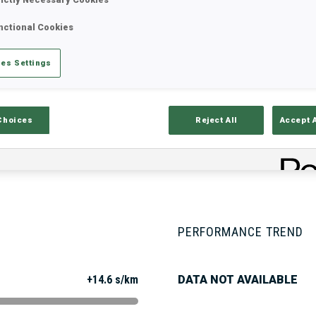
nctional Cookies
Stats
Results and Standings
Overvie
es Settings
Choices
Reject All
Accept 
PERFORMANCE TREND
+14.6 s/km
DATA NOT AVAILABLE