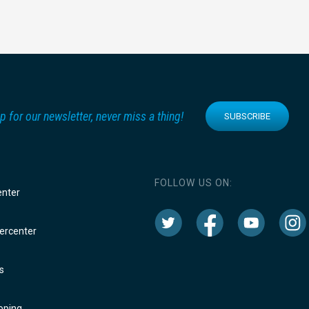
p for our newsletter, never miss a thing!
SUBSCRIBE
FOLLOW US ON:
enter
rcenter
s
oping