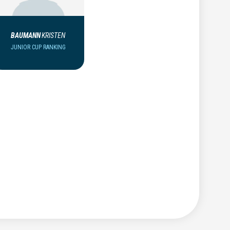
BAUMANN
KRISTEN
JUNIOR CUP RANKING