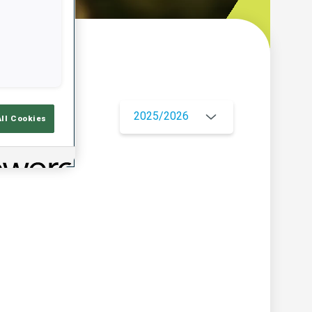
w
2025/2026
All Cookies