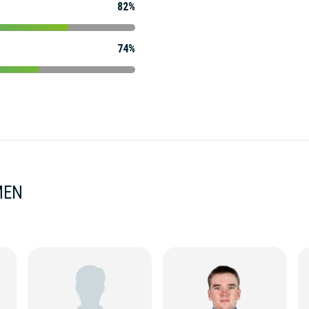
82%
74%
MEN