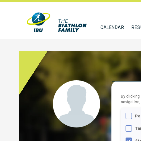
CALENDAR
RES
VAEL
By clicking
navigation,
EST
Pe
FOLLO
Ta
St