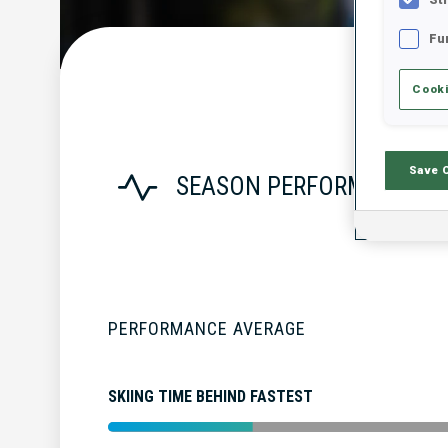
Fu
Cooki
Save 
SEASON PERFORMANCE
PERFORMANCE AVERAGE
SKIING TIME BEHIND FASTEST