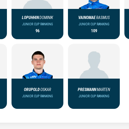
LOPUHHIN
DOMINIK
VAINOMAE
RASMUS
JUNIOR CUP RANKING
JUNIOR CUP RANKING
96
109
ORUPOLD
OSKAR
PRESMANN
MARTEN
JUNIOR CUP RANKING
JUNIOR CUP RANKING