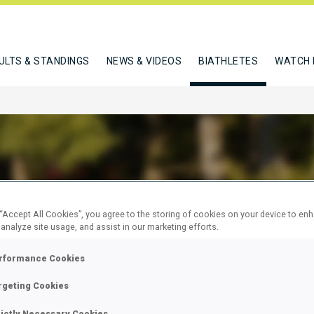
ULTS & STANDINGS
NEWS & VIDEOS
BIATHLETES
WATCH 
BE FREDERIK
 “Accept All Cookies”, you agree to the storing of cookies on your device to en
 analyze site usage, and assist in our marketing efforts.
rformance Cookies
W
rgeting Cookies
rictly Necessary Cookies