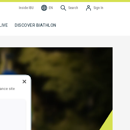
Inside IBU
EN
Search
Sign In
LIVE
DISCOVER BIATHLON
hance site