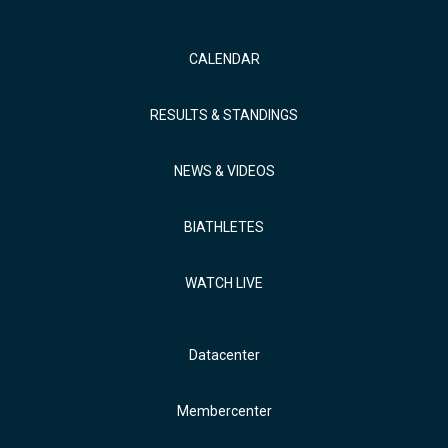
CALENDAR
RESULTS & STANDINGS
NEWS & VIDEOS
BIATHLETES
WATCH LIVE
Datacenter
Membercenter