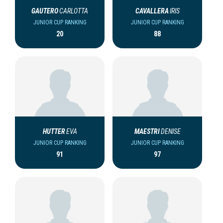
GAUTERO
CARLOTTA
CAVALLERA
IRIS
JUNIOR CUP RANKING
JUNIOR CUP RANKING
20
88
HUTTER
EVA
MAESTRI
DENISE
JUNIOR CUP RANKING
JUNIOR CUP RANKING
91
97