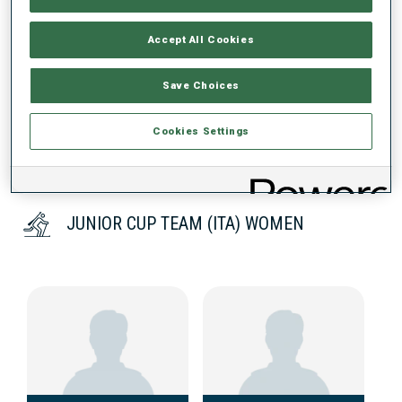
Accept All Cookies
DATA NOT AVAILABLE
Save Choices
Cookies Settings
JUNIOR CUP TEAM (ITA) WOMEN