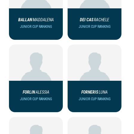
BALLAN
MADDALENA
DEI CAS
RACHELE
JUNIOR CUP RANKING
JUNIOR CUP RANKING
FORLIN
ALESSIA
FORNERIS
LUNA
JUNIOR CUP RANKING
JUNIOR CUP RANKING