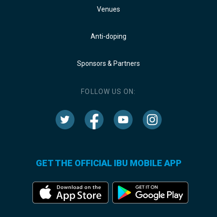
Venues
Anti-doping
Sponsors & Partners
FOLLOW US ON:
GET THE OFFICIAL IBU MOBILE APP