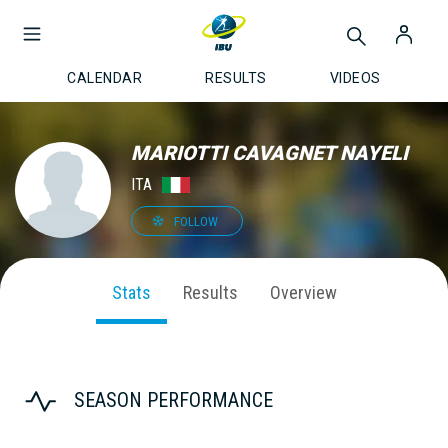
CALENDAR
RESULTS
VIDEOS
MARIOTTI CAVAGNET NAYELI
ITA
FOLLOW
Stats
Results
Overview
SEASON PERFORMANCE