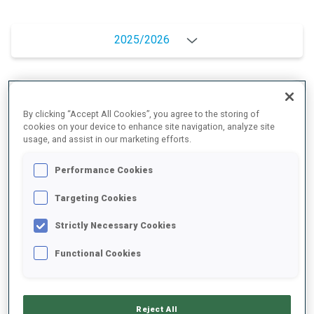
2025/2026
PERFORMANCE AVERAGE
By clicking “Accept All Cookies”, you agree to the storing of
cookies on your device to enhance site navigation, analyze site
usage, and assist in our marketing efforts.
SKIING TIME BEHIND FASTEST
+11.6 s/km
Performance Cookies
SHOOTING PRONE
88%
Targeting Cookies
Strictly Necessary Cookies
SHOOTING STANDING
91%
Functional Cookies
PERFORMANCE TREND
Reject All