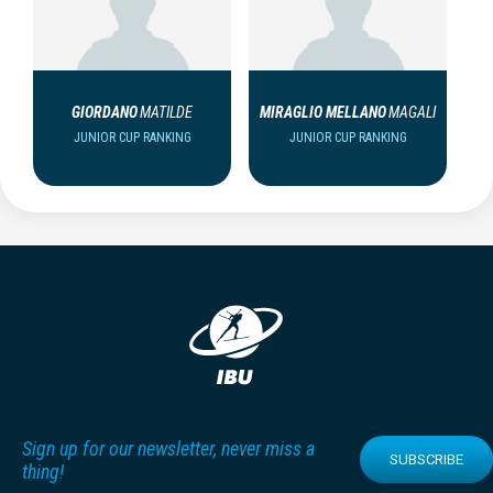
GIORDANO
MATILDE
MIRAGLIO MELLANO
MAGALI
JUNIOR CUP RANKING
JUNIOR CUP RANKING
Sign up for our newsletter, never miss a
SUBSCRIBE
thing!