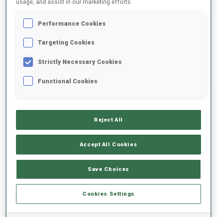
usage, and assist in our marketing efforts.
Performance Cookies
2023/2024
Targeting Cookies
Strictly Necessary Cookies
PERFORMANCE AVERAGE
Functional Cookies
SKIING TIME BEHIND FASTEST
-
Reject All
Data not available
SHOOTING PRONE
-
Accept All Cookies
Data not available
SHOOTING STANDING
-
Save Choices
Data not available
Cookies Settings