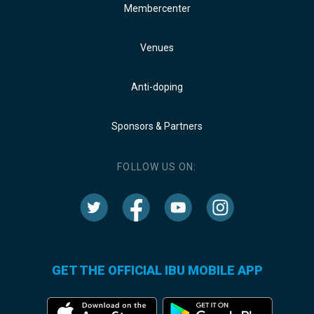
Membercenter
Venues
Anti-doping
Sponsors & Partners
FOLLOW US ON:
GET THE OFFICIAL IBU MOBILE APP