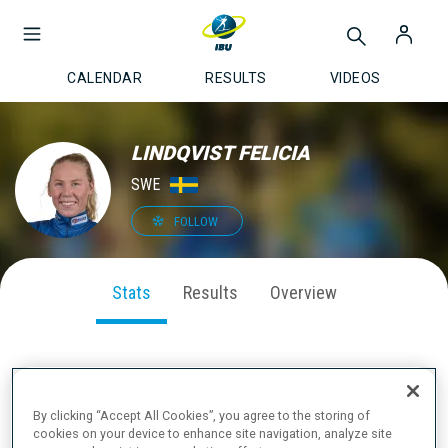
CALENDAR
RESULTS
VIDEOS
LINDQVIST FELICIA
SWE
FOLLOW
Stats
Results
Overview
SEASON PERFORMANCE
By clicking “Accept All Cookies”, you agree to the storing of
cookies on your device to enhance site navigation, analyze site