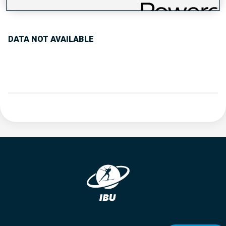
PERFORMANCE TREND
DATA NOT AVAILABLE