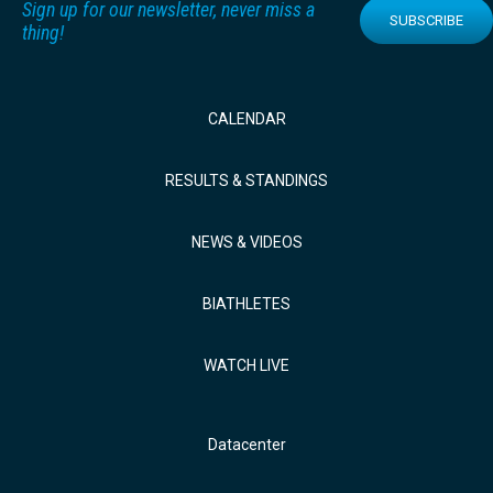
Sign up for our newsletter, never miss a
SUBSCRIBE
thing!
CALENDAR
RESULTS & STANDINGS
NEWS & VIDEOS
BIATHLETES
WATCH LIVE
Datacenter