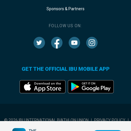
Sponsors & Partners
FOLLOW US ON:
GET THE OFFICIAL IBU MOBILE APP
© 2026 IBU INTERNATIONAL BIATHLON UNION
|
PRIVACY POLICY
|