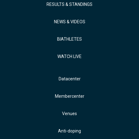
RESULTS & STANDINGS
NEWS & VIDEOS
BIATHLETES
WATCH LIVE
Datacenter
Membercenter
Venues
Anti-doping