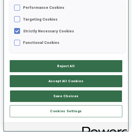
Performance Cookies
2020/2021
Targeting Cookies
Strictly Necessary Cookies
Functional Cookies
PERFORMANCE AVERAGE
DATA NOT AVAILABLE
Reject All
Accept All Cookies
PERFORMANCE TREND
Save Choices
DATA NOT AVAILABLE
Cookies Settings