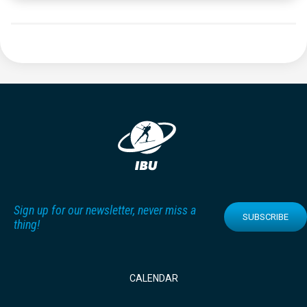
Sign up for our newsletter, never miss a
SUBSCRIBE
thing!
CALENDAR