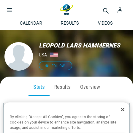
CALENDAR
RESULTS
VIDEOS
LEOPOLD LARS HAMMERNES
USA
FOLLOW
Stats
Results
Overview
By clicking “Accept All Cookies”, you agree to the storing of
SEASON PERFORMANCE
cookies on your device to enhance site navigation, analyze site
usage, and assist in our marketing efforts.