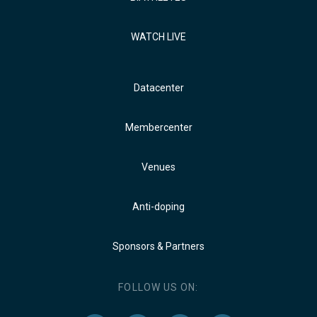
WATCH LIVE
Datacenter
Membercenter
Venues
Anti-doping
Sponsors & Partners
FOLLOW US ON: