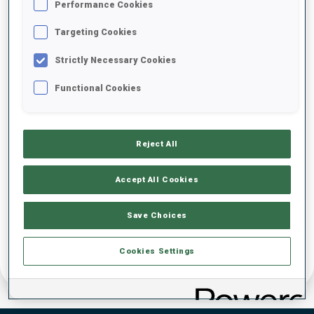
Performance Cookies
DATE OF BIRTH
Targeting Cookies
Strictly Necessary Cookies
13 OCT 1995
Functional Cookies
Reject All
Accept All Cookies
Save Choices
Cookies Settings