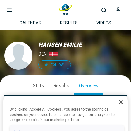
CALENDAR
RESULTS
VIDEOS
HANSEN EMILIE
DEN
FOLLOW
Stats
Results
Overview
By clicking “Accept All Cookies”, you agree to the storing of
cookies on your device to enhance site navigation, analyze site
ABOUT
usage, and assist in our marketing efforts.