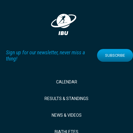
Sign up for our newsletter, never miss a
SUBSCRIBE
thing!
CALENDAR
RESULTS & STANDINGS
NEWS & VIDEOS
BIATHLETES