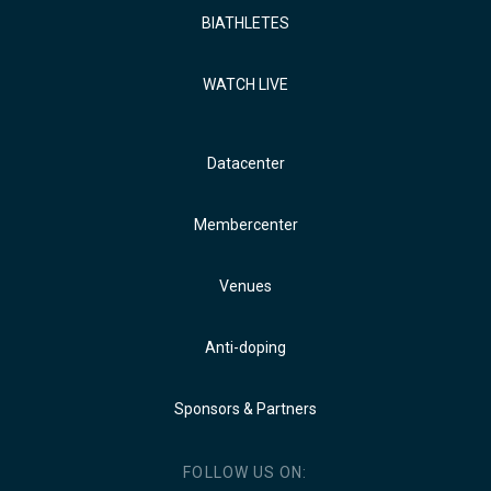
BIATHLETES
WATCH LIVE
Datacenter
Membercenter
Venues
Anti-doping
Sponsors & Partners
FOLLOW US ON: