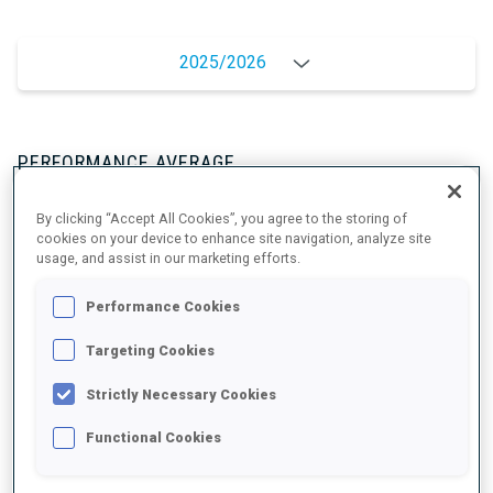
2025/2026
PERFORMANCE AVERAGE
By clicking “Accept All Cookies”, you agree to the storing of
SKIING TIME BEHIND FASTEST
+7.7 s/km
cookies on your device to enhance site navigation, analyze site
usage, and assist in our marketing efforts.
SHOOTING PRONE
88%
Performance Cookies
Targeting Cookies
SHOOTING STANDING
90%
Strictly Necessary Cookies
Functional Cookies
UNLOCKED BADGES