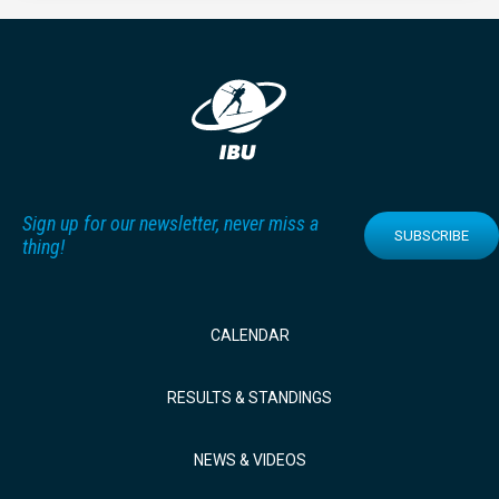
Sign up for our newsletter, never miss a
SUBSCRIBE
thing!
CALENDAR
RESULTS & STANDINGS
NEWS & VIDEOS