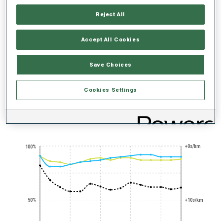
Reject All
Accept All Cookies
Save Choices
STANDING
NERVES OF STEEL
SHOOTING
EXPERT
Cookies Settings
PERFORMANCE TREND
+0s/km
100%
50%
+10s/km