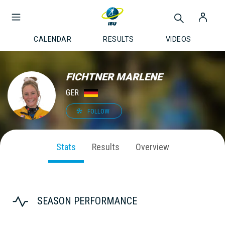
CALENDAR
RESULTS
VIDEOS
FICHTNER MARLENE
GER
FOLLOW
Stats
Results
Overview
SEASON PERFORMANCE