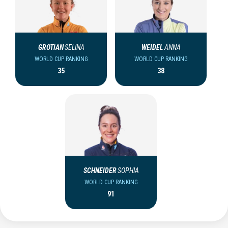
GROTIAN
SELINA
WEIDEL
ANNA
WORLD CUP RANKING
WORLD CUP RANKING
35
38
SCHNEIDER
SOPHIA
WORLD CUP RANKING
91