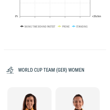
0%
+20s/km
SKIING TIME BEHIND FASTEST
PRONE
STANDING
WORLD CUP TEAM (GER) WOMEN