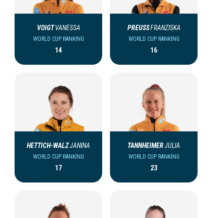
VOIGT
VANESSA
PREUSS
FRANZISKA
WORLD CUP RANKING
WORLD CUP RANKING
14
16
HETTICH-WALZ
JANINA
TANNHEIMER
JULIA
WORLD CUP RANKING
WORLD CUP RANKING
17
23