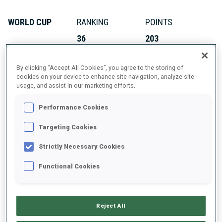
WORLD CUP
RANKING
POINTS
36
203
By clicking “Accept All Cookies”, you agree to the storing of
IBU CUP
RANKING
POINTS
cookies on your device to enhance site navigation, analyze site
usage, and assist in our marketing efforts.
13
408
Performance Cookies
Targeting Cookies
ABOUT
Strictly Necessary Cookies
Functional Cookies
DATE OF BIRTH
Reject All
16 MAR 2003