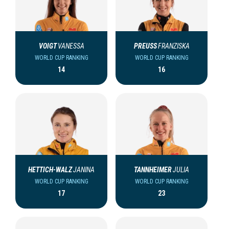
VOIGT
VANESSA
PREUSS
FRANZISKA
WORLD CUP RANKING
WORLD CUP RANKING
14
16
HETTICH-WALZ
JANINA
TANNHEIMER
JULIA
WORLD CUP RANKING
WORLD CUP RANKING
17
23