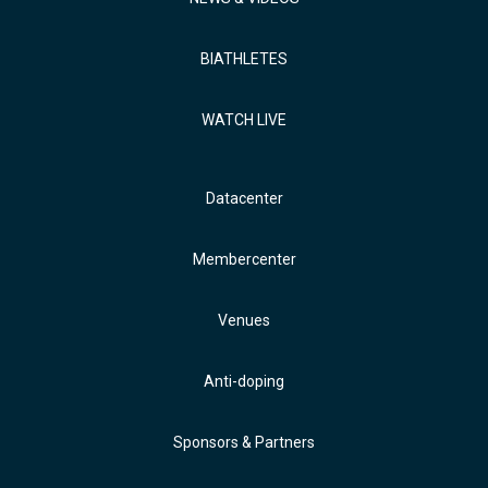
BIATHLETES
WATCH LIVE
Datacenter
Membercenter
Venues
Anti-doping
Sponsors & Partners