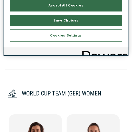
WC DEBUT
Accept All Cookies
2024
Save Choices
WC STARTS
22
Cookies Settings
WORLD CUP TEAM (GER) WOMEN