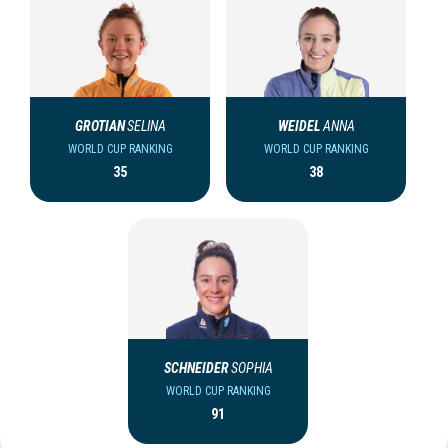
GROTIAN
SELINA
WEIDEL
ANNA
WORLD CUP RANKING
WORLD CUP RANKING
35
38
SCHNEIDER
SOPHIA
WORLD CUP RANKING
91