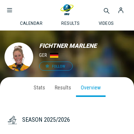
CALENDAR
RESULTS
VIDEOS
FICHTNER MARLENE
GER
FOLLOW
Stats
Results
Overview
SEASON 2025/2026