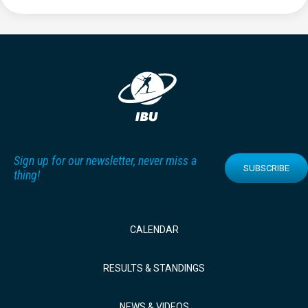
Sign up for our newsletter, never miss a
SUBSCRIBE
thing!
CALENDAR
RESULTS & STANDINGS
NEWS & VIDEOS