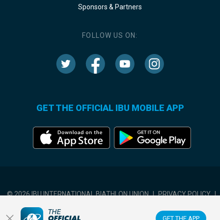
Sponsors & Partners
FOLLOW US ON:
GET THE OFFICIAL IBU MOBILE APP
© 2026 IBU INTERNATIONAL BIATHLON UNION
|
PRIVACY POLICY
|
TERMS OF USE
|
COOKIES SETTINGS
GET THE APP