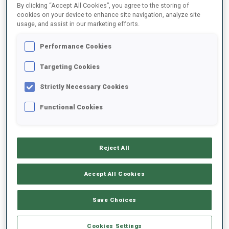
By clicking “Accept All Cookies”, you agree to the storing of
cookies on your device to enhance site navigation, analyze site
usage, and assist in our marketing efforts.
1
J.
SIMON
FOLLOW
FRA
Performance Cookies
Targeting Cookies
2
M.
KIRKEEIDE
FOLLOW
NOR
Strictly Necessary Cookies
Functional Cookies
3
L.
VITTOZZI
FOLLOW
ITA
Reject All
4
L.
JEANMONNOT
FOLLOW
FRA
Accept All Cookies
5
O.
MICHELON
Save Choices
FOLLOW
FRA
Cookies Settings