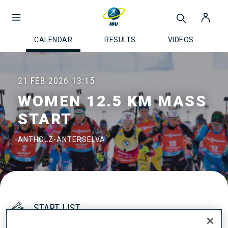
CALENDAR
RESULTS
VIDEOS
21 FEB 2026
13:15
WOMEN 12.5 KM MASS
START
ANTHOLZ-ANTERSELVA
START LIST