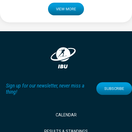
VIEW MORE
Sign up for our newsletter, never miss a
SUBSCRIBE
thing!
CALENDAR
RESULTS & STANDINGS