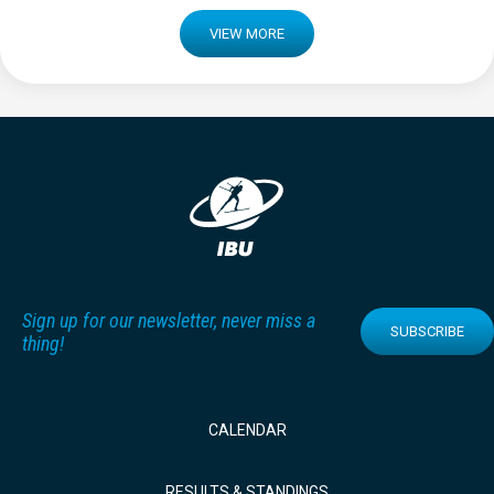
VIEW MORE
Sign up for our newsletter, never miss a
SUBSCRIBE
thing!
CALENDAR
RESULTS & STANDINGS