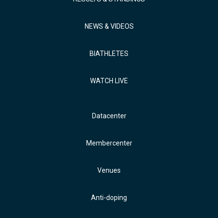
NEWS & VIDEOS
BIATHLETES
WATCH LIVE
Datacenter
Membercenter
Venues
Anti-doping