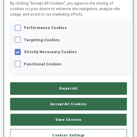
By clicking “Accept All Cookies”, you agree to the storing of
cookies on your device to enhance site navigation, analyze site
usage, and assist in our marketing efforts.
1
K.
DMYTRENKO
FOLLOW
UKR
17:15:30
Performance Cookies
Targeting Cookies
2
J.
JAKIELA
FOLLOW
POL
17:16:00
Strictly Necessary Cookies
Functional Cookies
3
L.
MEIER
FOLLOW
SUI
17:16:30
Reject All
4
A.
GANDLER
FOLLOW
AUT
17:17:00
Accept All Cookies
5
I.
TANDREVOLD
Save Choices
FOLLOW
NOR
17:17:30
Cookies Settings