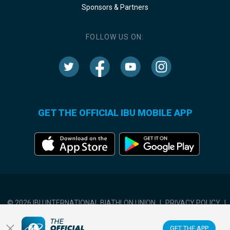
Sponsors & Partners
FOLLOW US ON:
GET THE OFFICIAL IBU MOBILE APP
© 2026 IBU INTERNATIONAL BIATHLON UNION
|
PRIVACY POLICY
|
TERMS OF USE
|
COOKIES SETTINGS
GET THE APP