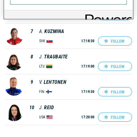
6
A.
TOLMACHEVA
FOLLOW
ROU
17:18:00
7
A.
KUZMINA
FOLLOW
SVK
17:18:30
8
J.
TRAUBAITE
FOLLOW
LTU
17:19:00
9
V.
LEHTONEN
FOLLOW
FIN
17:19:30
10
J.
REID
FOLLOW
USA
17:20:00