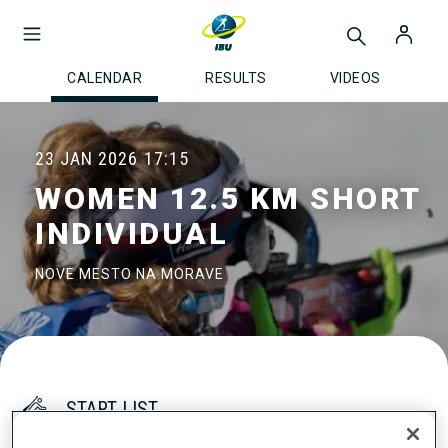
CALENDAR
RESULTS
VIDEOS
23 JAN 2026
17:15
WOMEN 12.5 KM SHORT
INDIVIDUAL
NOVE MESTO NA MORAVE
START LIST