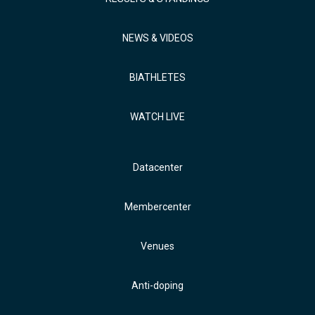
NEWS & VIDEOS
BIATHLETES
WATCH LIVE
Datacenter
Membercenter
Venues
Anti-doping