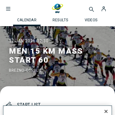
CALENDAR
RESULTS
VIDEOS
17 JAN 2026
12:30
MEN 15 KM MASS
START 60
BREZNO-OSRBLIE
START LIST