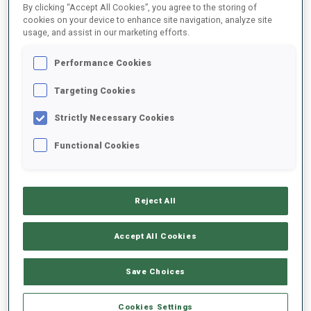
By clicking “Accept All Cookies”, you agree to the storing of
cookies on your device to enhance site navigation, analyze site
usage, and assist in our marketing efforts.
1
V.
PAULSEN
FOLLOW
NOR
Performance Cookies
Targeting Cookies
2
D.
LEVET
FOLLOW
FRA
Strictly Necessary Cookies
Functional Cookies
3
A.
GUIGONNAT
FOLLOW
FRA
Reject All
4
G.
PATUREL
FOLLOW
FRA
Accept All Cookies
5
V.
LEJEUNE
Save Choices
FOLLOW
FRA
Cookies Settings