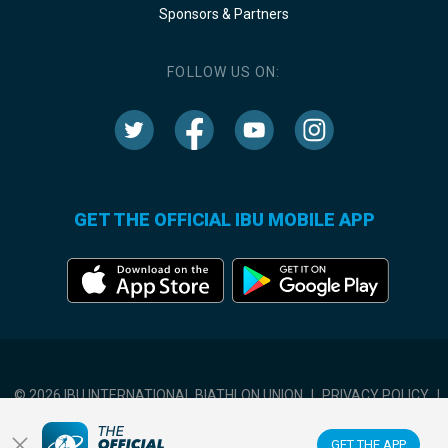
Sponsors & Partners
FOLLOW US ON:
GET THE OFFICIAL IBU MOBILE APP
© 2026 IBU INTERNATIONAL BIATHLON UNION
|
PRIVACY POLICY
|
TERMS OF USE
|
COOKIES SETTINGS
GET THE APP