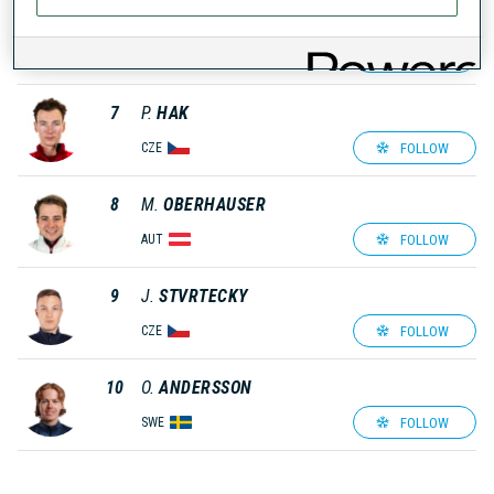
6
C.
PIRCHER
FOLLOW
ITA
7
P.
HAK
FOLLOW
CZE
8
M.
OBERHAUSER
FOLLOW
AUT
9
J.
STVRTECKY
FOLLOW
CZE
10
O.
ANDERSSON
FOLLOW
SWE