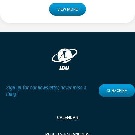
VIEW MORE
Sign up for our newsletter, never miss a
SUBSCRIBE
thing!
CALENDAR
RESULTS & STANDINGS