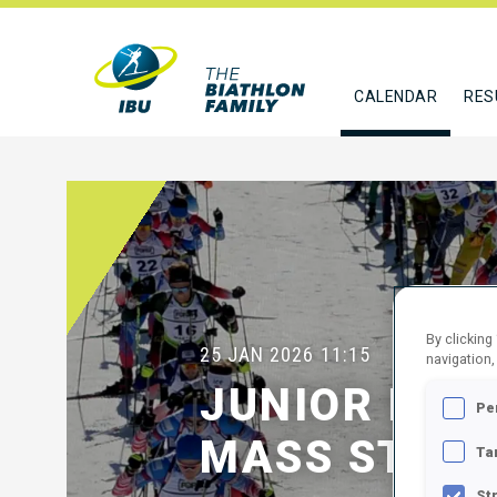
CALENDAR
RES
By clicking
25 JAN 2026
11:15
navigation,
JUNIOR MEN
Pe
MASS START
Ta
St