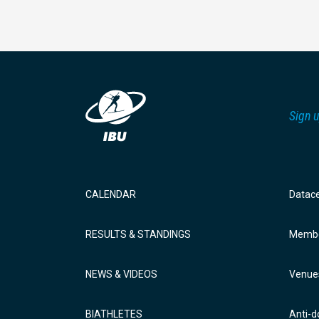
Sign u
CALENDAR
Datac
RESULTS & STANDINGS
Membe
NEWS & VIDEOS
Venue
BIATHLETES
Anti-d