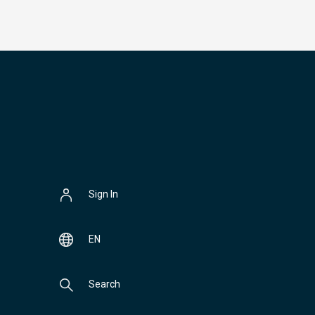
Sign In
EN
Search