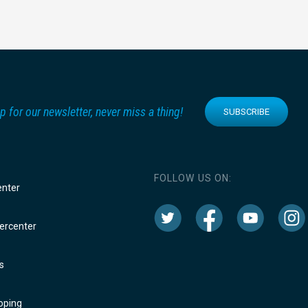
p for our newsletter, never miss a thing!
SUBSCRIBE
FOLLOW US ON:
enter
rcenter
s
oping