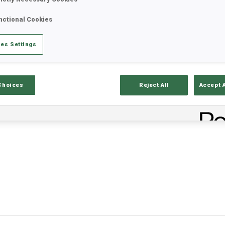
nctional Cookies
es Settings
Choices
Reject All
Accept 