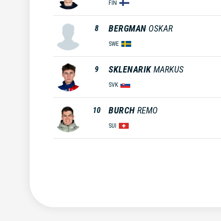
FIN
BERGMAN
OSKAR
8
SWE
SKLENARIK
MARKUS
9
SVK
BURCH
REMO
10
SUI