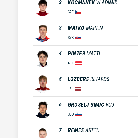
KOCMANEK
VLADIMIR
2
CZE
MATKO
MARTIN
3
SVK
PINTER
MATTI
4
AUT
LOZBERS
RIHARDS
5
LAT
GROSELJ SIMIC
RUJ
6
SLO
REMES
ARTTU
7