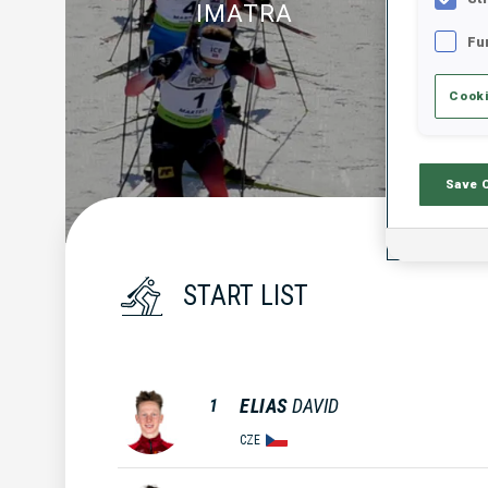
IMATRA
Fu
Cooki
Save 
START LIST
ELIAS
DAVID
1
CZE