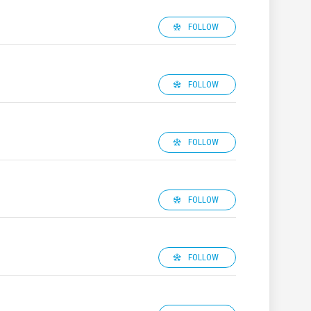
FOLLOW
FOLLOW
FOLLOW
FOLLOW
FOLLOW