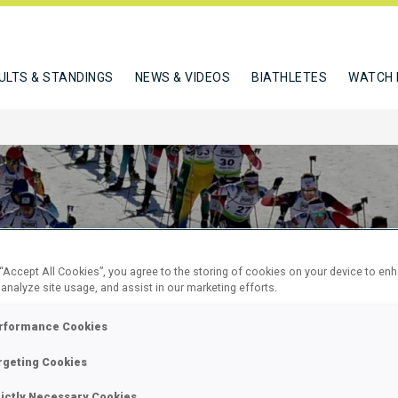
ULTS & STANDINGS
NEWS & VIDEOS
BIATHLETES
WATCH 
 “Accept All Cookies”, you agree to the storing of cookies on your device to en
 analyze site usage, and assist in our marketing efforts.
 12 KM
rformance Cookies
 60
rgeting Cookies
rictly Necessary Cookies