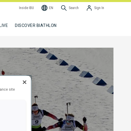
Inside IBU
EN
Search
Sign In
LIVE
DISCOVER BIATHLON
hance site