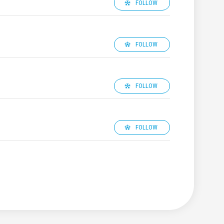
FOLLOW
FOLLOW
FOLLOW
FOLLOW