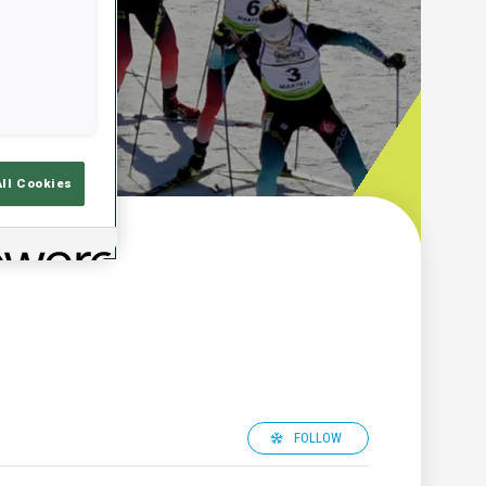
All Cookies
FOLLOW