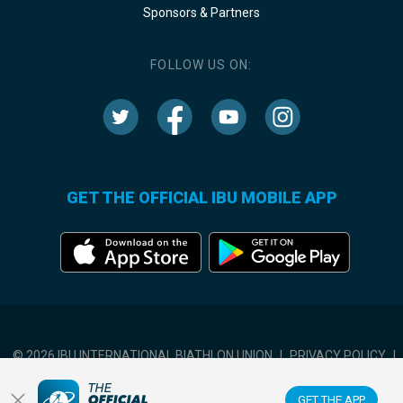
Sponsors & Partners
FOLLOW US ON:
GET THE OFFICIAL IBU MOBILE APP
© 2026 IBU INTERNATIONAL BIATHLON UNION
|
PRIVACY POLICY
|
TERMS OF USE
|
COOKIES SETTINGS
GET THE APP