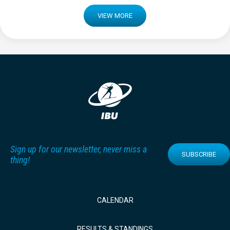
VIEW MORE
Sign up for our newsletter, never miss a
SUBSCRIBE
thing!
CALENDAR
RESULTS & STANDINGS