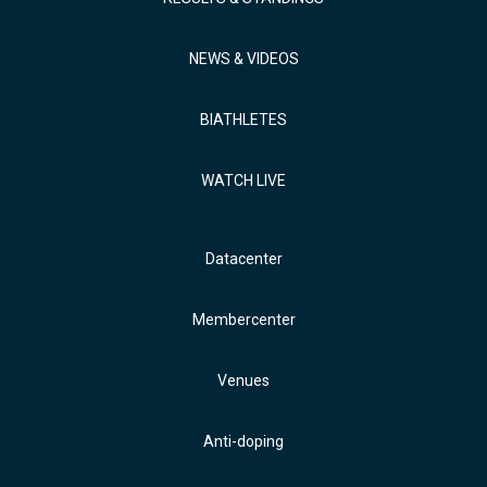
NEWS & VIDEOS
BIATHLETES
WATCH LIVE
Datacenter
Membercenter
Venues
Anti-doping