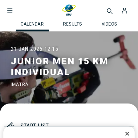
CALENDAR
RESULTS
VIDEOS
21 JAN 2026
12:15
JUNIOR MEN 15 KM
INDIVIDUAL
IMATRA
START LIST