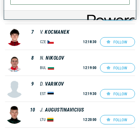
6
O.
BERGMAN
FOLLOW
SWE
12:18:00
7
V.
KOCMANEK
FOLLOW
CZE
12:18:30
8
N.
NIKOLOV
FOLLOW
BUL
12:19:00
9
D.
VARIKOV
FOLLOW
EST
12:19:30
10
J.
AUGUSTINAVICIUS
FOLLOW
LTU
12:20:00