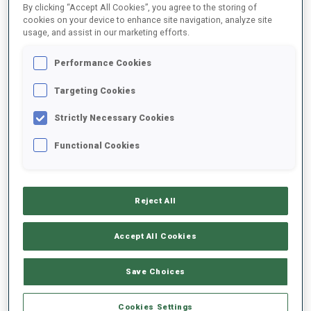
By clicking “Accept All Cookies”, you agree to the storing of
cookies on your device to enhance site navigation, analyze site
usage, and assist in our marketing efforts.
1
R.
LOZBERS
FOLLOW
LAT
12:15:30
Performance Cookies
Targeting Cookies
2
E.
WATSON
FOLLOW
USA
12:16:00
Strictly Necessary Cookies
Functional Cookies
3
M.
LAPKA
FOLLOW
POL
12:16:30
Reject All
4
S.
LALOVIC
FOLLOW
BIH
12:17:00
Accept All Cookies
5
G.
BENSON
Save Choices
FOLLOW
GBR
12:17:30
Cookies Settings