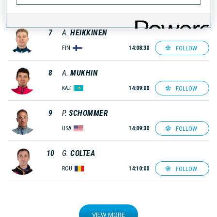
FOLLOW
EST
14:08:00
7
A.
HEIKKINEN
FOLLOW
FIN
14:08:30
8
A.
MUKHIN
FOLLOW
KAZ
14:09:00
9
P.
SCHOMMER
FOLLOW
USA
14:09:30
10
G.
COLTEA
FOLLOW
ROU
14:10:00
VIEW MORE