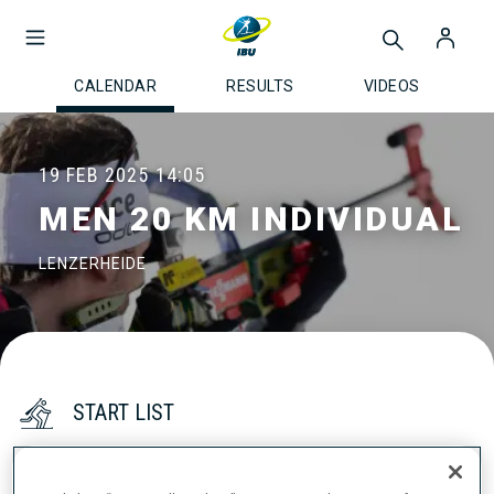
CALENDAR
RESULTS
VIDEOS
19 FEB 2025
14:05
MEN 20 KM INDIVIDUAL
LENZERHEIDE
START LIST