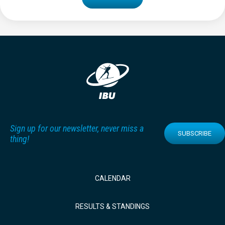
Sign up for our newsletter, never miss a
SUBSCRIBE
thing!
CALENDAR
RESULTS & STANDINGS