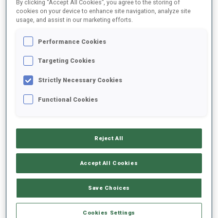
By clicking “Accept All Cookies”, you agree to the storing of
1
T.
MIKYSKA
cookies on your device to enhance site navigation, analyze site
usage, and assist in our marketing efforts.
FOLLOW
CZE
14:05:30
Performance Cookies
2
A.
DUDCHENKO
Targeting Cookies
FOLLOW
UKR
14:06:00
Strictly Necessary Cookies
3
S.
STALDER
Functional Cookies
FOLLOW
SUI
14:06:30
4
M.
FOMIN
Reject All
FOLLOW
LTU
14:07:00
Accept All Cookies
5
A.
VIDMAR
FOLLOW
SLO
14:07:30
Save Choices
6
K.
SIIMER
Cookies Settings