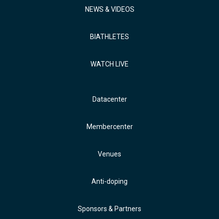
NEWS & VIDEOS
BIATHLETES
WATCH LIVE
Datacenter
Membercenter
Venues
Anti-doping
Sponsors & Partners