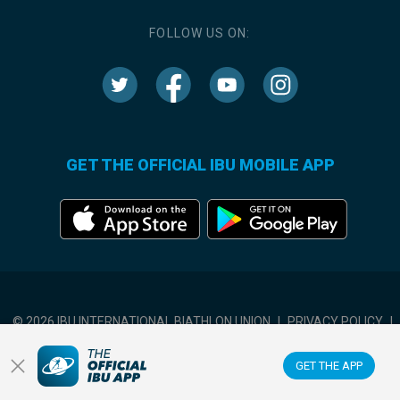
FOLLOW US ON:
GET THE OFFICIAL IBU MOBILE APP
© 2026 IBU INTERNATIONAL BIATHLON UNION
|
PRIVACY POLICY
|
TERMS OF USE
|
COOKIES SETTINGS
GET THE APP