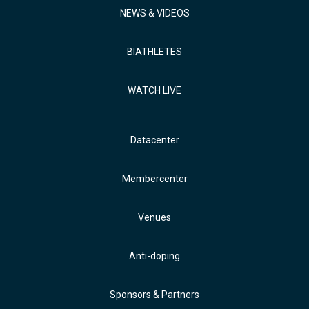
NEWS & VIDEOS
BIATHLETES
WATCH LIVE
Datacenter
Membercenter
Venues
Anti-doping
Sponsors & Partners