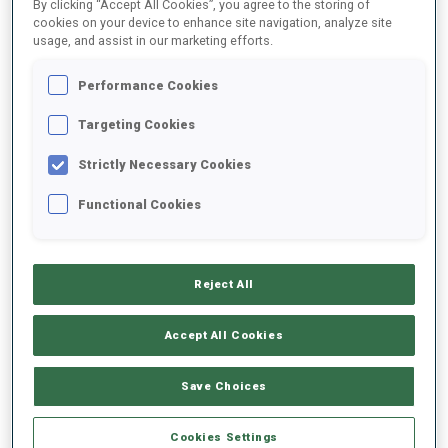
By clicking “Accept All Cookies”, you agree to the storing of
1
R.
TIISLAR
cookies on your device to enhance site navigation, analyze site
usage, and assist in our marketing efforts.
FOLLOW
EST
08:40:30
Performance Cookies
2
S.
ASPENES
Targeting Cookies
FOLLOW
NOR
08:41:00
Strictly Necessary Cookies
3
J.
BORGULA
Functional Cookies
FOLLOW
SVK
08:41:30
4
A.
ANGELIS
Reject All
FOLLOW
GRE
08:42:00
Accept All Cookies
5
F.
MUELLAUER
FOLLOW
AUT
08:42:30
Save Choices
6
D.
DANUSER
Cookies Settings