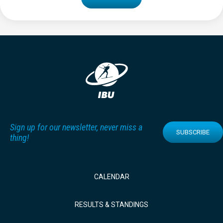
Sign up for our newsletter, never miss a
SUBSCRIBE
thing!
CALENDAR
RESULTS & STANDINGS