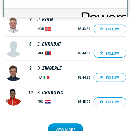
FOLLOW
SUI
08:43:00
7
J.
BOTN
FOLLOW
NOR
08:43:30
8
E.
ENKHBAT
FOLLOW
MGL
08:44:00
9
D.
ZINGERLE
FOLLOW
ITA
08:44:30
10
K.
CRNKOVIC
FOLLOW
CRO
08:45:00
VIEW MORE