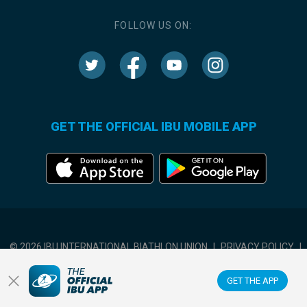
FOLLOW US ON:
GET THE OFFICIAL IBU MOBILE APP
© 2026 IBU INTERNATIONAL BIATHLON UNION
|
PRIVACY POLICY
|
TERMS OF USE
|
COOKIES SETTINGS
GET THE APP