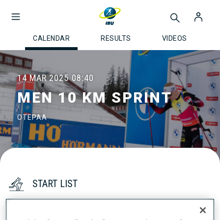
CALENDAR
RESULTS
VIDEOS
14 MAR 2025
08:40
MEN 10 KM SPRINT
OTEPAA
START LIST