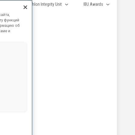
aff
Biathlon Integrity Unit
IBU Awards
айта,
ту функций
ормацию об
ламе и