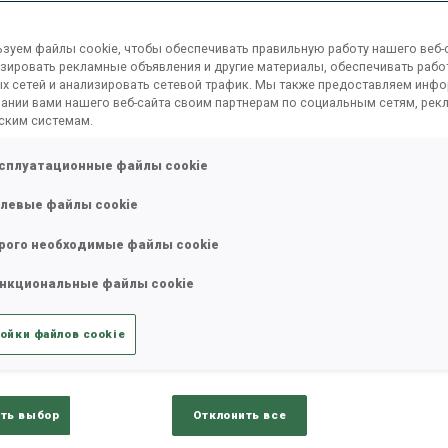
ons
IBU Executive Board
Committees
IBU St
зуем файлы cookie, чтобы обеспечивать правильную работу нашего веб-с
зировать рекламные объявления и другие материалы, обеспечивать рабо
х сетей и анализировать сетевой трафик. Мы также предоставляем инф
ании вами нашего веб-сайта своим партнерам по социальным сетям, рек
ским системам.
сплуатационные файлы cookie
левые файлы cookie
рого необходимые файлы cookie
нкциональные файлы cookie
ойки файлов cookie
ть выбор
Отклонить все