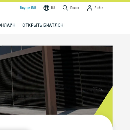
Внутри IBU
RU
Поиск
Войти
ОНЛАЙН
ОТКРЫТЬ БИАТЛОН