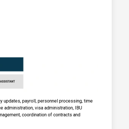
cy updates, payroll, personnel processing, time
ce administration, visa administration, IBU
nagement, coordination of contracts and