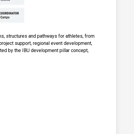
, structures and pathways for athletes, from
project support, regional event development,
cted by the IBU development pillar concept,