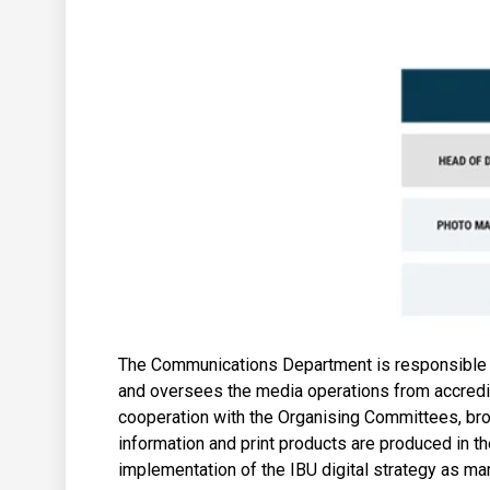
The Communications Department is responsible for
and oversees the media operations from accredi
cooperation with the Organising Committees, broa
information and print products are produced in 
implementation of the IBU digital strategy as ma