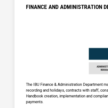
FINANCE AND ADMINISTRATION 
The IBU Finance & Administration Department manag
recording and holidays, contracts with staff, cons
Handbook creation, implementation and complian
payments.