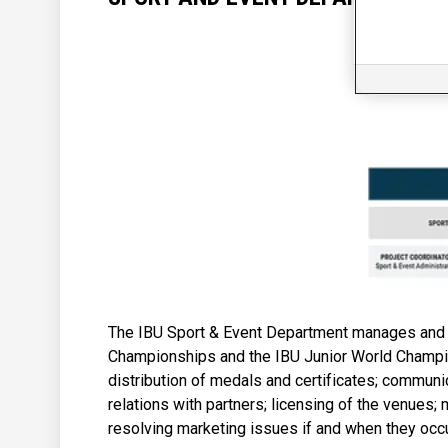
The IBU Sport & Event Department manages and 
Championships and the IBU Junior World Champion
distribution of medals and certificates; communi
relations with partners; licensing of the venues
resolving marketing issues if and when they occu