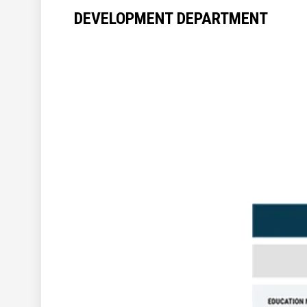
DEVELOPMENT DEPARTMENT