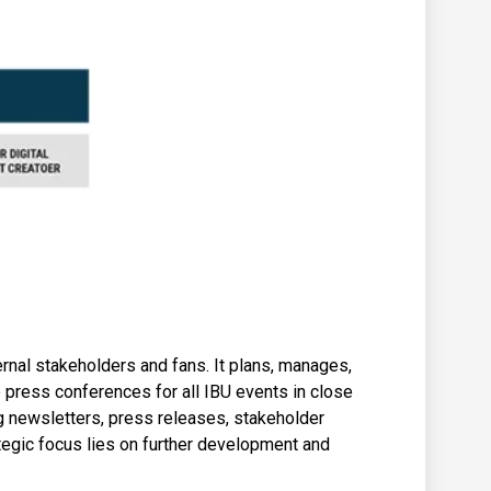
ernal stakeholders and fans. It plans, manages,
press conferences for all IBU events in close
ng newsletters, press releases, stakeholder
egic focus lies on further development and