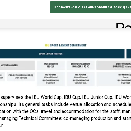
Согласиться с использованием всех фай
supervises the IBU World Cup, IBU Cup, IBU Junior Cup, IBU Wo
ships. Its general tasks include venue allocation and schedule 
cation with the OCs; travel and accommodation for the staff; ma
; managing Technical Committee; co-managing production and start
r.