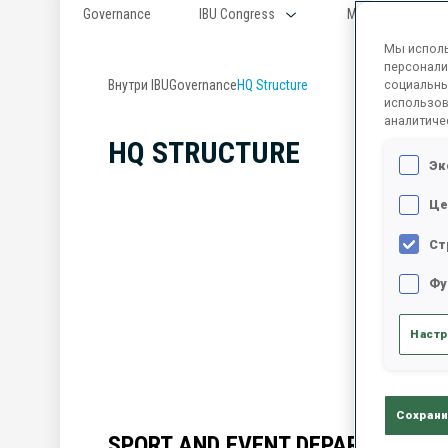
Governance
IBU Congress
Member Federati
Мы исполь
персонали
Внутри IBU
Governance
HQ Structure
социальны
использов
аналитиче
HQ STRUCTURE
Эк
Це
Ст
Фу
Настр
Сохрани
SPORT AND EVENT DEPARTMENT