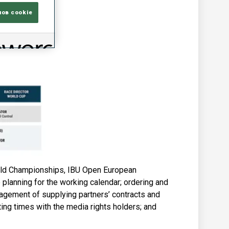
лов cookie
rld Championships, IBU Open European
planning for the working calendar; ordering and
nagement of supplying partners’ contracts and
ing times with the media rights holders; and