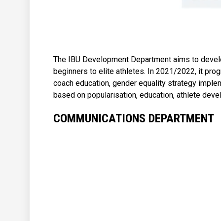
The IBU Development Department aims to develop
beginners to elite athletes. In 2021/2022, it pr
coach education, gender equality strategy implem
based on popularisation, education, athlete de
COMMUNICATIONS DEPARTMENT