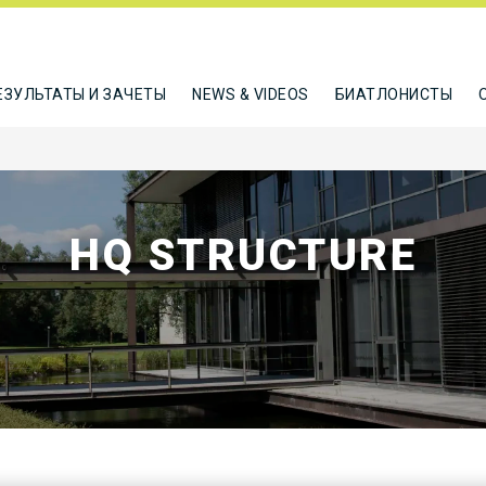
ЕЗУЛЬТАТЫ И ЗАЧЕТЫ
NEWS & VIDEOS
БИАТЛОНИСТЫ
HQ STRUCTURE