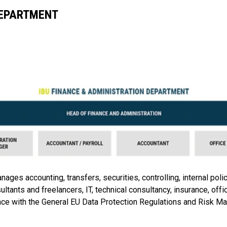
DEPARTMENT
es accounting, transfers, securities, controlling, internal poli
ultants and freelancers, IT, technical consultancy, insurance, offi
ce with the General EU Data Protection Regulations and Risk Ma