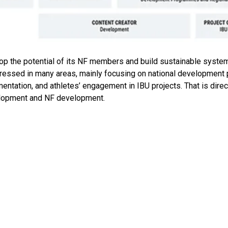
 the potential of its NF members and build sustainable systems
ogressed in many areas, mainly focusing on national development 
entation, and athletes’ engagement in IBU projects. That is dire
velopment and NF development.