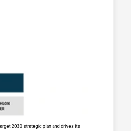
rget 2030 strategic plan and drives its