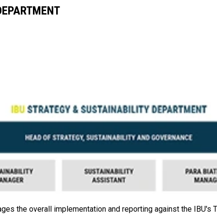
 DEPARTMENT
es the overall implementation and reporting against the IBU's Ta