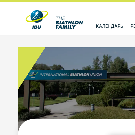
КАЛЕНДАРЬ
Р