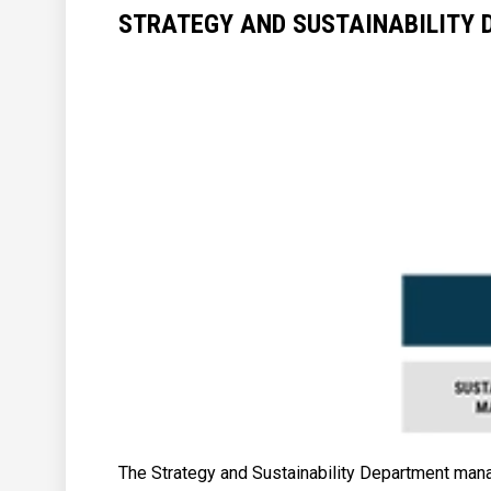
STRATEGY AND SUSTAINABILITY
The Strategy and Sustainability Department manag