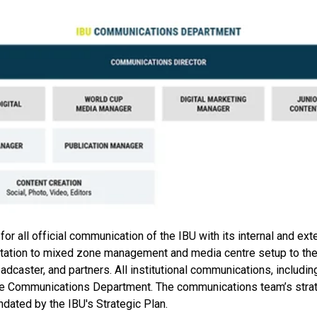
 all official communication of the IBU with its internal and ext
tation to mixed zone management and media centre setup to the 
dcaster, and partners. All institutional communications, includi
the Communications Department. The communications team’s strat
ndated by the IBU's Strategic Plan.