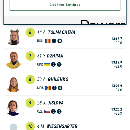
Cookies Settings
5
40
J.
SKOTTHEIM
13:14.3
SWE
1
0
+26.4
6
14
A.
TOLMACHEVA
13:18.7
ROU
1
0
+30.8
7
31
Y.
DZHIMA
13:19.9
UKR
0
1
+32.0
8
53
A.
GHILENKO
13:21.9
MDA
0
0
+34.0
9
28
J.
JISLOVA
13:26.2
CZE
0
0
+38.3
10
4
M.
WIESENSARTER