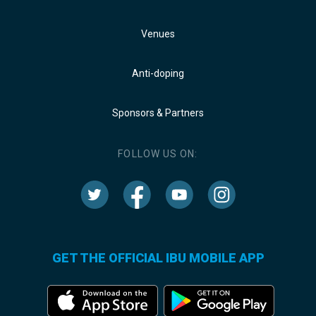
Venues
Anti-doping
Sponsors & Partners
FOLLOW US ON:
GET THE OFFICIAL IBU MOBILE APP