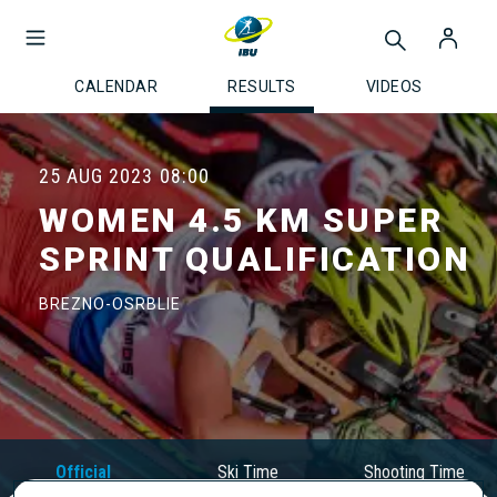
CALENDAR
RESULTS
VIDEOS
25 AUG 2023
08:00
WOMEN 4.5 KM SUPER
SPRINT QUALIFICATION
BREZNO-OSRBLIE
Official
Ski Time
Shooting Time
Results