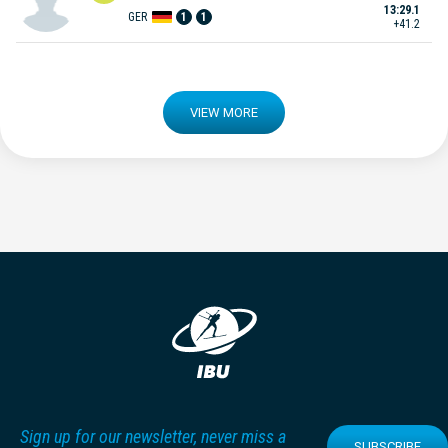
13:29.1
GER
1
1
+41.2
VIEW MORE
Sign up for our newsletter, never miss a
SUBSCRIBE