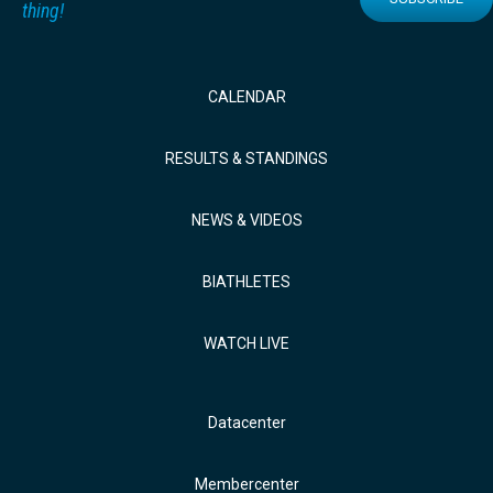
thing!
CALENDAR
RESULTS & STANDINGS
NEWS & VIDEOS
BIATHLETES
WATCH LIVE
Datacenter
Membercenter