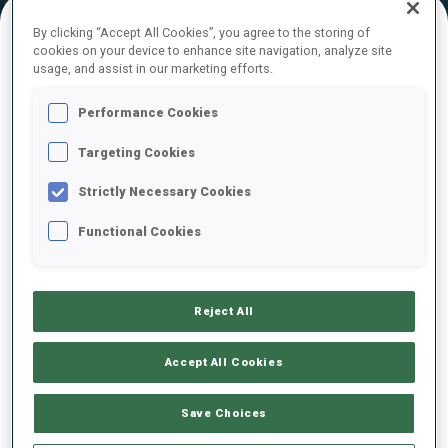
By clicking “Accept All Cookies”, you agree to the storing of
cookies on your device to enhance site navigation, analyze site
FINAL RESULTS
usage, and assist in our marketing efforts.
Performance Cookies
Targeting Cookies
1
2
T.
TOMINGAS
EST
0
0
12:47.9
Strictly Necessary Cookies
Functional Cookies
2
29
S.
KUELM
13:09.8
EST
0
0
+21.9
Reject All
3
20
M.
DAVIDOVA
13:11.1
CZE
0
2
+23.2
Accept All Cookies
4
23
J.
JAKIELA
Save Choices
13:13.2
POL
0
1
+25.3