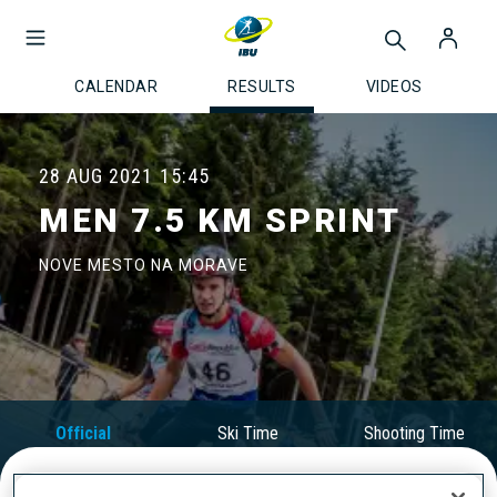
CALENDAR
RESULTS
VIDEOS
28 AUG 2021
15:45
MEN 7.5 KM SPRINT
NOVE MESTO NA MORAVE
Official
Ski Time
Shooting Time
Results