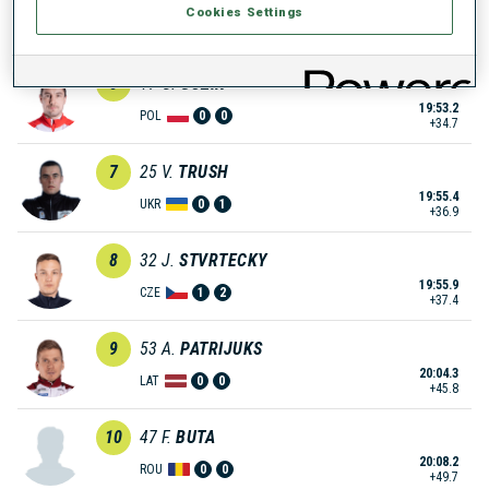
Cookies Settings
19:49.7
SVK
1
0
+31.2
6
17
G.
GUZIK
19:53.2
POL
0
0
+34.7
7
25
V.
TRUSH
19:55.4
UKR
0
1
+36.9
8
32
J.
STVRTECKY
19:55.9
CZE
1
2
+37.4
9
53
A.
PATRIJUKS
20:04.3
LAT
0
0
+45.8
10
47
F.
BUTA
20:08.2
ROU
0
0
+49.7