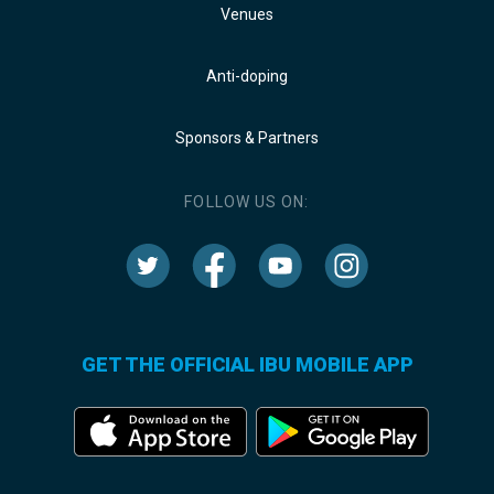
Venues
Anti-doping
Sponsors & Partners
FOLLOW US ON:
GET THE OFFICIAL IBU MOBILE APP