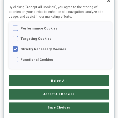
FINAL RESULTS
By clicking “Accept All Cookies”, you agree to the storing of
cookies on your device to enhance site navigation, analyze site
usage, and assist in our marketing efforts.
Performance Cookies
1
29
M.
KRCMAR
CZE
0
0
19:18.5
Targeting Cookies
Strictly Necessary Cookies
2
35
M.
BALOGA
19:28.7
Functional Cookies
SVK
0
0
+10.2
3
28
C.
PUCHIANU
19:41.6
Reject All
ROU
2
0
+23.1
Accept All Cookies
4
8
F.
CLAUDE
19:46.3
BEL
1
0
+27.8
Save Choices
5
40
M.
SIMA