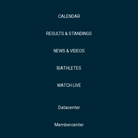
CALENDAR
RESULTS & STANDINGS
NEWS & VIDEOS
BIATHLETES
WATCH LIVE
Datacenter
Membercenter