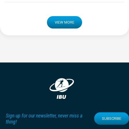
VIEW MORE
Sign up for our newsletter, never miss a
SUBSCRIBE
thing!