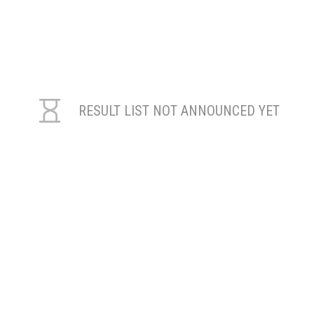
RESULT LIST NOT ANNOUNCED YET