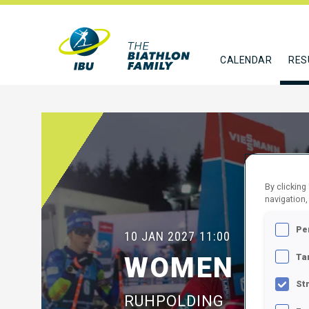
CALENDAR
RES
By clicking
navigation,
Pe
10 JAN 2027
11:00
Ta
WOMEN 10 K
St
RUHPOLDING