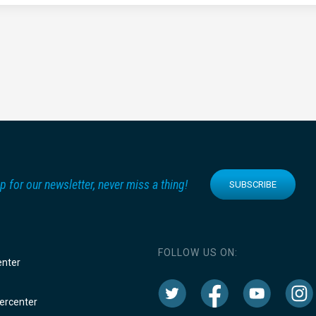
p for our newsletter, never miss a thing!
SUBSCRIBE
FOLLOW US ON:
enter
rcenter