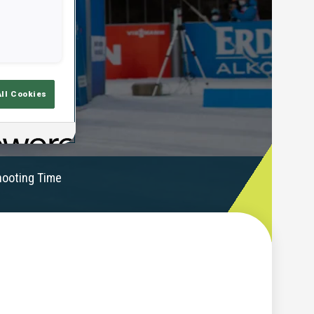
All Cookies
ooting Time