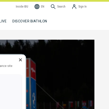
Inside IBU
EN
Search
Sign In
LIVE
DISCOVER BIATHLON
hance site