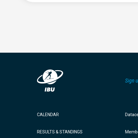
Sign u
CALENDAR
Datac
RESULTS & STANDINGS
Membe