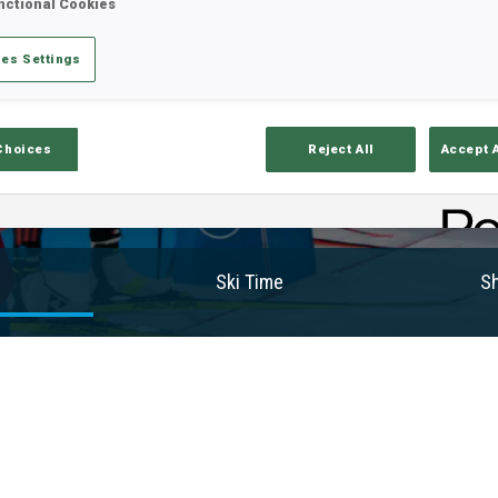
nctional Cookies
es Settings
Choices
Reject All
Accept 
Ski Time
Sh