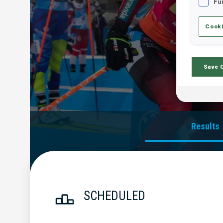
Fu
Cooki
Save 
Results
SCHEDULED