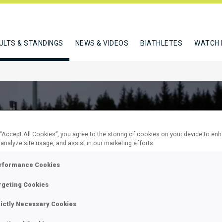
ULTS & STANDINGS
NEWS & VIDEOS
BIATHLETES
WATCH 
 “Accept All Cookies”, you agree to the storing of cookies on your device to en
 analyze site usage, and assist in our marketing efforts.
rformance Cookies
rgeting Cookies
M PURSUIT
rictly Necessary Cookies