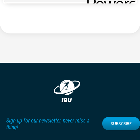
Sign up for our newsletter, never miss a
SUBSCRIBE
thing!