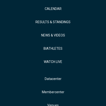
CALENDAR
RESULTS & STANDINGS
NEWS & VIDEOS
BIATHLETES
WATCH LIVE
Datacenter
Membercenter
Venues