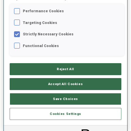
SCHEDULED
Performance Cookies
Targeting Cookies
Strictly Necessary Cookies
Functional Cookies
RESULT LIST NOT ANNOUNCED YET
Reject All
Accept All Cookies
Save Choices
Cookies Settings