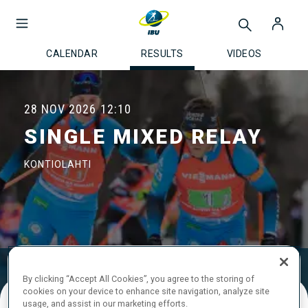
CALENDAR
RESULTS
VIDEOS
28 NOV 2026
12:10
SINGLE MIXED RELAY
KONTIOLAHTI
Results
Ski Time
Shooting Time
By clicking “Accept All Cookies”, you agree to the storing of
cookies on your device to enhance site navigation, analyze site
usage, and assist in our marketing efforts.