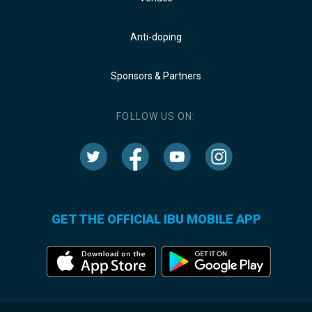
Anti-doping
Sponsors & Partners
FOLLOW US ON:
GET THE OFFICIAL IBU MOBILE APP