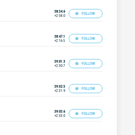
38:34.6
FOLLOW
+2:04.0
38:47.1
FOLLOW
+2:16.5
39:01.3
FOLLOW
+2:30.7
39:02.5
FOLLOW
+2:31.9
39:03.6
FOLLOW
+2:33.0