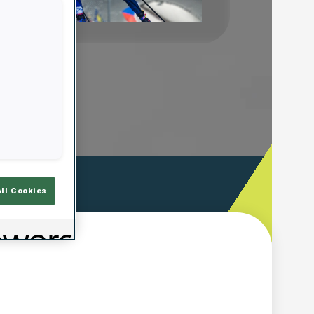
Play
Video
ooting Time
All Cookies