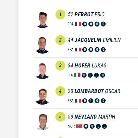
52
PERROT
ERIC
1
FRA
0
0
0
0
44
JACQUELIN
EMILIEN
2
FRA
0
0
0
0
34
HOFER
LUKAS
3
ITA
0
0
0
0
20
LOMBARDOT
OSCAR
4
FRA
0
1
0
0
59
NEVLAND
MARTIN
5
NOR
0
0
0
0