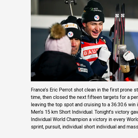
France’s Eric Perrot shot clean in the first prone
time, then closed the next fifteen targets for a pe
leaving the top spot and cruising to a 36:30.6 win
Men’s 15 km Short Individual. Tonight’s victory ga
Individual World Champion a victory in every World
sprint, pursuit, individual short individual and mass