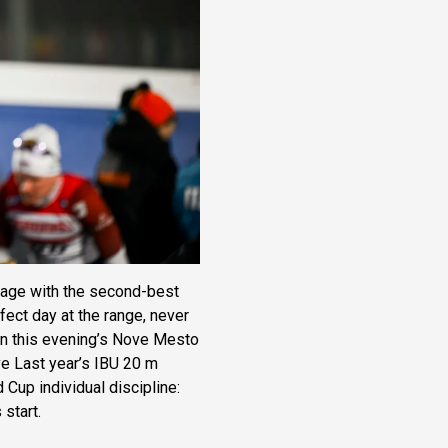
 stage with the second-best
rfect day at the range, never
 in this evening’s Nove Mesto
ve Last year’s IBU 20 m
 Cup individual discipline:
 start.