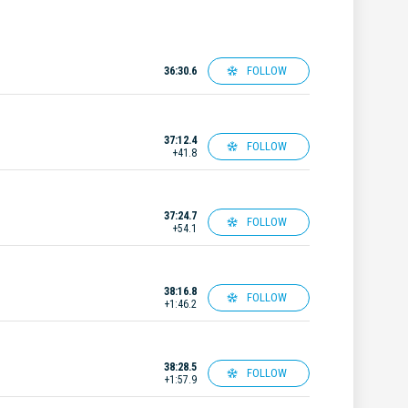
FOLLOW
36:30.6
37:12.4
FOLLOW
+41.8
37:24.7
FOLLOW
+54.1
38:16.8
FOLLOW
+1:46.2
38:28.5
FOLLOW
+1:57.9