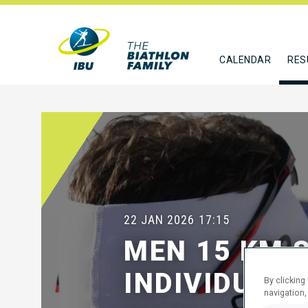
CALENDAR
RES
22 JAN 2026
17:15
MEN 15 KM 
INDIVIDUAL
By clicking
navigation,