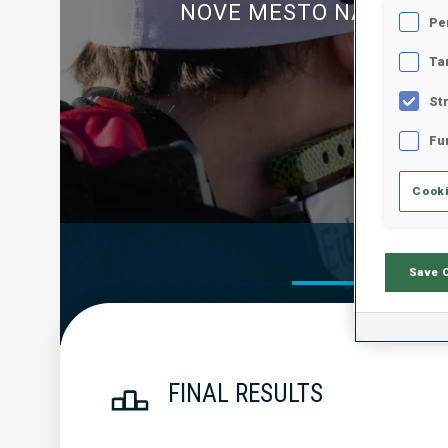
NOVE MESTO NA MORA
Pe
Ta
St
Fu
Cooki
Official Res
Save 
FINAL RESULTS