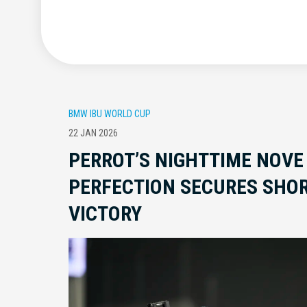
BMW IBU WORLD CUP
22 JAN 2026
PERROT’S NIGHTTIME NOVE
PERFECTION SECURES SHOR
VICTORY