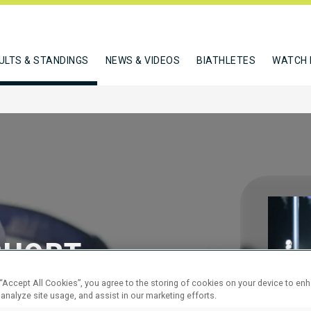
ULTS & STANDINGS
NEWS & VIDEOS
BIATHLETES
WATCH 
SHORT
 “Accept All Cookies”, you agree to the storing of cookies on your device to en
 analyze site usage, and assist in our marketing efforts.