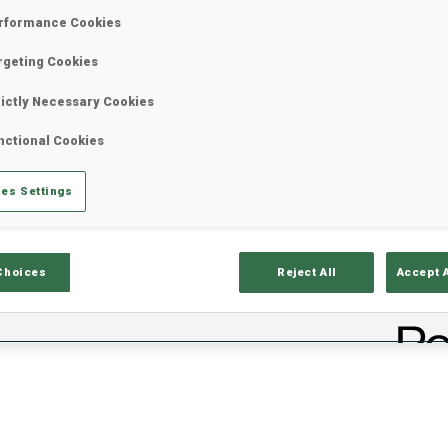
VE
rformance Cookies
rgeting Cookies
rictly Necessary Cookies
nctional Cookies
es Settings
ults
Ski Time
Sh
Choices
Reject All
Accept 