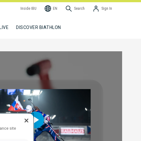
Inside IBU
EN
Search
Sign In
LIVE
DISCOVER BIATHLON
hance site