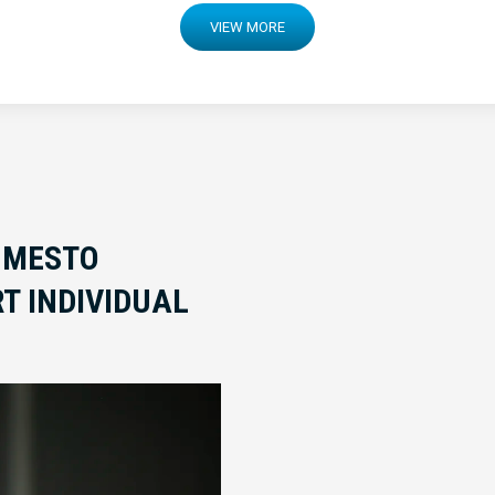
VIEW MORE
 MESTO
T INDIVIDUAL