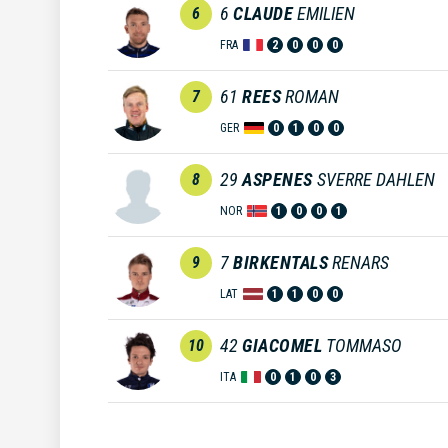
6
CLAUDE
EMILIEN
6
FRA
2
0
0
0
61
REES
ROMAN
7
GER
0
1
0
0
29
ASPENES
SVERRE DAHLEN
8
NOR
1
0
0
1
7
BIRKENTALS
RENARS
9
LAT
1
1
0
0
42
GIACOMEL
TOMMASO
10
ITA
0
1
0
3