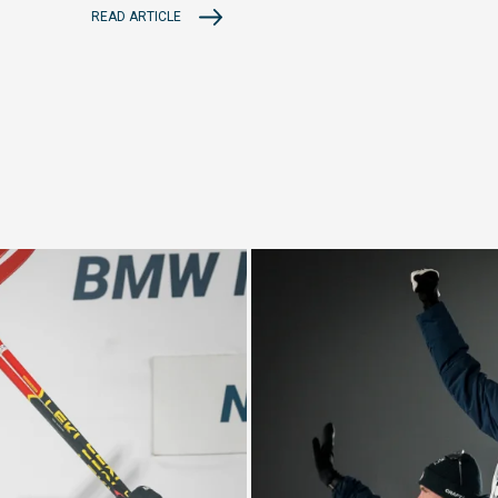
READ ARTICLE