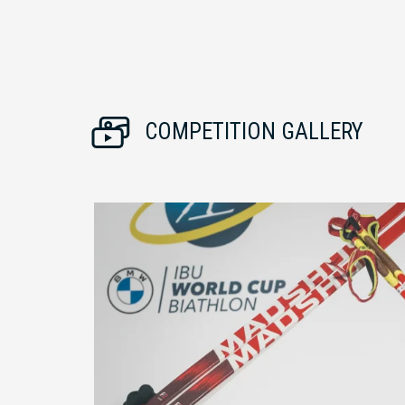
COMPETITION GALLERY