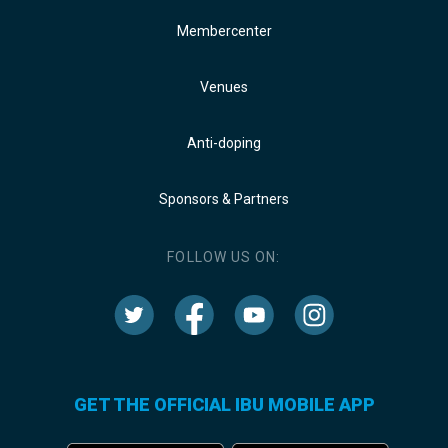
Membercenter
Venues
Anti-doping
Sponsors & Partners
FOLLOW US ON:
GET THE OFFICIAL IBU MOBILE APP