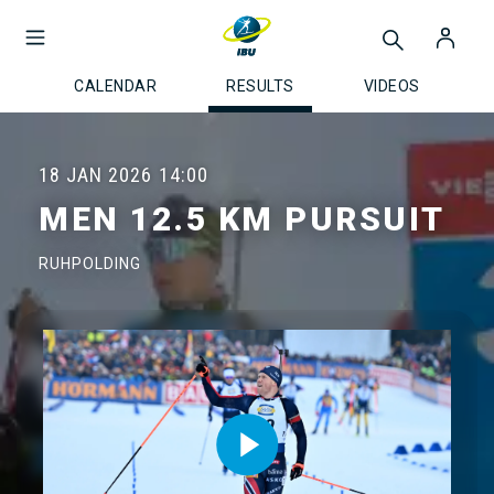
CALENDAR
RESULTS
VIDEOS
18 JAN 2026
14:00
MEN 12.5 KM PURSUIT
RUHPOLDING