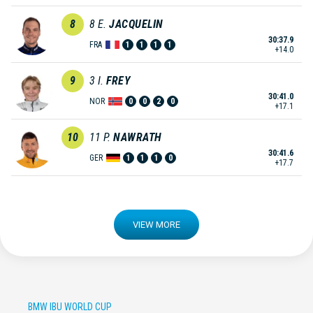
8
8
E.
JACQUELIN
30:37.9
FRA
1
1
1
1
+14.0
9
3
I.
FREY
30:41.0
NOR
0
0
2
0
+17.1
10
11
P.
NAWRATH
30:41.6
GER
1
1
1
0
+17.7
VIEW MORE
BMW IBU WORLD CUP