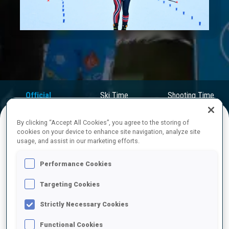
Play
Video
Official
Ski Time
Shooting Time
Results
By clicking “Accept All Cookies”, you agree to the storing of
cookies on your device to enhance site navigation, analyze site
FINAL RESULTS
usage, and assist in our marketing efforts.
Performance Cookies
Targeting Cookies
1
10
J.
DALE-SKJEVDAL
NOR
0
0
1
0
30:23.9
Strictly Necessary Cookies
Functional Cookies
2
5
E.
PERROT