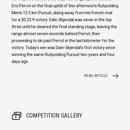
Eric Perrot on the final uphill of this afternoon’s Ruhpolding
Men’s 12.5 km Pursuit, skiing away from his French rival
for a 30:23.9 victory. Dale-Skjevdal was never in the top
three until he cleaned the final standing stage, leaving the
range almost seven seconds behind Perrot; then
proceeding to ski past Perrot in the last kilometer for the
victory. Today’s win was Dale-Skjevdal’s first victory since
winning the same Ruhpolding Pursuit two years and four
days ago.
READ ARTICLE
COMPETITION GALLERY