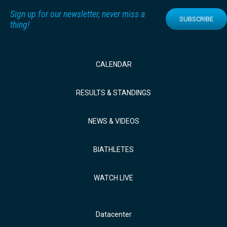
Sign up for our newsletter, never miss a
SUBSCRIBE
thing!
CALENDAR
RESULTS & STANDINGS
NEWS & VIDEOS
BIATHLETES
WATCH LIVE
Datacenter