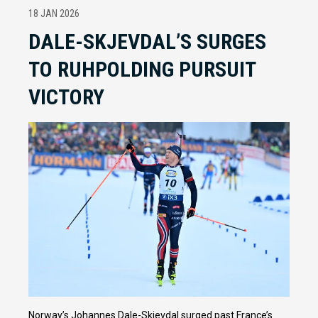
18 JAN 2026
DALE-SKJEVDAL’S SURGES
TO RUHPOLDING PURSUIT
VICTORY
Norway’s Johannes Dale-Skjevdal surged past France’s