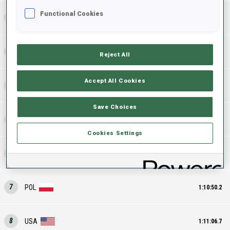
Functional Cookies
2
FRA
1:09:31.3
3
GER
1:09:42.2
Reject All
Accept All Cookies
4
FIN
1:10:02.8
Save Choices
5
NOR
1:10:05.3
Cookies Settings
6
SLO
1:10:43.2
7
POL
1:10:50.2
8
USA
1:11:06.7