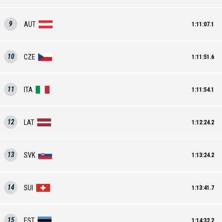
9
AUT
1:11:07.1
10
CZE
1:11:51.6
11
ITA
1:11:54.1
12
LAT
1:12:24.2
13
SVK
1:13:24.2
14
SUI
1:13:41.7
15
EST
1:14:32.2