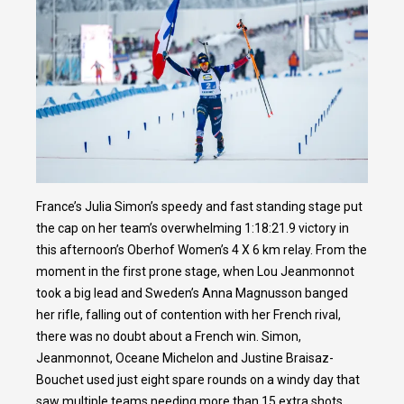
France’s Julia Simon’s speedy and fast standing stage put
the cap on her team’s overwhelming 1:18:21.9 victory in
this afternoon’s Oberhof Women’s 4 X 6 km relay. From the
moment in the first prone stage, when Lou Jeanmonnot
took a big lead and Sweden’s Anna Magnusson banged
her rifle, falling out of contention with her French rival,
there was no doubt about a French win. Simon,
Jeanmonnot, Oceane Michelon and Justine Braisaz-
Bouchet used just eight spare rounds on a windy day that
saw multiple teams needing more than 15 extra shots.