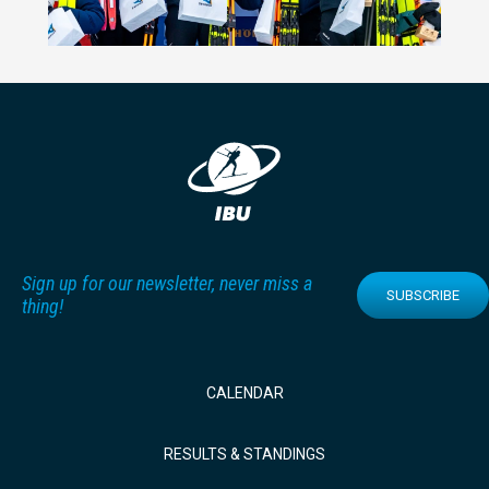
Sign up for our newsletter, never miss a
SUBSCRIBE
thing!
CALENDAR
RESULTS & STANDINGS