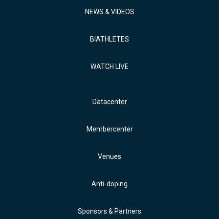
NEWS & VIDEOS
BIATHLETES
WATCH LIVE
Datacenter
Membercenter
Venues
Anti-doping
Sponsors & Partners