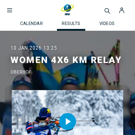
CALENDAR
RESULTS
VIDEOS
10 JAN 2026
13:25
WOMEN 4X6 KM RELAY
OBERHOF