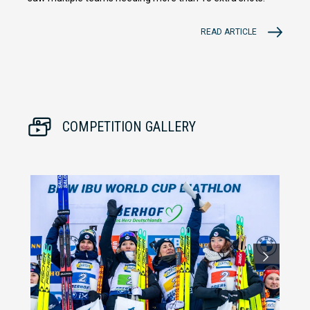
READ ARTICLE
COMPETITION GALLERY