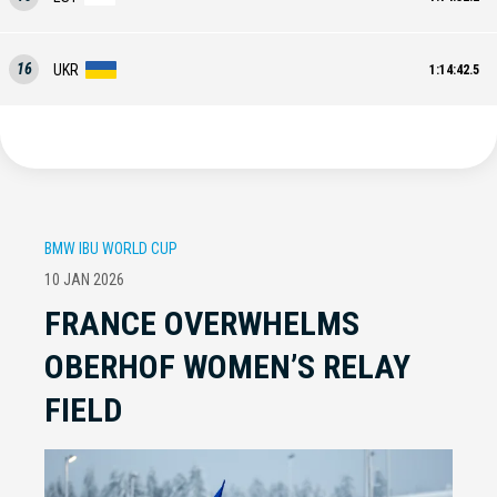
16
UKR
1:14:42.5
BMW IBU WORLD CUP
10 JAN 2026
FRANCE OVERWHELMS
OBERHOF WOMEN’S RELAY
FIELD