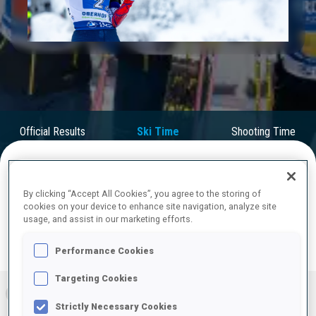
Play
Video
Official Results
Ski Time
Shooting Time
FINAL RESULTS – SKI TIME
By clicking “Accept All Cookies”, you agree to the storing of
cookies on your device to enhance site navigation, analyze site
usage, and assist in our marketing efforts.
Performance Cookies
RESULTS
Targeting Cookies
1
SWE
1:09:22.9
Strictly Necessary Cookies