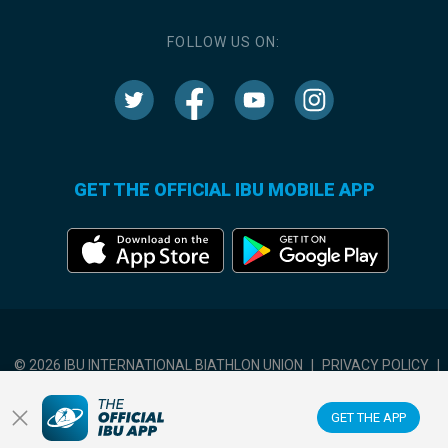
FOLLOW US ON:
GET THE OFFICIAL IBU MOBILE APP
© 2026 IBU INTERNATIONAL BIATHLON UNION
|
PRIVACY POLICY
|
TERMS OF USE
|
COOKIES SETTINGS
GET THE APP