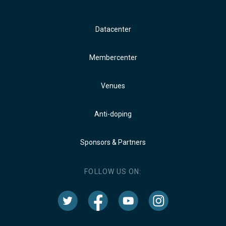
Datacenter
Membercenter
Venues
Anti-doping
Sponsors & Partners
FOLLOW US ON: