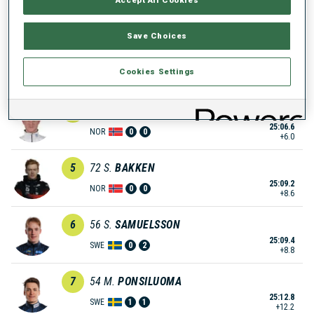
25:04.1
NOR
1
1
+3.5
Save Choices
3
58
E.
JACQUELIN
25:05.6
Cookies Settings
FRA
0
1
+5.0
4
68
J.
BOTN
25:06.6
NOR
0
0
+6.0
5
72
S.
BAKKEN
25:09.2
NOR
0
0
+8.6
6
56
S.
SAMUELSSON
25:09.4
SWE
0
2
+8.8
7
54
M.
PONSILUOMA
25:12.8
SWE
1
1
+12.2