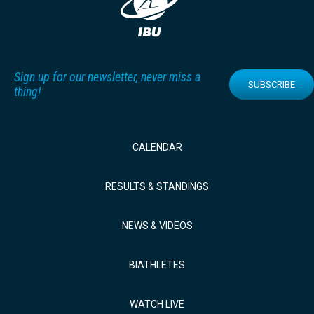
Sign up for our newsletter, never miss a
SUBSCRIBE
thing!
CALENDAR
RESULTS & STANDINGS
NEWS & VIDEOS
BIATHLETES
WATCH LIVE