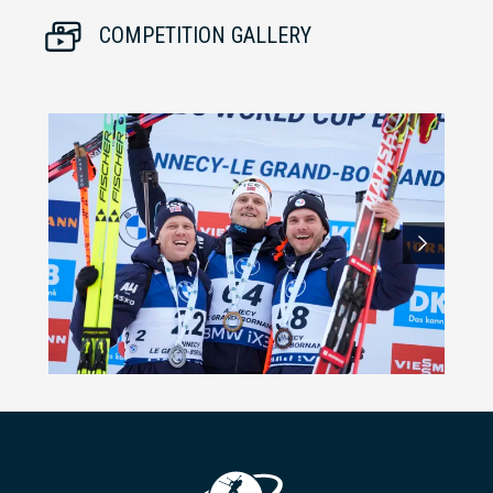
COMPETITION GALLERY