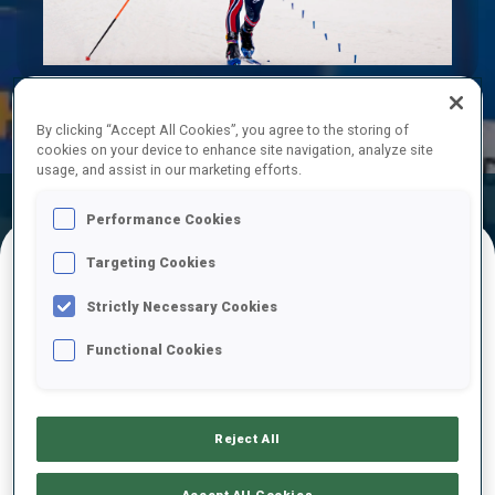
Play
Video
By clicking “Accept All Cookies”, you agree to the storing of
cookies on your device to enhance site navigation, analyze site
usage, and assist in our marketing efforts.
Official
Ski Time
Shooting Time
Performance Cookies
Results
Targeting Cookies
FINAL RESULTS
Strictly Necessary Cookies
Functional Cookies
1
64
V.
CHRISTIANSEN
NOR
0
0
25:00.6
Reject All
2
22
J.
DALE-SKJEVDAL
Accept All Cookies