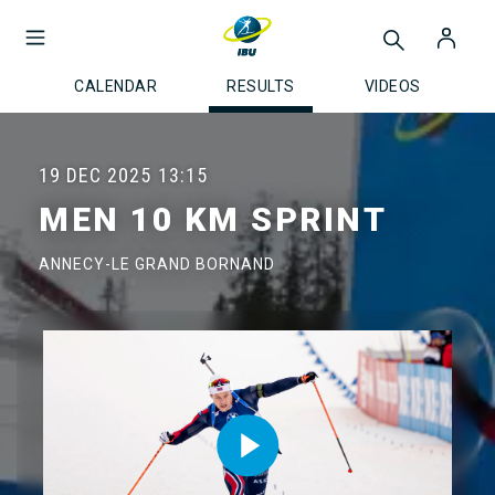
CALENDAR
RESULTS
VIDEOS
19 DEC 2025
13:15
MEN 10 KM SPRINT
ANNECY-LE GRAND BORNAND