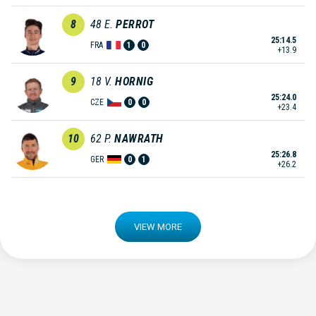
8
48
E.
PERROT
25:14.5
FRA
1
0
+13.9
9
18
V.
HORNIG
25:24.0
CZE
0
0
+23.4
10
62
P.
NAWRATH
25:26.8
GER
0
1
+26.2
VIEW MORE