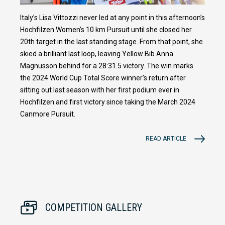
Italy’s Lisa Vittozzi never led at any point in this afternoon’s
Hochfilzen Women’s 10 km Pursuit until she closed her
20th target in the last standing stage. From that point, she
skied a brilliant last loop, leaving Yellow Bib Anna
Magnusson behind for a 28:31.5 victory. The win marks
the 2024 World Cup Total Score winner’s return after
sitting out last season with her first podium ever in
Hochfilzen and first victory since taking the March 2024
Canmore Pursuit.
READ ARTICLE
COMPETITION GALLERY