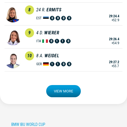
8
24
R.
ERMITS
29:24.4
EST
0
0
0
0
+52.9
9
4
D.
WIERER
29:26.4
ITA
0
1
1
0
+54.9
10
8
A.
WEIDEL
29:27.2
GER
1
1
0
0
+55.7
VIEW MORE
BMW IBU WORLD CUP