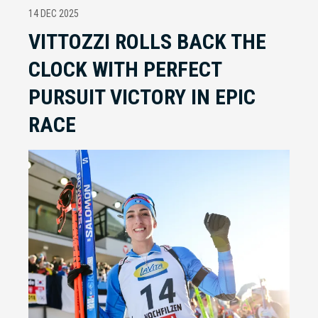
14 DEC 2025
VITTOZZI ROLLS BACK THE
CLOCK WITH PERFECT
PURSUIT VICTORY IN EPIC
RACE