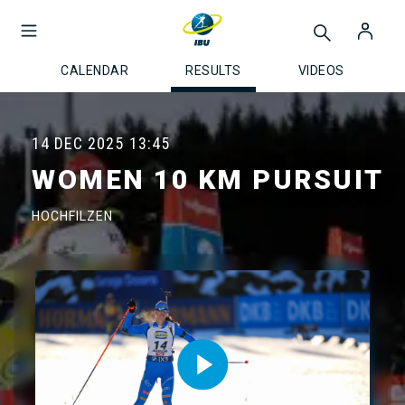
CALENDAR
RESULTS
VIDEOS
14 DEC 2025
13:45
WOMEN 10 KM PURSUIT
HOCHFILZEN