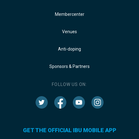
Membercenter
Venues
Anti-doping
Sponsors & Partners
FOLLOW US ON:
GET THE OFFICIAL IBU MOBILE APP