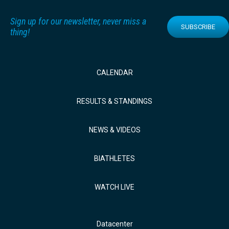
Sign up for our newsletter, never miss a
SUBSCRIBE
thing!
CALENDAR
RESULTS & STANDINGS
NEWS & VIDEOS
BIATHLETES
WATCH LIVE
Datacenter