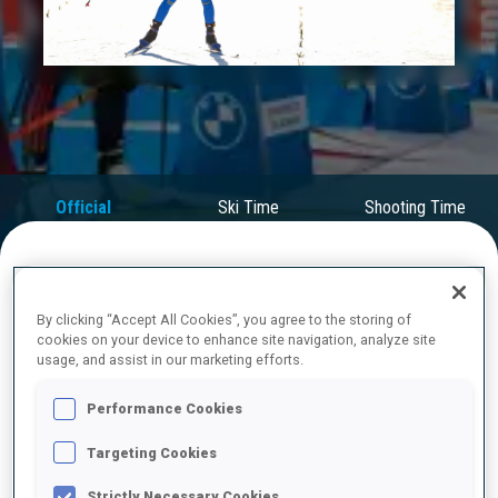
Play
Video
Official
Ski Time
Shooting Time
Results
FINAL RESULTS
By clicking “Accept All Cookies”, you agree to the storing of
cookies on your device to enhance site navigation, analyze site
usage, and assist in our marketing efforts.
1
14
L.
VITTOZZI
Performance Cookies
ITA
0
0
0
0
28:31.5
Targeting Cookies
2
3
A.
MAGNUSSON
Strictly Necessary Cookies