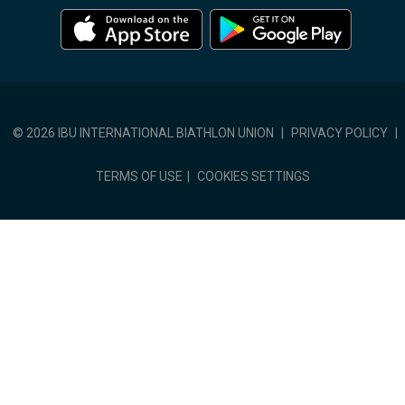
© 2026 IBU INTERNATIONAL BIATHLON UNION
|
PRIVACY POLICY
|
TERMS OF USE
|
COOKIES SETTINGS