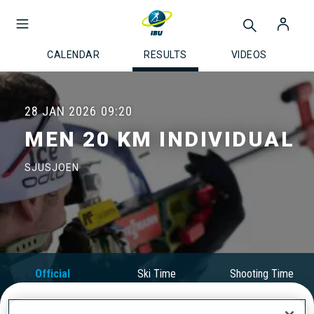
CALENDAR
RESULTS
VIDEOS
28 JAN 2026
09:20
MEN 20 KM INDIVIDUAL
SJUSJOEN
Official
Ski Time
Shooting Time
Results