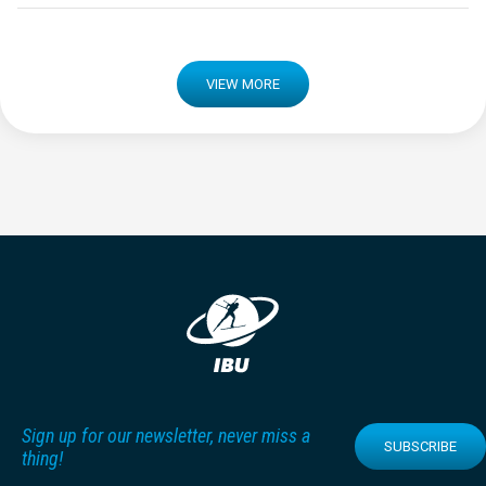
VIEW MORE
Sign up for our newsletter, never miss a
SUBSCRIBE
thing!