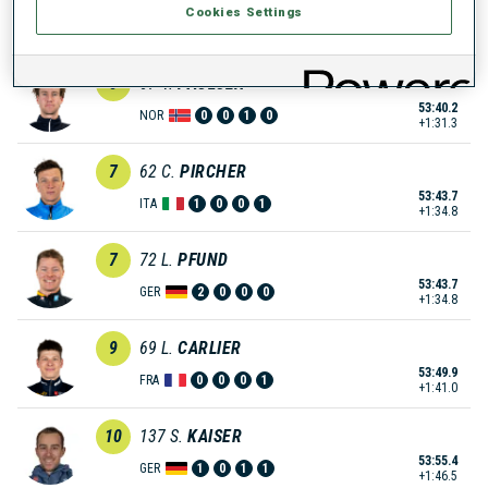
Cookies Settings
53:30.9
ITA
0
1
0
1
+1:22.0
6
67
V.
PAULSEN
53:40.2
NOR
0
0
1
0
+1:31.3
7
62
C.
PIRCHER
53:43.7
ITA
1
0
0
1
+1:34.8
7
72
L.
PFUND
53:43.7
GER
2
0
0
0
+1:34.8
9
69
L.
CARLIER
53:49.9
FRA
0
0
0
1
+1:41.0
10
137
S.
KAISER
53:55.4
GER
1
0
1
1
+1:46.5