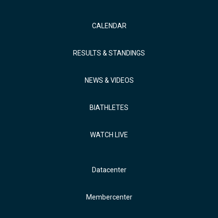
CALENDAR
RESULTS & STANDINGS
NEWS & VIDEOS
BIATHLETES
WATCH LIVE
Datacenter
Membercenter