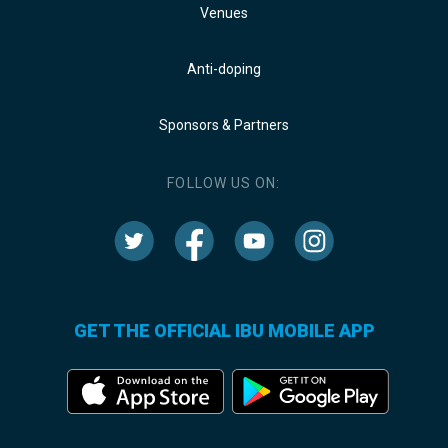
Venues
Anti-doping
Sponsors & Partners
FOLLOW US ON:
GET THE OFFICIAL IBU MOBILE APP