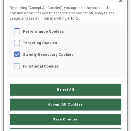
FINAL RESULTS
By clicking “Accept All Cookies”, you agree to the storing of
cookies on your device to enhance site navigation, analyze site
usage, and assist in our marketing efforts.
Performance Cookies
1
33
A.
GUIGONNAT
FRA
0
0
0
0
52:08.9
Targeting Cookies
Strictly Necessary Cookies
2
12
I.
FREY
53:19.9
Functional Cookies
NOR
1
0
1
0
+1:11.0
3
54
V.
LEJEUNE
53:22.2
Reject All
FRA
0
1
0
0
+1:13.3
Accept All Cookies
4
1
E.
SEIDL
53:23.0
GER
1
0
0
0
+1:14.1
Save Choices
5
65
D.
BIONAZ