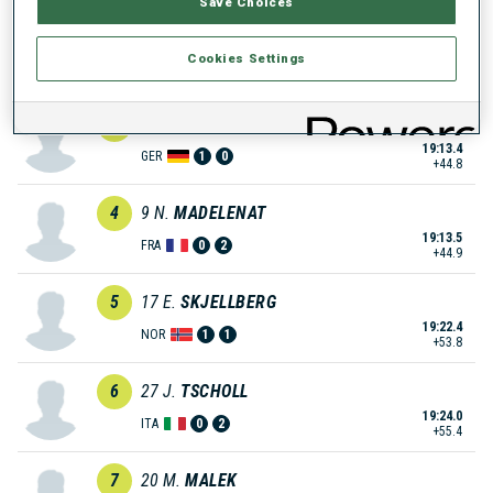
Save Choices
2
14
R.
LOZBERS
Cookies Settings
18:47.6
LAT
2
1
+19.0
3
16
H.
LIPFERT
19:13.4
GER
1
0
+44.8
4
9
N.
MADELENAT
19:13.5
FRA
0
2
+44.9
5
17
E.
SKJELLBERG
19:22.4
NOR
1
1
+53.8
6
27
J.
TSCHOLL
19:24.0
ITA
0
2
+55.4
7
20
M.
MALEK