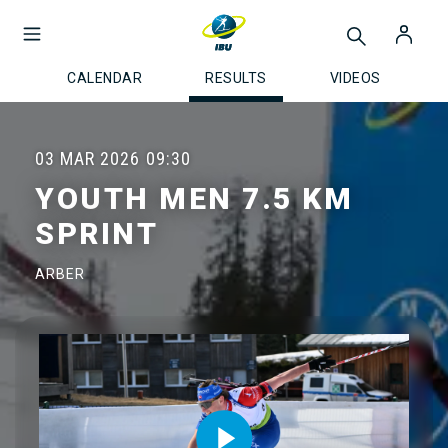
CALENDAR
RESULTS
VIDEOS
03 MAR 2026
09:30
YOUTH MEN 7.5 KM
SPRINT
ARBER