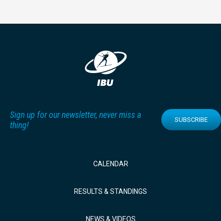
Sign up for our newsletter, never miss a
SUBSCRIBE
thing!
CALENDAR
RESULTS & STANDINGS
NEWS & VIDEOS