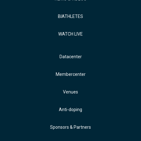
BIATHLETES
WATCH LIVE
Datacenter
Membercenter
Venues
Anti-doping
Sponsors & Partners