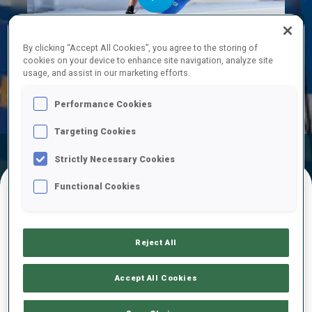
Play
By clicking “Accept All Cookies”, you agree to the storing of
cookies on your device to enhance site navigation, analyze site
usage, and assist in our marketing efforts.
Video
Performance Cookies
Targeting Cookies
Official
Ski Time
Shooting Time
Strictly Necessary Cookies
Results
Functional Cookies
FINAL RESULTS
Reject All
1
5
M.
SKLENARIK
Accept All Cookies
SVK
0
0
18:28.6