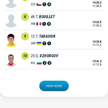
19:29.2
CZE
1
0
+1:00.6
8
46
T.
BOUILLET
19:32.0
FRA
1
0
+1:03.4
9
12
T.
TARASIUK
19:39.8
UKR
1
1
+1:11.2
10
25
G.
DZHORGOV
19:41.4
BUL
2
0
+1:12.8
VIEW MORE