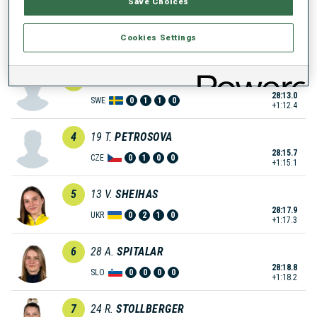
Save Choices
2
14
T.
TARASIUK
Cookies Settings
27:03.7
UKR
0
0
0
0
+3.1
3
5
G.
LINDQVIST SELDAHL
28:13.0
SWE
0
1
1
0
+1:12.4
4
19
T.
PETROSOVA
28:15.7
CZE
0
1
0
0
+1:15.1
5
13
V.
SHEIHAS
28:17.9
UKR
0
2
1
0
+1:17.3
6
28
A.
SPITALAR
28:18.8
SLO
0
0
0
0
+1:18.2
7
24
R.
STOLLBERGER