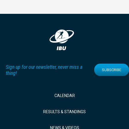
Sign up for our newsletter, never miss a
SUBSCRIBE
thing!
CALENDAR
RESULTS & STANDINGS
NEWS & VIDEOS