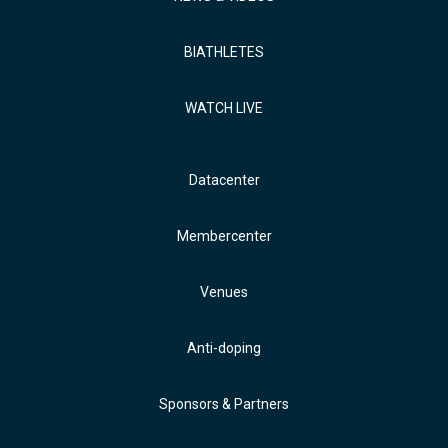
BIATHLETES
WATCH LIVE
Datacenter
Membercenter
Venues
Anti-doping
Sponsors & Partners