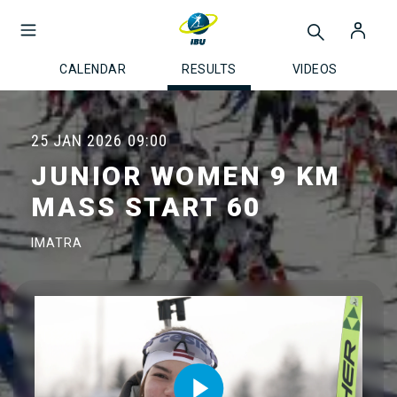
CALENDAR
RESULTS
VIDEOS
25 JAN 2026
09:00
JUNIOR WOMEN 9 KM
MASS START 60
IMATRA