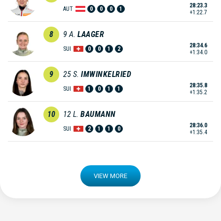
28:23.3
AUT
0
0
0
1
+1:22.7
8
9
A.
LAAGER
28:34.6
SUI
0
0
1
2
+1:34.0
9
25
S.
IMWINKELRIED
28:35.8
SUI
1
0
1
1
+1:35.2
10
12
L.
BAUMANN
28:36.0
SUI
2
1
1
0
+1:35.4
VIEW MORE