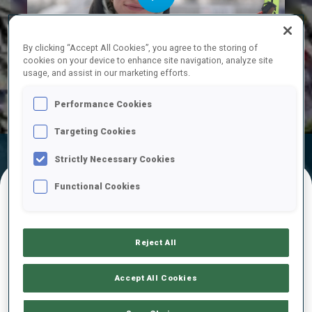
Play
By clicking “Accept All Cookies”, you agree to the storing of
cookies on your device to enhance site navigation, analyze site
usage, and assist in our marketing efforts.
Video
Performance Cookies
Targeting Cookies
Official
Ski Time
Shooting Time
Strictly Necessary Cookies
Results
Functional Cookies
FINAL RESULTS
Reject All
1
3
E.
VOLFA
Accept All Cookies
LAT
0
1
0
0
27:00.6