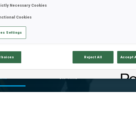
rictly Necessary Cookies
nctional Cookies
es Settings
Choices
Reject All
Accept 
ults
Ski Time
Sh