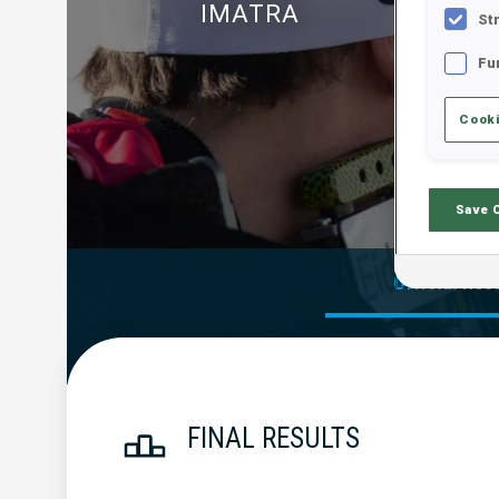
IMATRA
St
Fu
Cooki
Save 
Official Res
FINAL RESULTS