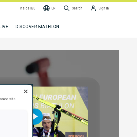
Inside IBU
EN
Search
Sign In
LIVE
DISCOVER BIATHLON
hance site