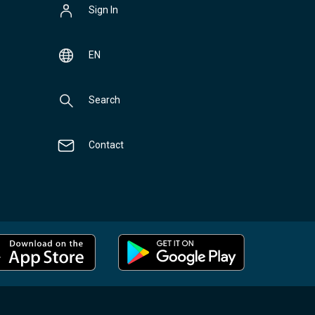
Sign In
EN
Search
Contact