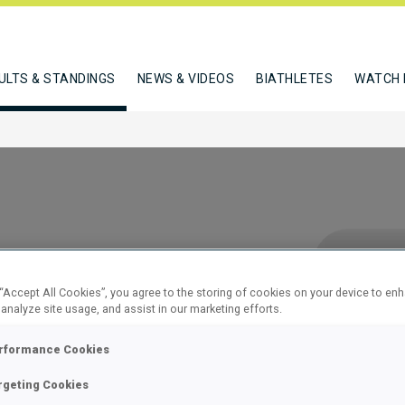
ULTS & STANDINGS
NEWS & VIDEOS
BIATHLETES
WATCH 
 “Accept All Cookies”, you agree to the storing of cookies on your device to en
 analyze site usage, and assist in our marketing efforts.
 15 KM
rformance Cookies
rgeting Cookies