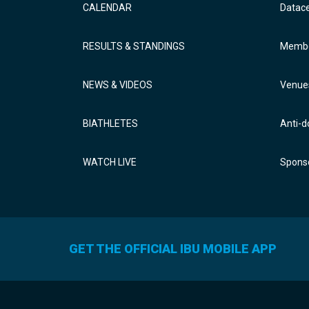
CALENDAR
Datac
RESULTS & STANDINGS
Membe
NEWS & VIDEOS
Venue
BIATHLETES
Anti-d
WATCH LIVE
Sponso
GET THE OFFICIAL IBU MOBILE APP