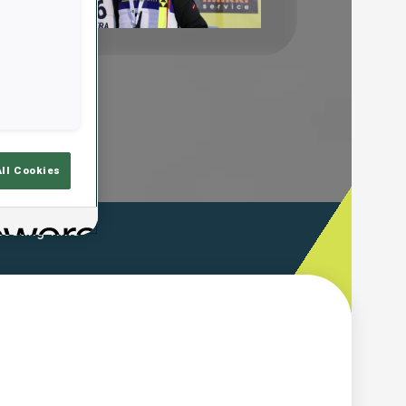
Play
Video
All Cookies
ooting Time