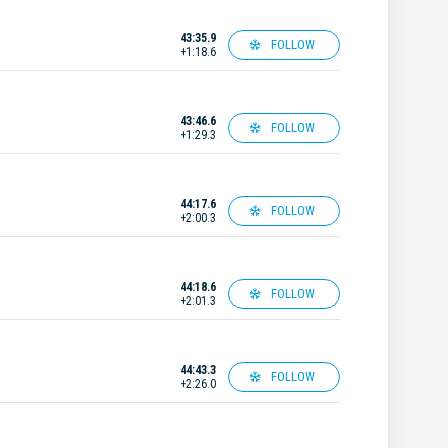
43:35.9
FOLLOW
+1:18.6
43:46.6
FOLLOW
+1:29.3
44:17.6
FOLLOW
+2:00.3
44:18.6
FOLLOW
+2:01.3
44:43.3
FOLLOW
+2:26.0