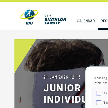
CALENDAR
RES
21 JAN 2026
12:15
By clicking
navigation,
JUNIOR MEN
Pe
INDIVIDUAL
Ta