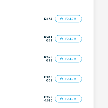
FOLLOW
42:17.3
42:43.4
FOLLOW
+26.1
42:55.5
FOLLOW
+38.2
43:07.6
FOLLOW
+50.3
43:25.9
FOLLOW
+1:08.6