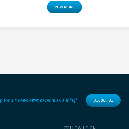
VIEW MORE
p for our newsletter, never miss a thing!
SUBSCRIBE
FOLLOW US ON: