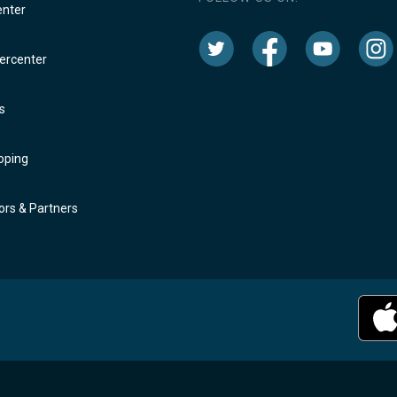
enter
rcenter
s
oping
rs & Partners