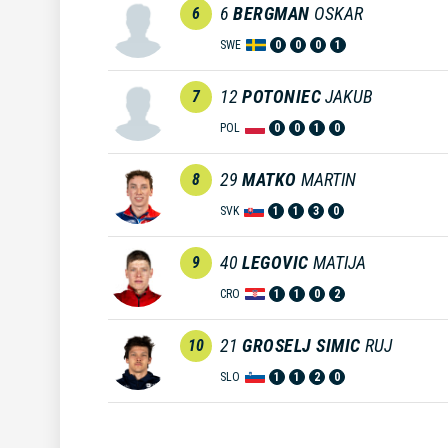
6
BERGMAN
OSKAR
6
SWE
0
0
0
1
12
POTONIEC
JAKUB
7
POL
0
0
1
0
29
MATKO
MARTIN
8
SVK
1
1
3
0
40
LEGOVIC
MATIJA
9
CRO
1
1
0
2
21
GROSELJ SIMIC
RUJ
10
SLO
1
1
2
0