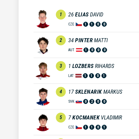
26
ELIAS
DAVID
1
CZE
1
1
0
0
34
PINTER
MATTI
2
AUT
1
0
0
0
1
LOZBERS
RIHARDS
3
LAT
1
1
0
1
17
SKLENARIK
MARKUS
4
SVK
0
2
0
0
7
KOCMANEK
VLADIMIR
5
CZE
1
1
0
1