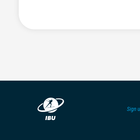
Sign u