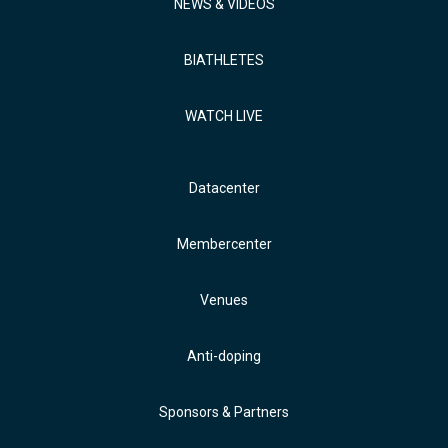
NEWS & VIDEOS
BIATHLETES
WATCH LIVE
Datacenter
Membercenter
Venues
Anti-doping
Sponsors & Partners