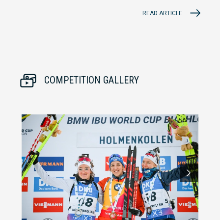
READ ARTICLE
COMPETITION GALLERY