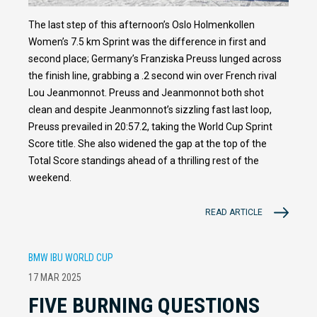
The last step of this afternoon’s Oslo Holmenkollen
Women’s 7.5 km Sprint was the difference in first and
second place; Germany’s Franziska Preuss lunged across
the finish line, grabbing a .2 second win over French rival
Lou Jeanmonnot. Preuss and Jeanmonnot both shot
clean and despite Jeanmonnot’s sizzling fast last loop,
Preuss prevailed in 20:57.2, taking the World Cup Sprint
Score title. She also widened the gap at the top of the
Total Score standings ahead of a thrilling rest of the
weekend.
READ ARTICLE
BMW IBU WORLD CUP
17 MAR 2025
FIVE BURNING QUESTIONS