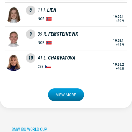
8
11
I.
LIEN
19:20.1
NOR
+39.9
9
39
R.
FEMSTEINEVIK
19:25.1
NOR
+44.9
10
41
L.
CHARVATOVA
19:26.2
CZE
+46.0
VIEW MORE
BMW IBU WORLD CUP