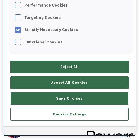
Performance Cookies
19:02.2
FRA
+22.0
Targeting Cookies
3
48
L.
JEANMONNOT
Strictly Necessary Cookies
19:05.6
FRA
+25.4
Functional Cookies
4
62
E.
OEBERG
19:06.9
SWE
+26.7
Reject All
5
52
H.
OEBERG
19:09.5
Accept All Cookies
SWE
+29.3
Save Choices
6
42
F.
PREUSS
19:09.7
GER
+29.5
Cookies Settings
7
56
O.
MICHELON
19:16.3
FRA
+36.1