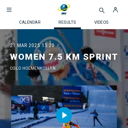
CALENDAR
RESULTS
VIDEOS
21 MAR 2025
15:20
WOMEN 7.5 KM SPRINT
OSLO HOLMENKOLLEN