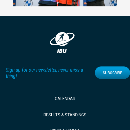
Sign up for our newsletter, never miss a
SUBSCRIBE
thing!
CALENDAR
RESULTS & STANDINGS