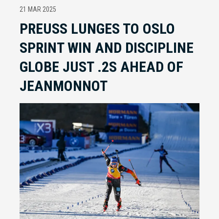
21 MAR 2025
PREUSS LUNGES TO OSLO
SPRINT WIN AND DISCIPLINE
GLOBE JUST .2S AHEAD OF
JEANMONNOT