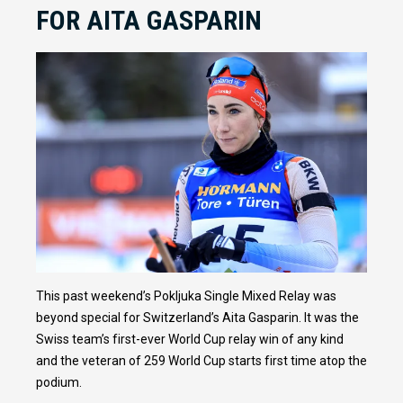
FOR AITA GASPARIN
This past weekend’s Pokljuka Single Mixed Relay was
beyond special for Switzerland’s Aita Gasparin. It was the
Swiss team’s first-ever World Cup relay win of any kind
and the veteran of 259 World Cup starts first time atop the
podium.