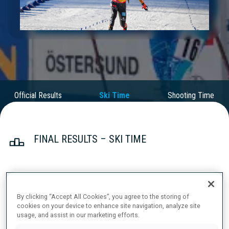
Play
Video
Official Results
Ski Time
Shooting Time
FINAL RESULTS – SKI TIME
1
20
A.
LAMPIC
By clicking “Accept All Cookies”, you agree to the storing of
SLO
18:40.2
cookies on your device to enhance site navigation, analyze site
usage, and assist in our marketing efforts.
2
54
J.
BRAISAZ-BOUCHET