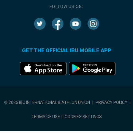
FOLLOW US ON:
GET THE OFFICIAL IBU MOBILE APP
© 2026 IBU INTERNATIONAL BIATHLON UNION
|
PRIVACY POLICY
|
TERMS OF USE
|
COOKIES SETTINGS