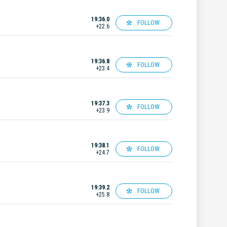
19:36.0
FOLLOW
+22.6
19:36.8
FOLLOW
+23.4
19:37.3
FOLLOW
+23.9
19:38.1
FOLLOW
+24.7
19:39.2
FOLLOW
+25.8