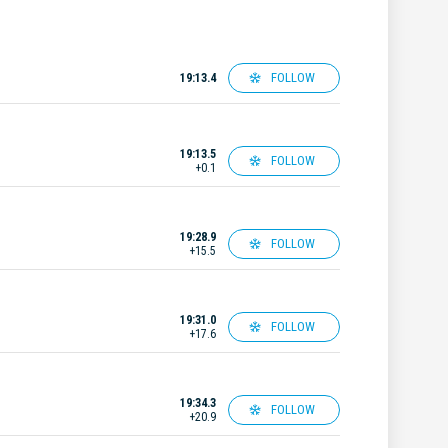
FOLLOW
19:13.4
19:13.5
FOLLOW
+0.1
19:28.9
FOLLOW
+15.5
19:31.0
FOLLOW
+17.6
19:34.3
FOLLOW
+20.9