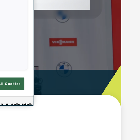
Play
Video
ooting Time
All Cookies