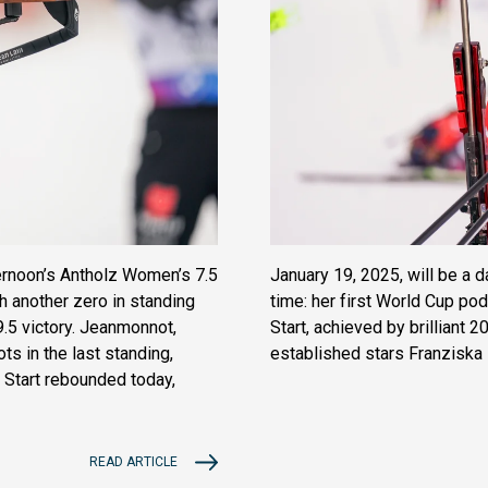
ternoon’s Antholz Women’s 7.5
January 19, 2025, will be a 
th another zero in standing
time: her first World Cup po
9.5 victory. Jeanmonnot,
Start, achieved by brilliant 
 in the last standing,
established stars Franziska
s Start rebounded today,
READ ARTICLE