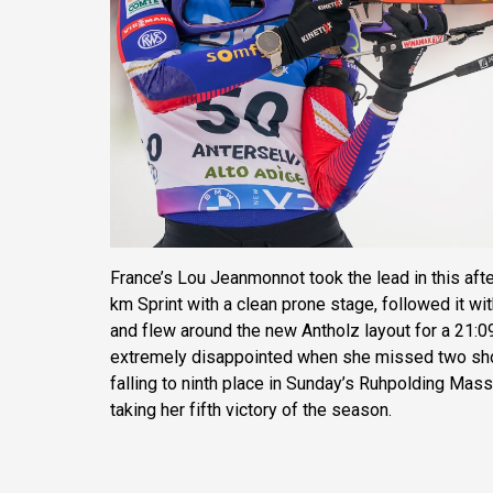
France’s Lou Jeanmonnot took the lead in this af
km Sprint with a clean prone stage, followed it wi
and flew around the new Antholz layout for a 21:0
extremely disappointed when she missed two shots
falling to ninth place in Sunday’s Ruhpolding Mas
taking her fifth victory of the season.