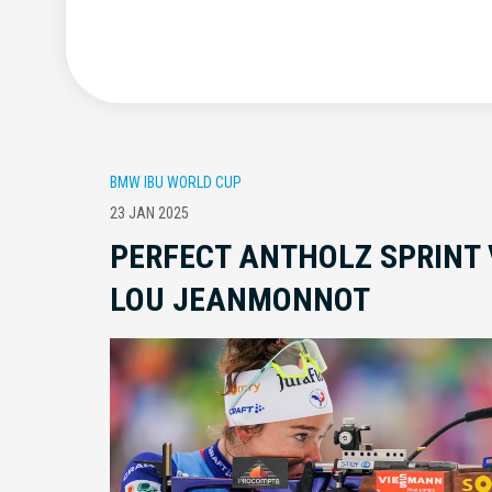
BMW IBU WORLD CUP
23 JAN 2025
PERFECT ANTHOLZ SPRINT 
LOU JEANMONNOT