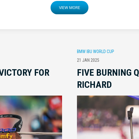
VIEW MORE
BMW IBU WORLD CUP
21 JAN 2025
VICTORY FOR
FIVE BURNING 
RICHARD