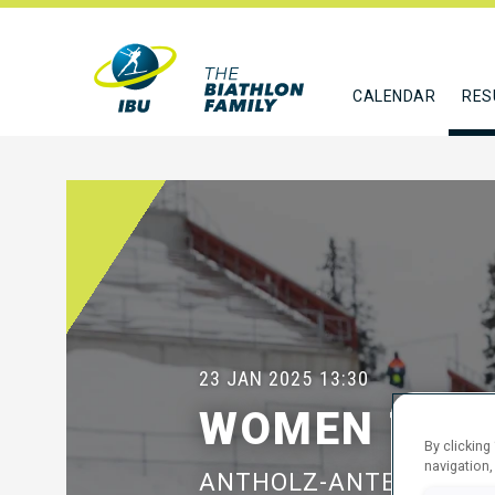
CALENDAR
RES
23 JAN 2025
13:30
WOMEN 7.5 
By clicking
navigation,
ANTHOLZ-ANTERSELVA