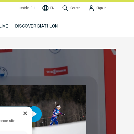
Inside IBU
EN
Search
Sign In
LIVE
DISCOVER BIATHLON
hance site