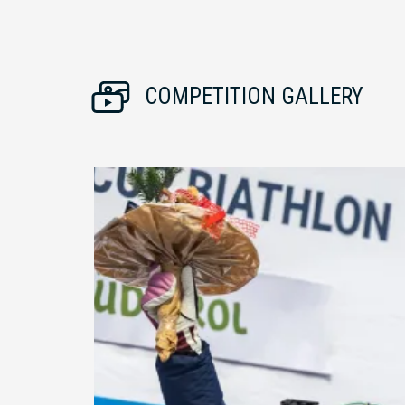
COMPETITION GALLERY