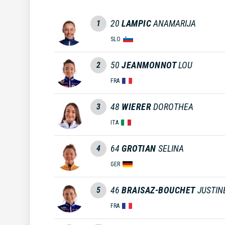
20
LAMPIC
ANAMARIJA
1
SLO
50
JEANMONNOT
LOU
2
FRA
48
WIERER
DOROTHEA
3
ITA
64
GROTIAN
SELINA
4
GER
46
BRAISAZ-BOUCHET
JUSTIN
5
FRA