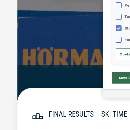
Pe
Ta
St
Fu
Cooki
Official Resu
Save 
FINAL RESULTS – SKI TIME