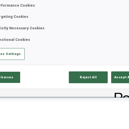
rformance Cookies
rgeting Cookies
rictly Necessary Cookies
nctional Cookies
es Settings
lts
Ski Time
Sh
Choices
Reject All
Accept 