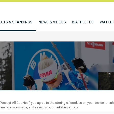
ULTS & STANDINGS
NEWS & VIDEOS
BIATHLETES
WATCH 
KM SPRINT
 “Accept All Cookies”, you agree to the storing of cookies on your device to en
 analyze site usage, and assist in our marketing efforts.