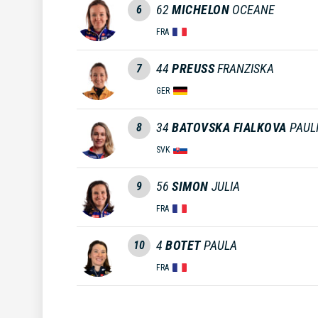
62
MICHELON
OCEANE
6
FRA
44
PREUSS
FRANZISKA
7
GER
34
BATOVSKA FIALKOVA
PAUL
8
SVK
56
SIMON
JULIA
9
FRA
4
BOTET
PAULA
10
FRA