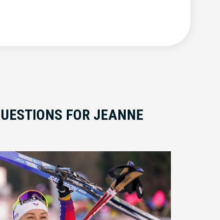
QUESTIONS FOR JEANNE