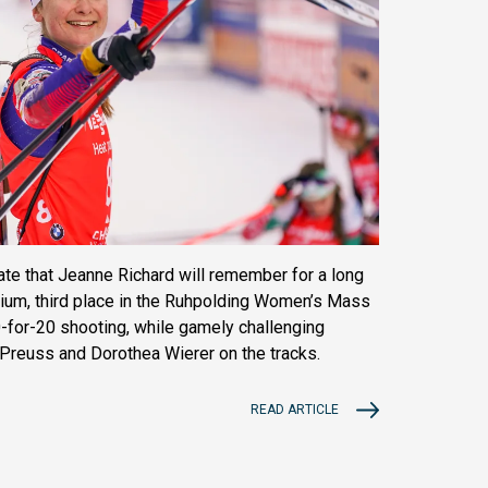
date that Jeanne Richard will remember for a long
dium, third place in the Ruhpolding Women’s Mass
20-for-20 shooting, while gamely challenging
 Preuss and Dorothea Wierer on the tracks.
READ ARTICLE