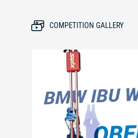
COMPETITION GALLERY