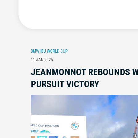
BMW IBU WORLD CUP
11 JAN 2025
JEANMONNOT REBOUNDS W
PURSUIT VICTORY