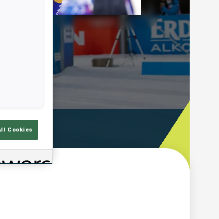
Play
Video
ooting Time
All Cookies