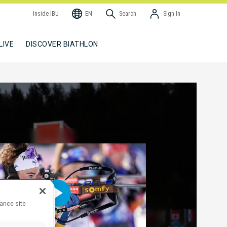
Inside IBU
EN
Search
Sign In
LIVE
DISCOVER BIATHLON
hance site