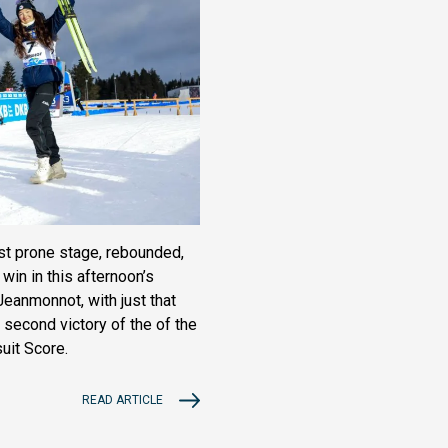
rst prone stage, rebounded,
 win in this afternoon’s
eanmonnot, with just that
 second victory of the of the
uit Score.
READ ARTICLE