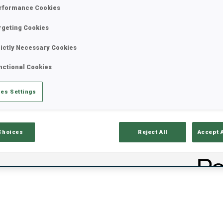
rformance Cookies
rgeting Cookies
rictly Necessary Cookies
nctional Cookies
es Settings
ults
Ski Time
Sh
Choices
Reject All
Accept 