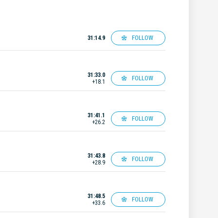
FOLLOW
31:14.9
31:33.0
FOLLOW
+18.1
31:41.1
FOLLOW
+26.2
31:43.8
FOLLOW
+28.9
31:48.5
FOLLOW
+33.6