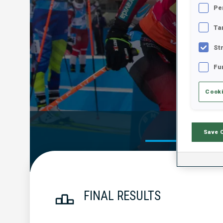
Pe
Ta
St
Fu
Cooki
Official Res
Save 
FINAL RESULTS