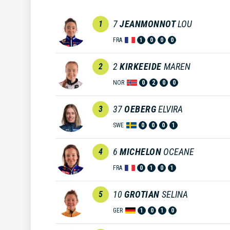
7
JEANMONNOT
LOU
1
FRA
1
0
0
0
2
KIRKEEIDE
MAREN
2
NOR
0
2
0
0
37
OEBERG
ELVIRA
3
SWE
0
0
0
1
6
MICHELON
OCEANE
4
FRA
0
1
0
1
10
GROTIAN
SELINA
5
GER
1
0
1
0