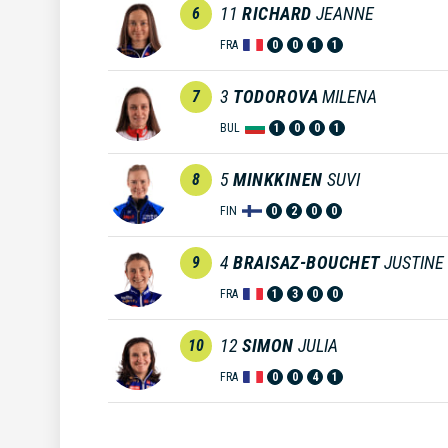
11
RICHARD
JEANNE
6
FRA
0
0
1
1
3
TODOROVA
MILENA
7
BUL
1
0
0
1
5
MINKKINEN
SUVI
8
FIN
0
2
0
0
4
BRAISAZ-BOUCHET
JUSTINE
9
FRA
1
3
0
0
12
SIMON
JULIA
10
FRA
0
0
4
1