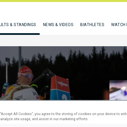
ULTS & STANDINGS
NEWS & VIDEOS
BIATHLETES
WATCH 
M PURSUIT
 “Accept All Cookies”, you agree to the storing of cookies on your device to en
 analyze site usage, and assist in our marketing efforts.