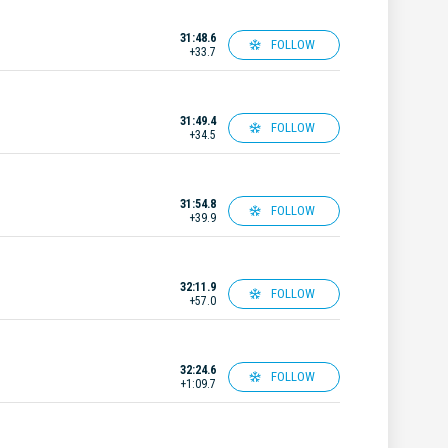
31:48.6
FOLLOW
+33.7
31:49.4
FOLLOW
+34.5
31:54.8
FOLLOW
+39.9
32:11.9
FOLLOW
+57.0
32:24.6
FOLLOW
+1:09.7