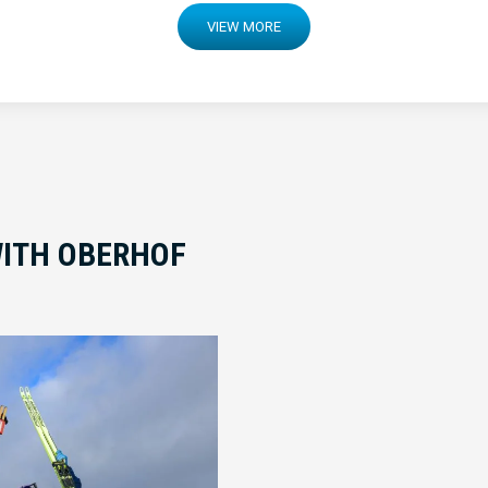
VIEW MORE
ITH OBERHOF