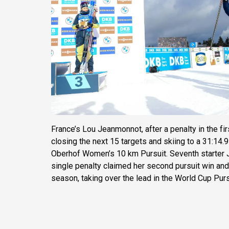
France’s Lou Jeanmonnot, after a penalty in the fi
closing the next 15 targets and skiing to a 31:14.9
Oberhof Women’s 10 km Pursuit. Seventh starter J
single penalty claimed her second pursuit win and
season, taking over the lead in the World Cup Purs