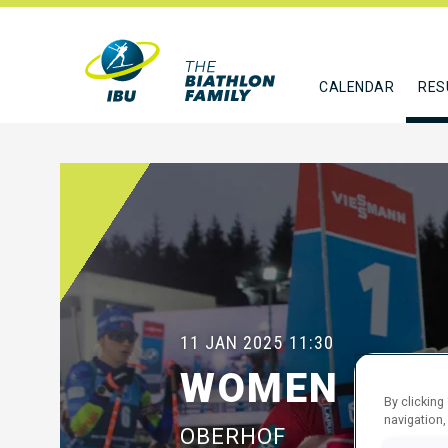
CALENDAR
RES
11 JAN 2025
11:30
WOMEN 10 K
By clicking
navigation,
OBERHOF