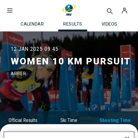
CALENDAR
RESULTS
VIDEOS
12 JAN 2025
09:45
WOMEN 10 KM PURSUIT
ARBER
Official Results
Ski Time
Shooting Time