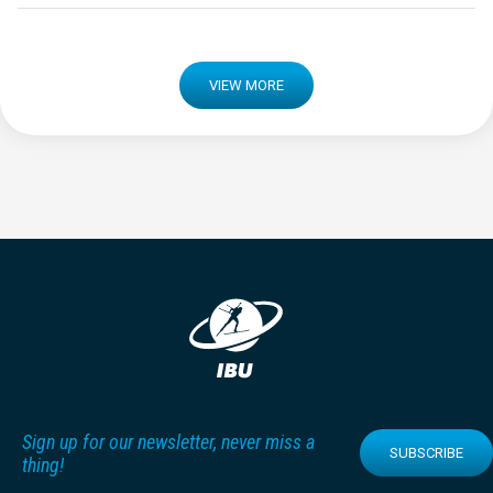
VIEW MORE
Sign up for our newsletter, never miss a
SUBSCRIBE
thing!