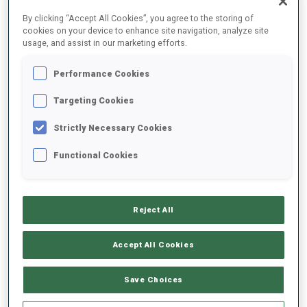
FINAL RESULTS – SHOOTING TIME
By clicking “Accept All Cookies”, you agree to the storing of
cookies on your device to enhance site navigation, analyze site
usage, and assist in our marketing efforts.
Performance Cookies
1
12
R.
PASSLER
ITA
1
1
1
1
1:34.2
Targeting Cookies
Strictly Necessary Cookies
2
56
N.
LINDQVIST
1:37.9
Functional Cookies
SWE
1
0
1
1
+3.7
3
47
N.
KERANEN
1:39.2
Reject All
FIN
0
3
1
0
+5.0
Accept All Cookies
4
23
A.
WEIDEL
1:39.7
GER
1
0
0
0
+5.5
Save Choices
5
7
C.
BENED