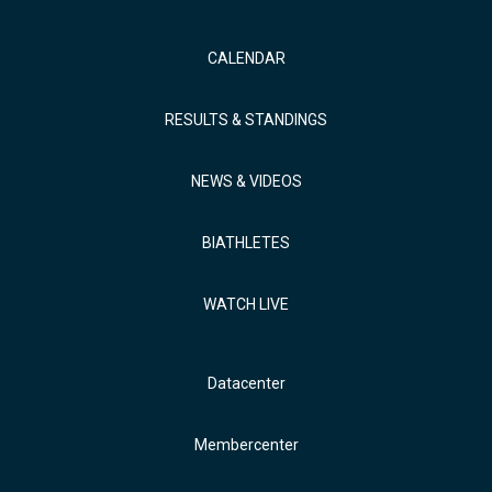
CALENDAR
RESULTS & STANDINGS
NEWS & VIDEOS
BIATHLETES
WATCH LIVE
Datacenter
Membercenter