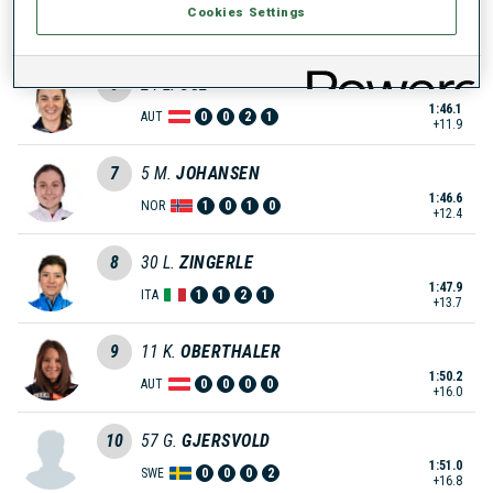
Cookies Settings
1:43.2
FRA
0
0
0
2
+9.0
6
24
L.
OSL
1:46.1
AUT
0
0
2
1
+11.9
7
5
M.
JOHANSEN
1:46.6
NOR
1
0
1
0
+12.4
8
30
L.
ZINGERLE
1:47.9
ITA
1
1
2
1
+13.7
9
11
K.
OBERTHALER
1:50.2
AUT
0
0
0
0
+16.0
10
57
G.
GJERSVOLD
1:51.0
SWE
0
0
0
2
+16.8