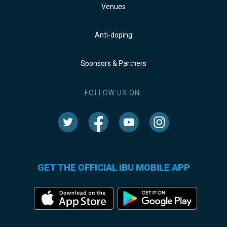
Venues
Anti-doping
Sponsors & Partners
FOLLOW US ON:
GET THE OFFICIAL IBU MOBILE APP