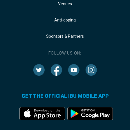
Venues
Anti-doping
Sponsors & Partners
FOLLOW US ON:
GET THE OFFICIAL IBU MOBILE APP