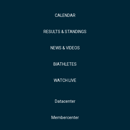
CALENDAR
RESULTS & STANDINGS
NEWS & VIDEOS
BIATHLETES
WATCH LIVE
Datacenter
Membercenter