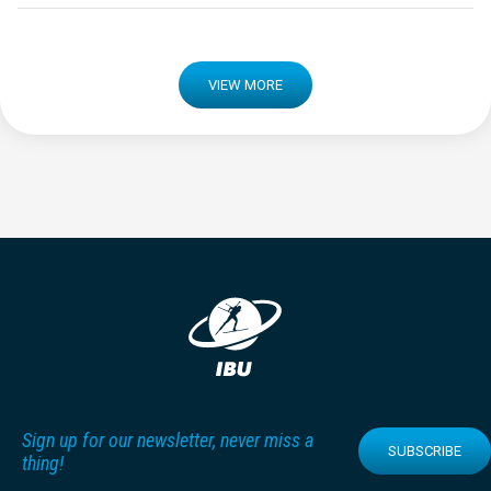
VIEW MORE
Sign up for our newsletter, never miss a
SUBSCRIBE
thing!