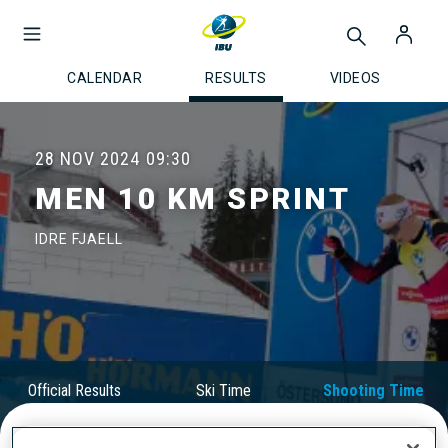
CALENDAR
RESULTS
VIDEOS
28 NOV 2024
09:30
MEN 10 KM SPRINT
IDRE FJAELL
Official Results
Ski Time
Shooting Time