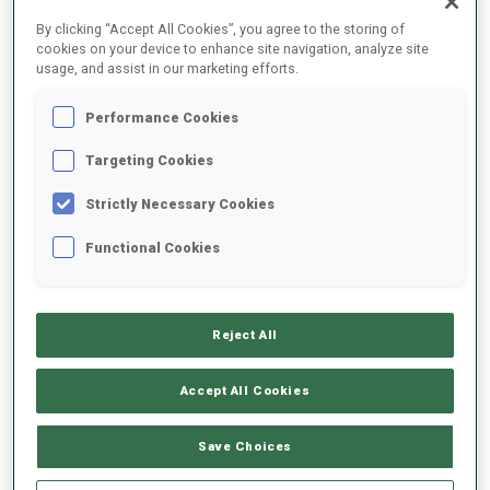
FINAL RESULTS – SHOOTING TIME
By clicking “Accept All Cookies”, you agree to the storing of
cookies on your device to enhance site navigation, analyze site
usage, and assist in our marketing efforts.
Performance Cookies
1
94
M.
BARALE
ITA
0
2
48.7
Targeting Cookies
Strictly Necessary Cookies
2
35
S.
JORDE
49.7
Functional Cookies
NOR
2
1
+1.0
3
126
H.
KOELLNER
52.3
Reject All
GER
1
0
+3.6
Accept All Cookies
4
88
O.
ANDERSSON
52.5
SWE
0
2
+3.8
Save Choices
5
32
A.
GUIGONNAT