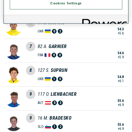
Cookies Settings
54.0
FRA
0
0
+5.3
6
34
D.
NASYKO
54.3
UKR
0
2
+5.6
7
82
A.
GARNIER
54.6
FRA
0
0
+5.9
8
127
S.
SUPRUN
54.8
UKR
1
0
+6.1
9
117
O.
LIENBACHER
55.6
AUT
0
3
+6.9
9
16
M.
BRADESKO
55.6
SLO
1
2
+6.9