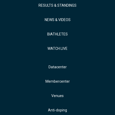
RESULTS & STANDINGS
NEWS & VIDEOS
BIATHLETES
WATCH LIVE
Datacenter
Membercenter
Venues
Anti-doping