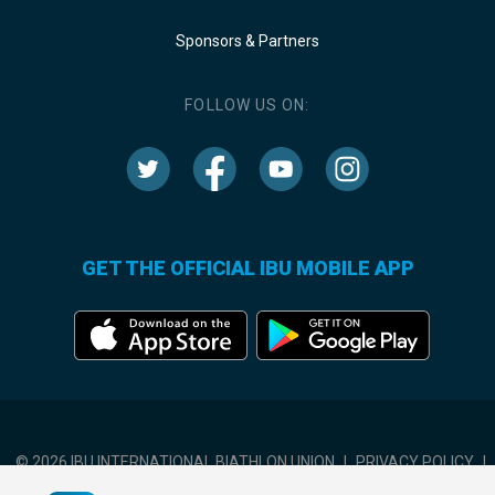
Sponsors & Partners
FOLLOW US ON:
GET THE OFFICIAL IBU MOBILE APP
© 2026 IBU INTERNATIONAL BIATHLON UNION
|
PRIVACY POLICY
|