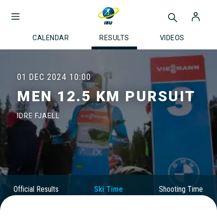
CALENDAR
RESULTS
VIDEOS
01 DEC 2024
10:00
MEN 12.5 KM PURSUIT
IDRE FJAELL
Official Results
Ski Time
Shooting Time