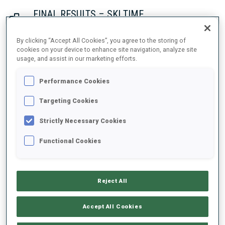
FINAL RESULTS – SKI TIME
By clicking “Accept All Cookies”, you agree to the storing of
cookies on your device to enhance site navigation, analyze site
usage, and assist in our marketing efforts.
1
2
J.
BOTN
NOR
27:46.6
Performance Cookies
2
7
S.
ASPENES
Targeting Cookies
28:11.0
NOR
+24.4
Strictly Necessary Cookies
3
8
S.
BAKKEN
Functional Cookies
28:41.9
NOR
+55.3
Reject All
4
3
M.
ULDAL
28:43.6
NOR
+57.0
Accept All Cookies
5
1
I.
FREY