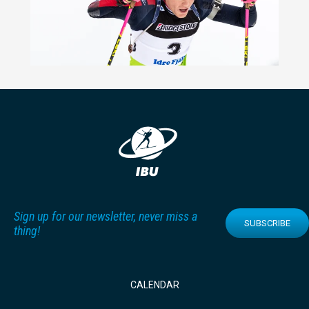
Sign up for our newsletter, never miss a
SUBSCRIBE
thing!
CALENDAR