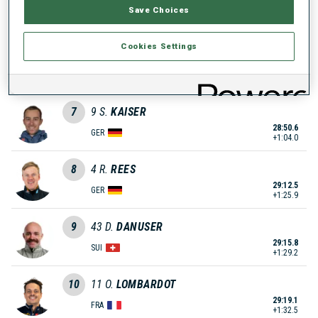
Save Choices
28:48.1
NOR
+1:01.5
Cookies Settings
6
6
L.
FRATZSCHER
28:49.3
GER
+1:02.7
7
9
S.
KAISER
28:50.6
GER
+1:04.0
8
4
R.
REES
29:12.5
GER
+1:25.9
9
43
D.
DANUSER
29:15.8
SUI
+1:29.2
10
11
O.
LOMBARDOT
29:19.1
FRA
+1:32.5