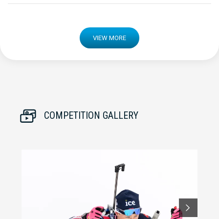
VIEW MORE
COMPETITION GALLERY