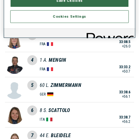
Save Choices
2
70
C.
HENAFF
Cookies Settings
33:06.4
FRA
+23.9
3
91
E.
LAINE
33:08.5
FRA
+26.0
4
1
A.
MENGIN
33:33.2
FRA
+50.7
5
60
L.
ZIMMERMANN
33:38.6
GER
+56.1
6
8
S.
SCATTOLO
33:38.7
ITA
+56.2
7
44
E.
BLEIDELE