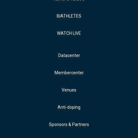
BIATHLETES
WATCH LIVE
Datacenter
Membercenter
Venues
Anti-doping
Sponsors & Partners