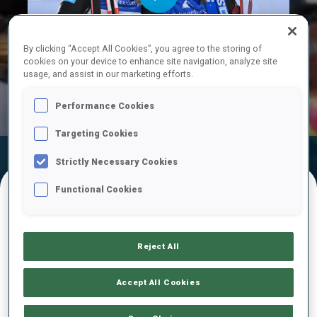
Play
By clicking “Accept All Cookies”, you agree to the storing of
cookies on your device to enhance site navigation, analyze site
usage, and assist in our marketing efforts.
Video
Performance Cookies
Targeting Cookies
Official Results
Ski Time
Shooting Time
Strictly Necessary Cookies
Functional Cookies
FINAL RESULTS – SKI TIME
Reject All
1
46
V.
BONY
Accept All Cookies
FRA
32:42.5