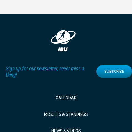
Sign up for our newsletter, never miss a
SUBSCRIBE
thing!
CALENDAR
RESULTS & STANDINGS
NEWS & VIDEOS