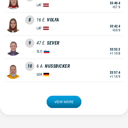
33:40.4
LAT
+57.9
8
16
E.
VOLFA
33:42.4
LAT
+59.9
9
47
E.
SEVER
33:53.3
SLO
+1:10.8
10
6
A.
NUSSBICKER
33:57.4
GER
+1:14.9
VIEW MORE