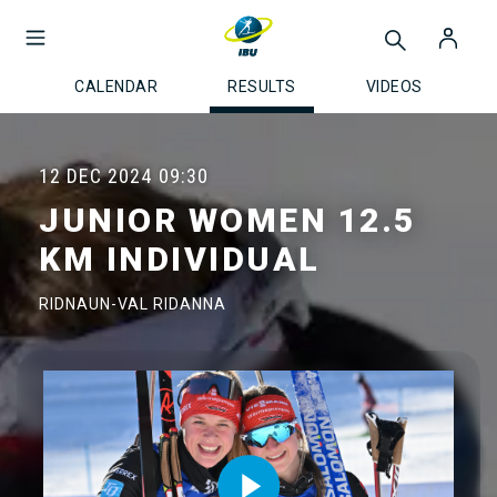
CALENDAR
RESULTS
VIDEOS
12 DEC 2024
09:30
JUNIOR WOMEN 12.5
KM INDIVIDUAL
RIDNAUN-VAL RIDANNA