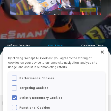
Play
Video
Official Results
Ski Time
Shooting Time
By clicking “Accept All Cookies”, you agree to the storing of
cookies on your device to enhance site navigation, analyze site
FINAL RESULTS – SKI TIME
usage, and assist in our marketing efforts.
Performance Cookies
Targeting Cookies
RESULTS
Strictly Necessary Cookies
1
NOR
56:19.4
Functional Cookies