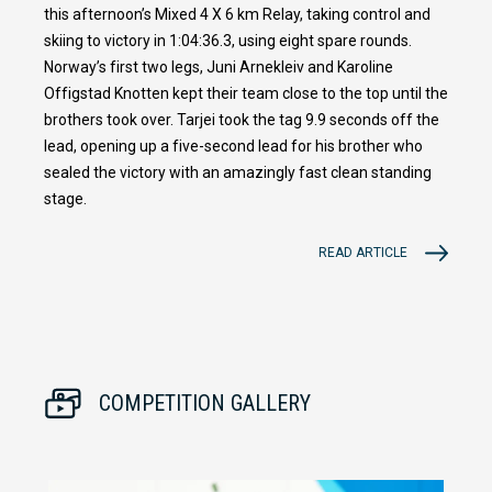
this afternoon’s Mixed 4 X 6 km Relay, taking control and
skiing to victory in 1:04:36.3, using eight spare rounds.
Norway’s first two legs, Juni Arnekleiv and Karoline
Offigstad Knotten kept their team close to the top until the
brothers took over. Tarjei took the tag 9.9 seconds off the
lead, opening up a five-second lead for his brother who
sealed the victory with an amazingly fast clean standing
stage.
READ ARTICLE
COMPETITION GALLERY