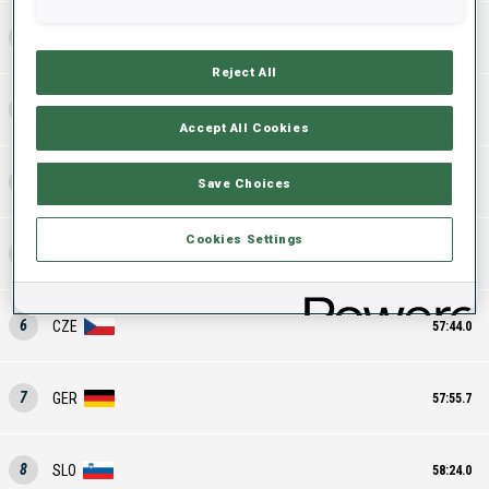
2
SWE
56:56.9
Reject All
3
ITA
57:14.7
Accept All Cookies
4
FRA
57:22.5
Save Choices
Cookies Settings
5
SUI
57:39.4
6
CZE
57:44.0
7
GER
57:55.7
8
SLO
58:24.0