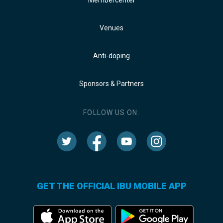
Venues
Anti-doping
Sponsors & Partners
FOLLOW US ON:
GET THE OFFICIAL IBU MOBILE APP