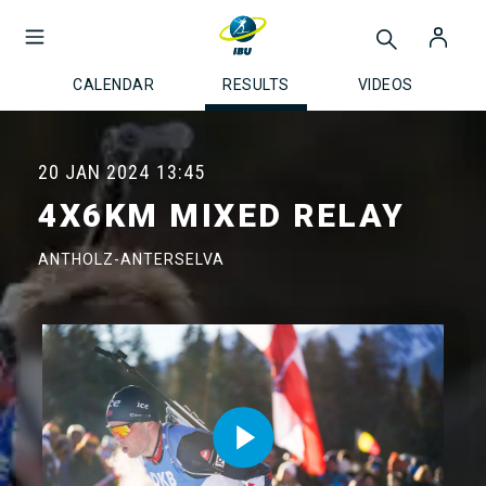
CALENDAR
RESULTS
VIDEOS
20 JAN 2024
13:45
4X6KM MIXED RELAY
ANTHOLZ-ANTERSELVA