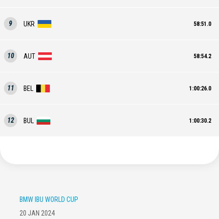
9
UKR
58:51.0
10
AUT
58:54.2
11
BEL
1:00:26.0
12
BUL
1:00:30.2
BMW IBU WORLD CUP
20 JAN 2024