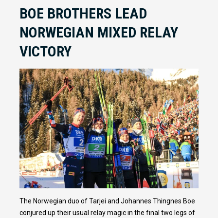
BOE BROTHERS LEAD
NORWEGIAN MIXED RELAY
VICTORY
The Norwegian duo of Tarjei and Johannes Thingnes Boe
conjured up their usual relay magic in the final two legs of