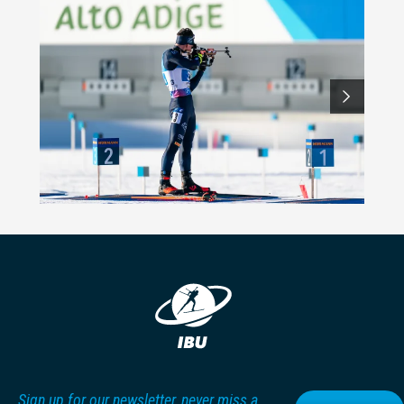
Sign up for our newsletter, never miss a