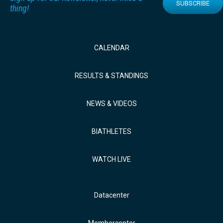
SUBSCRIBE
thing!
CALENDAR
RESULTS & STANDINGS
NEWS & VIDEOS
BIATHLETES
WATCH LIVE
Datacenter
Membercenter